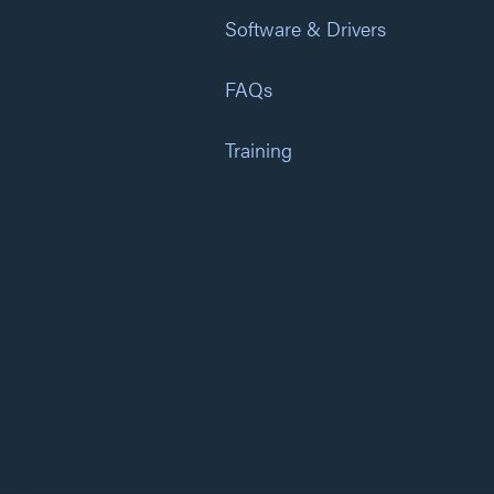
Software & Drivers
FAQs
Training