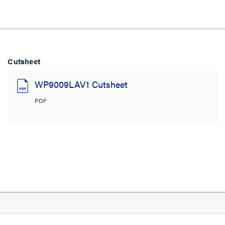
Cutsheet
WP9009LAV1 Cutsheet
PDF