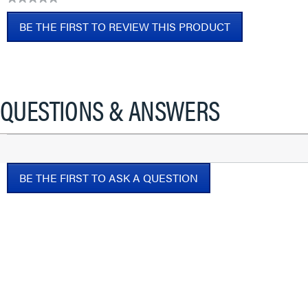
No
BE THE FIRST TO REVIEW THIS PRODUCT
rating
value
.
This
action
will
QUESTIONS & ANSWERS
open
a
modal
dialog.
BE THE FIRST TO ASK A QUESTION