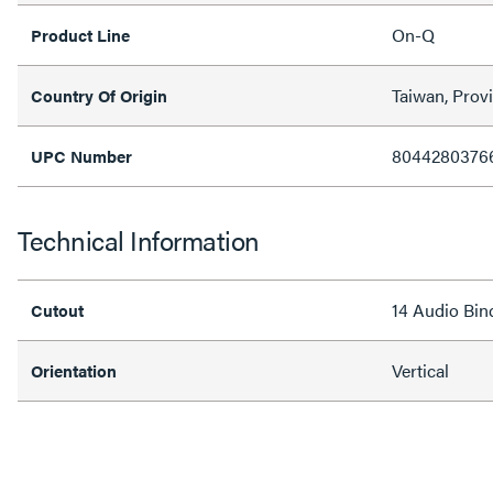
On-Q
Product Line
Taiwan, Prov
Country Of Origin
8044280376
UPC Number
Technical Information
14 Audio Bin
Cutout
Vertical
Orientation