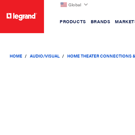
Global
PRODUCTS
BRANDS
MARKET
text.skipToContent
text.skipToNavigation
HOME
AUDIO/VISUAL
HOME THEATER CONNECTIONS 