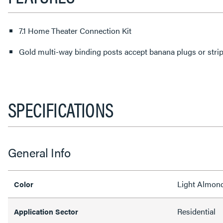
7.1 Home Theater Connection Kit
Gold multi-way binding posts accept banana plugs or stri
SPECIFICATIONS
General Info
Light Almon
Color
Residential
Application Sector