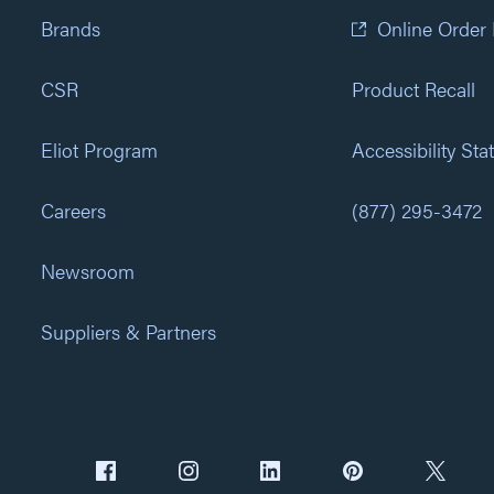
Brands
Online Order
CSR
Product Recall
Eliot Program
Accessibility St
Careers
(877) 295-3472
Newsroom
Suppliers & Partners