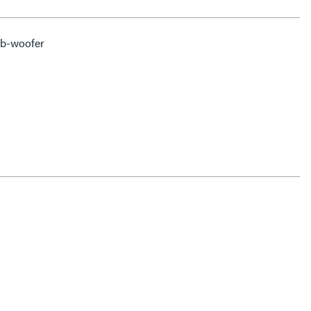
ub-woofer