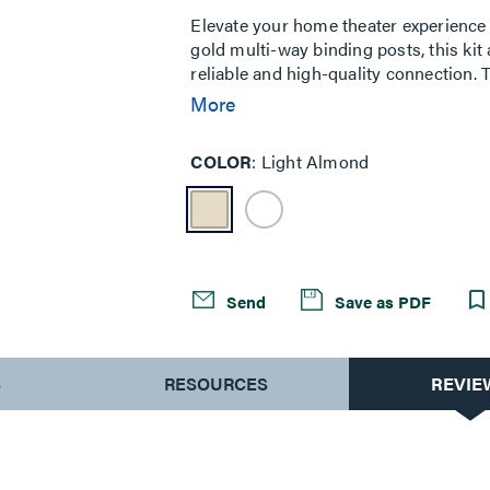
Same
page
Elevate your home theater experience 
link.
gold multi-way binding posts, this kit
reliable and high-quality connection.
integration, delivering powerful bass. 
More
appearance. Available in almond to 
COLOR
Light Almond
Send
Save as PDF
S
RESOURCES
REVIE