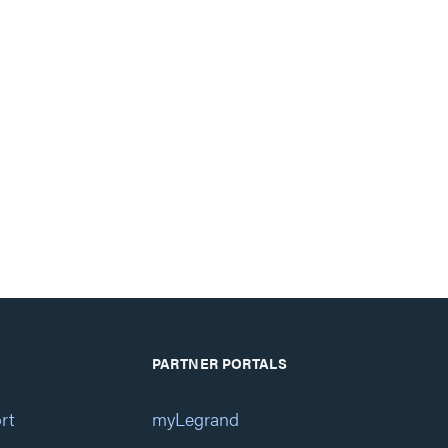
PARTNER PORTALS
rt
myLegrand