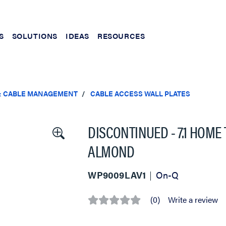
S
SOLUTIONS
IDEAS
RESOURCES
& CABLE MANAGEMENT
CABLE ACCESS WALL PLATES
DISCONTINUED - 7.1 HOME
ALMOND
WP9009LAV1
On-Q
(0)
Write a review
No
rating
value