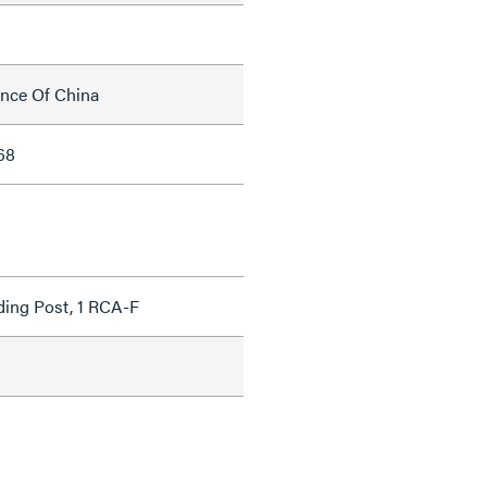
ince Of China
68
ding Post, 1 RCA-F