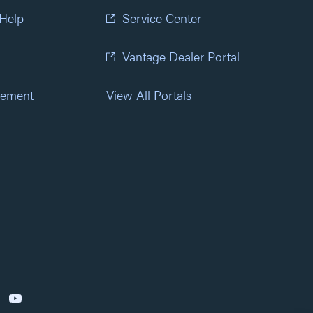
 Help
Service Center
Vantage Dealer Portal
atement
View All Portals