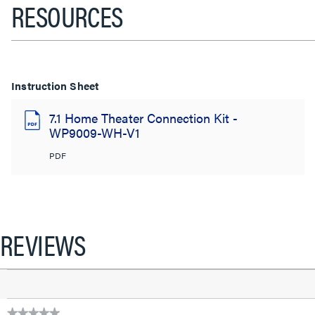
RESOURCES
Instruction Sheet
7.1 Home Theater Connection Kit -
WP9009-WH-V1
PDF
REVIEWS
★★★★★