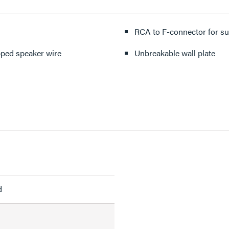
RCA to F-connector for s
pped speaker wire
Unbreakable wall plate
d