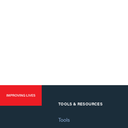
TOOLS & RESOURCES
Tools