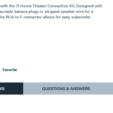
with the 7.1 Home Theater Connection Kit. Designed with
 accepts banana plugs or stripped speaker wire for a
 The RCA to F-connector allows for easy subwoofer
The unbreakable wall plate offers durability and a sleek
complement your home decor.
Favorite
WS
QUESTIONS & ANSWERS