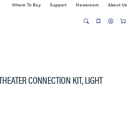
Where To Buy
Support
Newsroom
About Us
 THEATER CONNECTION KIT, LIGHT