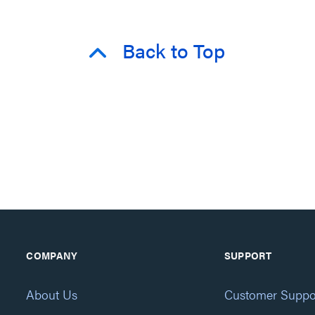
Back to Top
COMPANY
SUPPORT
About Us
Customer Suppo