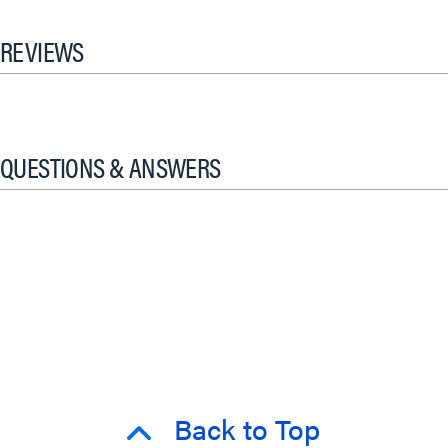
REVIEWS
QUESTIONS & ANSWERS
Back to Top