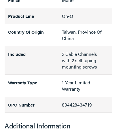
Matte
Finish
On-Q
Product Line
Taiwan, Province Of
Country Of Origin
China
2 Cable Channels
Included
with 2 self taping
mounting screws
1-Year Limited
Warranty Type
Warranty
804428434719
UPC Number
Additional Information