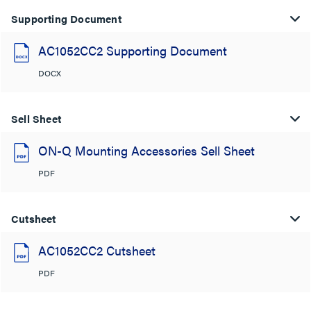
Supporting Document
AC1052CC2 Supporting Document
DOCX
Sell Sheet
ON-Q Mounting Accessories Sell Sheet
PDF
Cutsheet
AC1052CC2 Cutsheet
PDF