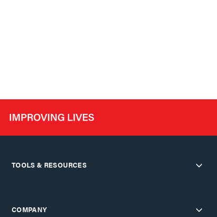
TOOLS & RESOURCES
COMPANY