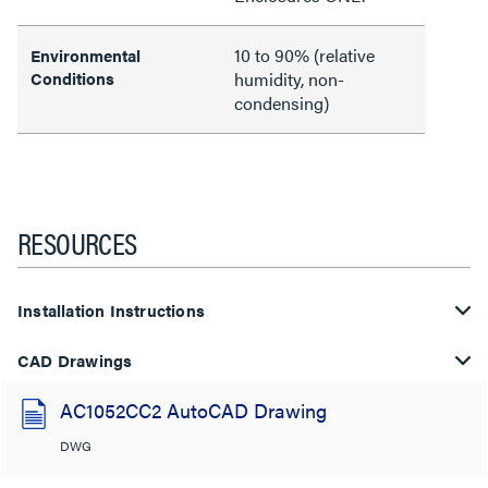
10 to 90% (relative
Environmental
Conditions
humidity, non-
condensing)
RESOURCES
Installation Instructions
CAD Drawings
AC1052CC2 AutoCAD Drawing
DWG