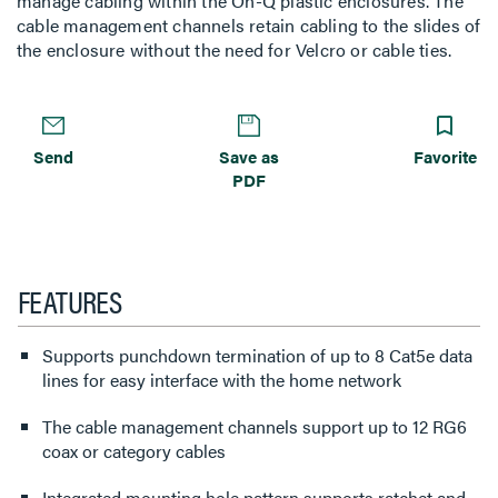
manage cabling within the On-Q plastic enclosures. The
cable management channels retain cabling to the slides of
the enclosure without the need for Velcro or cable ties.
Send
Save as
Favorite
PDF
FEATURES
Supports punchdown termination of up to 8 Cat5e data
lines for easy interface with the home network
The cable management channels support up to 12 RG6
coax or category cables
Integrated mounting hole pattern supports ratchet and