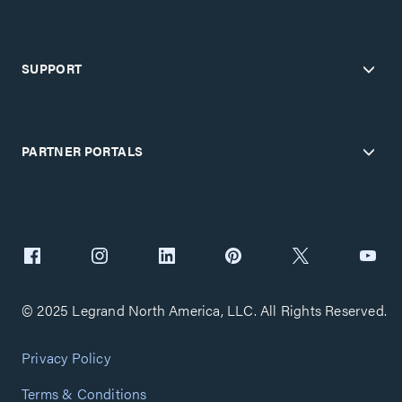
SUPPORT
PARTNER PORTALS
© 2025 Legrand North America, LLC. All Rights Reserved.
Privacy Policy
Terms & Conditions