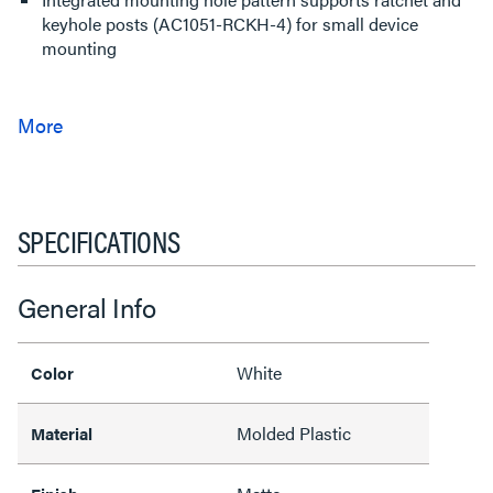
keyhole posts (AC1051-RCKH-4) for small device
mounting
SPECIFICATIONS
General Info
White
Color
Molded Plastic
Material