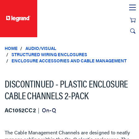
text.skipToContent
text.skipToNavigation
HOME
AUDIO/VISUAL
STRUCTURED WIRING ENCLOSURES
ENCLOSURE ACCESSORIES AND CABLE MANAGEMENT
DISCONTINUED - PLASTIC ENCLOSURE
CABLE CHANNELS 2-PACK
AC1052CC2
On-Q
The Cable Management Channels are designed to neatly