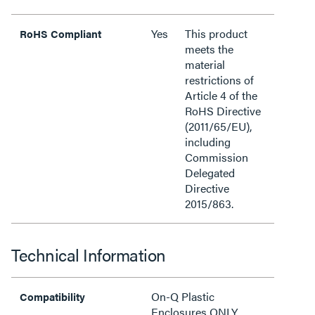
Yes
This product
RoHS Compliant
meets the
material
restrictions of
Article 4 of the
RoHS Directive
(2011/65/EU),
including
Commission
Delegated
Directive
2015/863.
Technical Information
On-Q Plastic
Compatibility
Enclosures ONLY