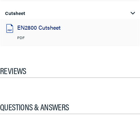
Cutsheet
EN2800 Cutsheet
PDF
REVIEWS
QUESTIONS & ANSWERS