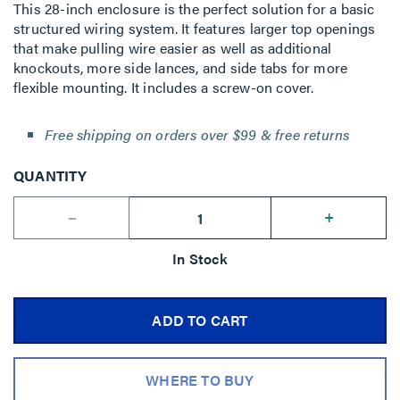
This 28-inch enclosure is the perfect solution for a basic
structured wiring system. It features larger top openings
that make pulling wire easier as well as additional
knockouts, more side lances, and side tabs for more
flexible mounting. It includes a screw-on cover.
Free shipping on orders over $99 & free returns
QUANTITY
--
+
In Stock
ADD TO CART
WHERE TO BUY