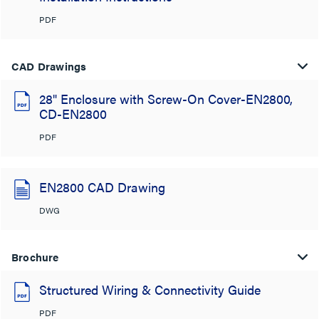
PDF
CAD Drawings
28" Enclosure with Screw-On Cover-EN2800,
CD-EN2800
PDF
EN2800 CAD Drawing
DWG
Brochure
Structured Wiring & Connectivity Guide
PDF