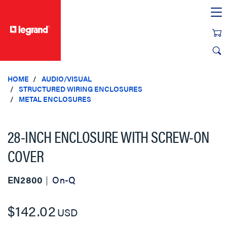
text.skipToContent
text.skipToNavigation
HOME
AUDIO/VISUAL
STRUCTURED WIRING ENCLOSURES
METAL ENCLOSURES
28-INCH ENCLOSURE WITH SCREW-ON
COVER
EN2800
On-Q
$142.02
USD