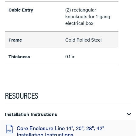
(2) rectangular
Cable Entry
knockouts for 1-gang
electrical box
Cold Rolled Steel
Frame
0.1 in
Thickness
RESOURCES
Installation Instructions
Core Enclosure Line 14", 20", 28", 42"
Installation Instructions