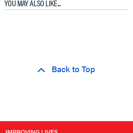
YOU MAY ALSO LIKE...
Back to Top