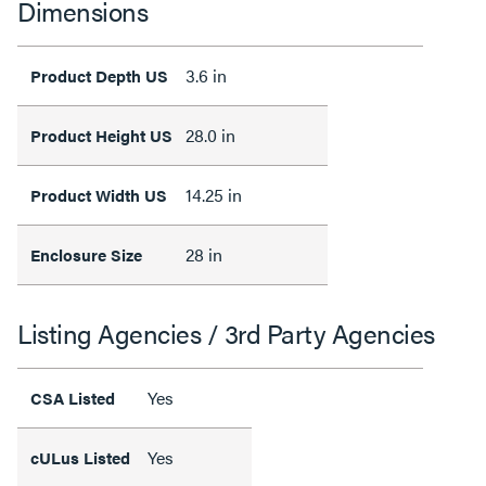
Dimensions
3.6 in
Product Depth US
28.0 in
Product Height US
14.25 in
Product Width US
28 in
Enclosure Size
Listing Agencies / 3rd Party Agencies
Yes
CSA Listed
Yes
cULus Listed