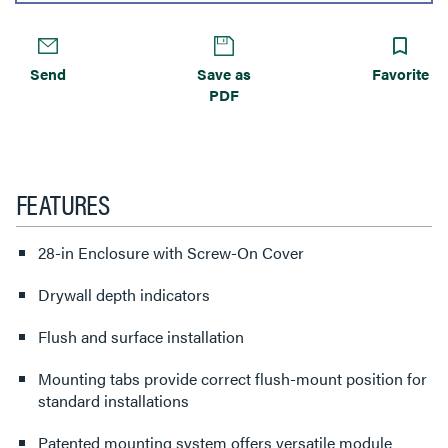
Send
Save as
Favorite
PDF
FEATURES
28-in Enclosure with Screw-On Cover
Drywall depth indicators
Flush and surface installation
Mounting tabs provide correct flush-mount position for
standard installations
Patented mounting system offers versatile module