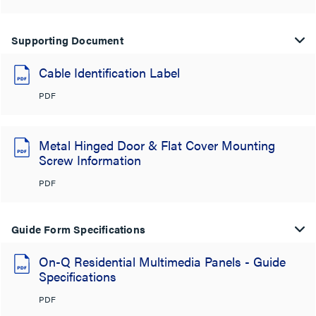
Supporting Document
Cable Identification Label
PDF
Metal Hinged Door & Flat Cover Mounting
Screw Information
PDF
Guide Form Specifications
On-Q Residential Multimedia Panels - Guide
Specifications
PDF