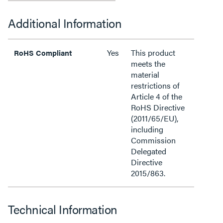
Additional Information
Yes
This product
RoHS Compliant
meets the
material
restrictions of
Article 4 of the
RoHS Directive
(2011/65/EU),
including
Commission
Delegated
Directive
2015/863.
Technical Information