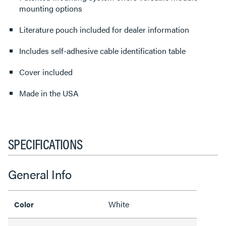
mounting options
Literature pouch included for dealer information
Includes self-adhesive cable identification table
Cover included
Made in the USA
SPECIFICATIONS
General Info
White
Color