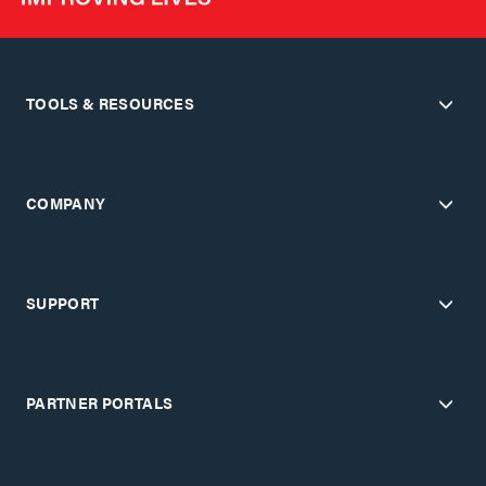
TOOLS & RESOURCES
COMPANY
SUPPORT
PARTNER PORTALS