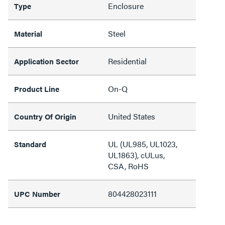
Enclosure
Type
Steel
Material
Residential
Application Sector
On-Q
Product Line
United States
Country Of Origin
UL (UL985, UL1023,
Standard
UL1863), cULus,
CSA, RoHS
804428023111
UPC Number