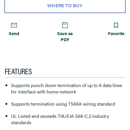
WHERE TO BUY
Send
Save as
Favorite
PDF
FEATURES
Supports punch down termination of up to 8 data lines
for interface with home network
Supports termination using T568A wiring standard
UL Listed and exceeds TIA/EIA 568-C.2 industry
standards