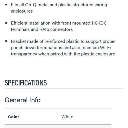
Fits all On-Q metal and plastic structured wiring
enclosures
Efficient installation with front mounted 110-IDC
terminals and RJ45 connectors
Bracket made of reinforced plastic to support proper
punch down terminations and also maintain Wi-Fi
transparency when paired with the plastic enclosure
SPECIFICATIONS
General Info
White
Color