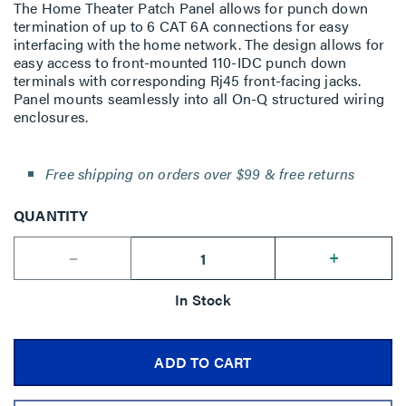
The Home Theater Patch Panel allows for punch down
termination of up to 6 CAT 6A connections for easy
interfacing with the home network. The design allows for
easy access to front-mounted 110-IDC punch down
terminals with corresponding Rj45 front-facing jacks.
Panel mounts seamlessly into all On-Q structured wiring
enclosures.
Free shipping on orders over $99 & free returns
QUANTITY
--
+
In Stock
ADD TO CART