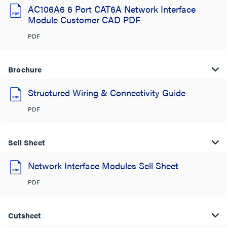
AC106A6 6 Port CAT6A Network Interface
Module Customer CAD PDF
PDF
Brochure
Structured Wiring & Connectivity Guide
PDF
Sell Sheet
Network Interface Modules Sell Sheet
PDF
Cutsheet