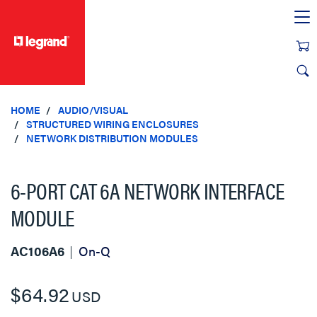
text.skipToContent
text.skipToNavigation
HOME
AUDIO/VISUAL
STRUCTURED WIRING ENCLOSURES
NETWORK DISTRIBUTION MODULES
6-PORT CAT 6A NETWORK INTERFACE
MODULE
AC106A6
On-Q
$64.92
USD