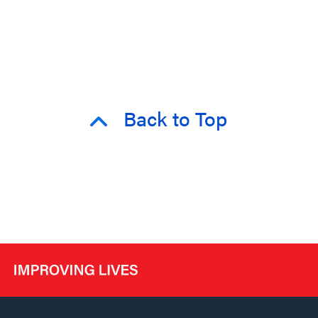
Back to Top