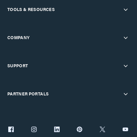
TOOLS & RESOURCES
COMPANY
SUPPORT
PARTNER PORTALS