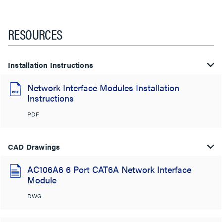
RESOURCES
Installation Instructions
Network Interface Modules Installation
Instructions
PDF
CAD Drawings
AC106A6 6 Port CAT6A Network Interface
Module
DWG