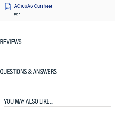
AC106A6 Cutsheet
PDF
REVIEWS
QUESTIONS & ANSWERS
YOU MAY ALSO LIKE...