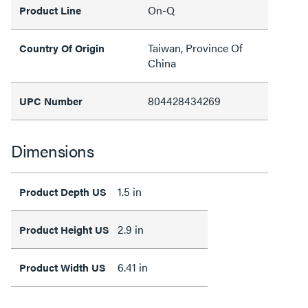
On-Q
Product Line
Taiwan, Province Of
Country Of Origin
China
804428434269
UPC Number
Dimensions
1.5 in
Product Depth US
2.9 in
Product Height US
6.41 in
Product Width US