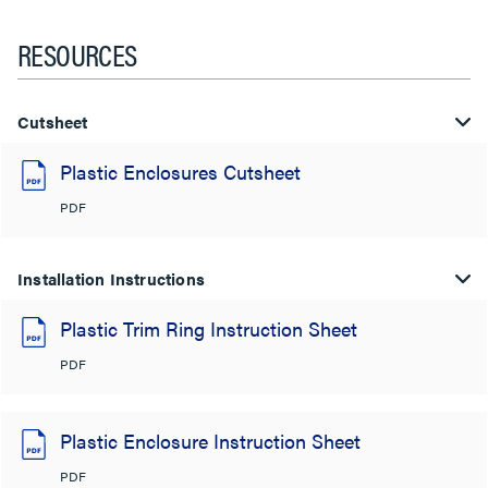
RESOURCES
Cutsheet
Plastic Enclosures Cutsheet
PDF
Installation Instructions
Plastic Trim Ring Instruction Sheet
PDF
Plastic Enclosure Instruction Sheet
PDF