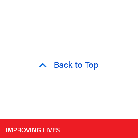
Back to Top