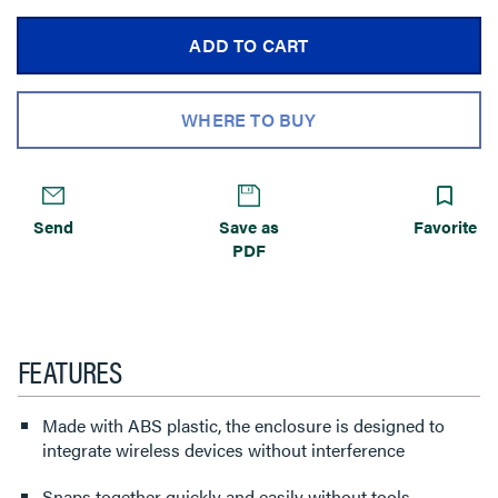
ADD TO CART
WHERE TO BUY
Send
Save as
Favorite
PDF
FEATURES
Made with ABS plastic, the enclosure is designed to
integrate wireless devices without interference
Snaps together quickly and easily without tools.