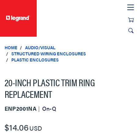
text.skipToContent
text.skipToNavigation
HOME
AUDIO/VISUAL
STRUCTURED WIRING ENCLOSURES
PLASTIC ENCLOSURES
20-INCH PLASTIC TRIM RING
REPLACEMENT
ENP2001NA
On-Q
$14.06
USD