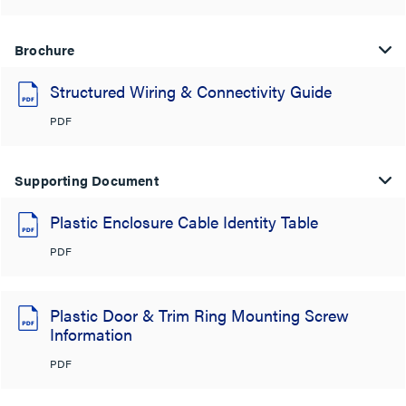
Brochure
Structured Wiring & Connectivity Guide
PDF
Supporting Document
Plastic Enclosure Cable Identity Table
PDF
Plastic Door & Trim Ring Mounting Screw
Information
PDF