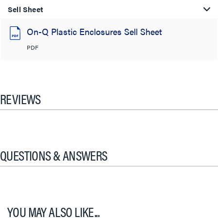
Sell Sheet
On-Q Plastic Enclosures Sell Sheet
PDF
REVIEWS
QUESTIONS & ANSWERS
YOU MAY ALSO LIKE...