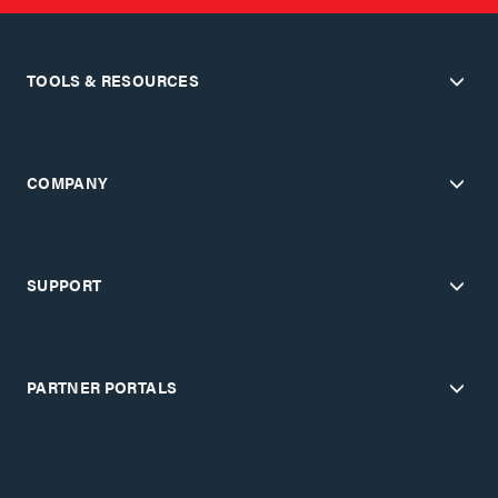
TOOLS & RESOURCES
COMPANY
SUPPORT
PARTNER PORTALS