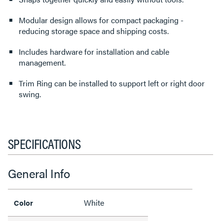
Modular design allows for compact packaging -
reducing storage space and shipping costs.
Includes hardware for installation and cable
management.
Trim Ring can be installed to support left or right door
swing.
SPECIFICATIONS
General Info
White
Color