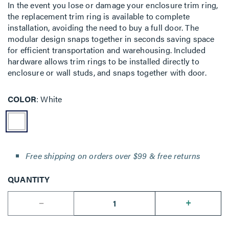
In the event you lose or damage your enclosure trim ring,
the replacement trim ring is available to complete
installation, avoiding the need to buy a full door. The
modular design snaps together in seconds saving space
for efficient transportation and warehousing. Included
hardware allows trim rings to be installed directly to
enclosure or wall studs, and snaps together with door.
COLOR
White
Free shipping on orders over $99 & free returns
QUANTITY
--
+