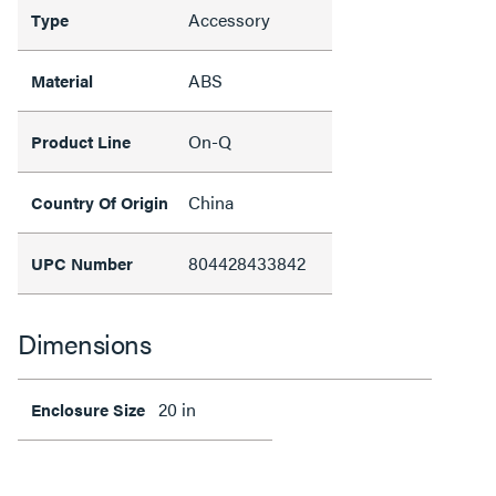
Accessory
Type
ABS
Material
On-Q
Product Line
China
Country Of Origin
804428433842
UPC Number
Dimensions
20 in
Enclosure Size