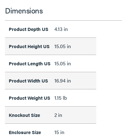
Dimensions
4.13 in
Product Depth US
15.05 in
Product Height US
15.05 in
Product Length US
16.94 in
Product Width US
1.15 lb
Product Weight US
2 in
Knockout Size
15 in
Enclosure Size