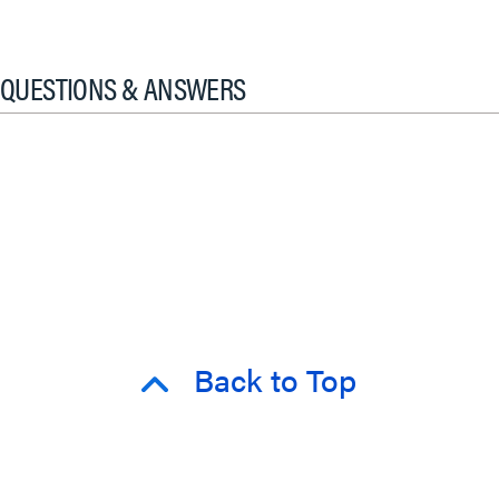
QUESTIONS & ANSWERS
Back to Top