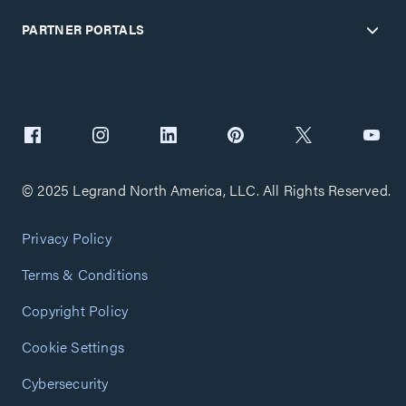
PARTNER PORTALS
© 2025 Legrand North America, LLC. All Rights Reserved.
Privacy Policy
Terms & Conditions
Copyright Policy
Cookie Settings
Cybersecurity