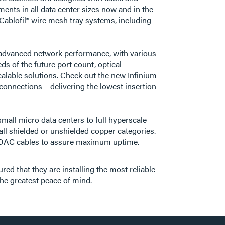
ents in all data center sizes now and in the
Cablofil® wire mesh tray systems, including
st advanced network performance, with various
ds of the future port count, optical
alable solutions. Check out the new Infinium
 connections – delivering the lowest insertion
all micro data centers to full hyperscale
ll shielded or unshielded copper categories.
and DAC cables to assure maximum uptime.
d that they are installing the most reliable
the greatest peace of mind.