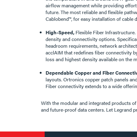
airflow management while providing effortl
future. The most reliable and flexible pat
Cablobend™, for easy installation of cabl
High-Speed,
Flexible Fiber Infrastructure
density and connectivity options. Specifical
headroom requirements, network architectu
acclAIM that redefines fiber connectivity b
loss and highest density available on the m
Dependable Copper and Fiber Connectiv
layouts. Ortronics copper patch panels and
Fiber connectivity extends to a wide offe
With the modular and integrated products of 
and future-proof data centers. Let Legrand p