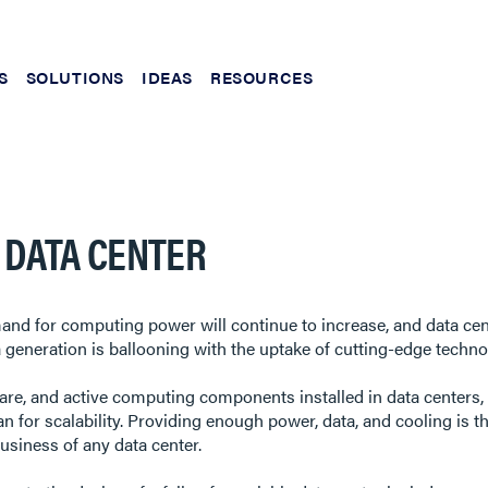
S
SOLUTIONS
IDEAS
RESOURCES
E DATA CENTER
mand for computing power will continue to increase, and data cent
eneration is ballooning with the uptake of cutting-edge technol
re, and active computing components installed in data centers, t
n for scalability. Providing enough power, data, and cooling is t
business of any data center.