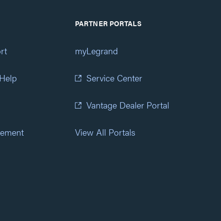
PARTNER PORTALS
rt
myLegrand
 Help
Service Center
Vantage Dealer Portal
atement
View All Portals