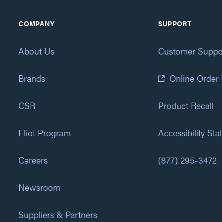
COMPANY
SUPPORT
About Us
Customer Suppo
Brands
Online Order
CSR
Product Recall
Eliot Program
Accessibility St
Careers
(877) 295-3472
Newsroom
Suppliers & Partners