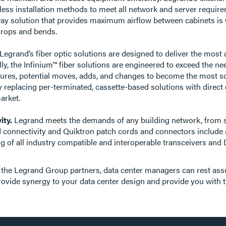
ess installation methods to meet all network and server requirem
hway solution that provides maximum airflow between cabinets is 
e drops and bends.
. Legrand’s fiber optic solutions are designed to deliver the mo
ly, the Infinium™ fiber solutions are engineered to exceed the nee
res, potential moves, adds, and changes to become the most sc
y replacing per-terminated, cassette-based solutions with direct
arket.
ity.
Legrand meets the demands of any building network, from sm
 connectivity and Quiktron patch cords and connectors include a
ring of all industry compatible and interoperable transceivers 
the Legrand Group partners, data center managers can rest assure
rovide synergy to your data center design and provide you with 