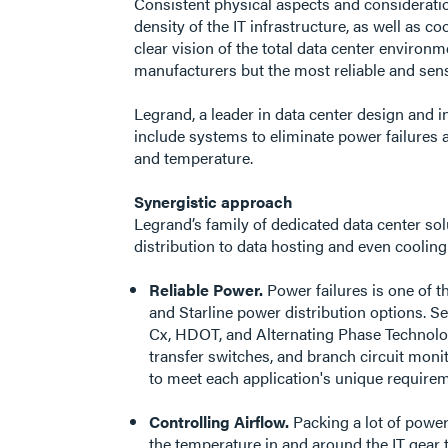
Consistent physical aspects and consideration
density of the IT infrastructure, as well as 
clear vision of the total data center envir
manufacturers but the most reliable and sens
Legrand, a leader in data center design and i
include systems to eliminate power failures 
and temperature.
Synergistic approach
Legrand’s family of dedicated data center so
distribution to data hosting and even cooling
Reliable Power.
Power failures is one of 
and Starline power distribution options. 
Cx, HDOT, and Alternating Phase Technology
transfer switches, and branch circuit mon
to meet each application's unique requireme
Controlling Airflow.
Packing a lot of power
the temperature in and around the IT gear 