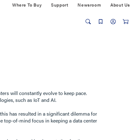
Where To Buy
Support
Newsroom
About Us
ers will constantly evolve to keep pace.
ogies, such as IoT and AI.
his has resulted in a significant dilemma for
he top-of-mind focus in keeping a data center