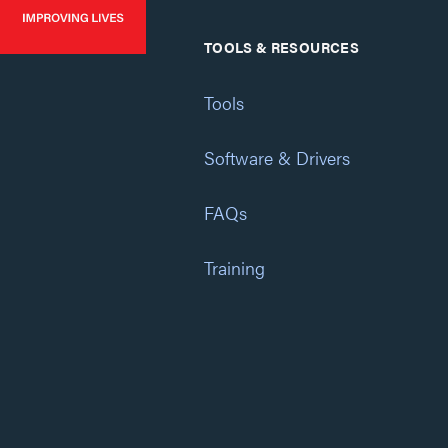
TOOLS & RESOURCES
Tools
Software & Drivers
FAQs
Training