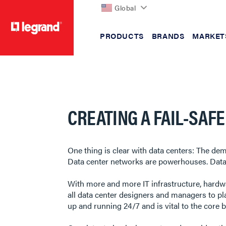
Global
PRODUCTS
BRANDS
MARKET
text.skipToContent
text.skipToNavigation
CREATING A FAIL-SAF
One thing is clear with data centers: The de
Data center networks are powerhouses. Data g
With more and more IT infrastructure, hardwa
all data center designers and managers to pla
up and running 24/7 and is vital to the core 