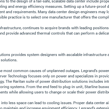
s to the design of a fail-safe, scalable data center include pro
cooling and energy efficiency measures. Setting up a future-proof
onment and requirements. Many data center design engineers may 
ible practice is to select one manufacturer that offers the com
nfrastructure, continues to acquire brands with leading positions
and provide advanced thermal controls that can perform a delicat
lutions provides system designers with ascalable infrastructure a
 solutions.
the most common causes of unplanned outages. Legrand’s power 
Server Technology focuses only on power and specializes in pro
. The Raritan suite of power distribution solutions includes inte
itoring systems. From the end feed to plug-in unit, Starline bu
nts while allowing users to change or scale their power distribut
 into less space can lead to cooling issues. Proper data center 
to maintain and increase equipment efficiency. Legrand’s extens