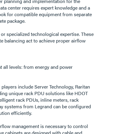
per planning and implementation for the
 data center requires expert knowledge and a
look for compatible equipment from separate
plete package.
 or specialized technological expertise. These
e balancing act to achieve proper airflow
t all levels: from energy and power
players include Server Technology, Raritan
viding unique rack PDU solutions like HDOT
lligent rack PDUs, inline meters, rack
sway systems from Legrand can be configured
ion efficiently.
airflow management is necessary to control
ive cabinets are designed with cable and