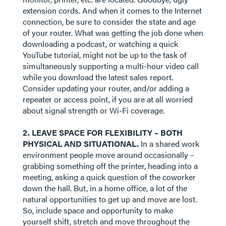
extension cords. And when it comes to the Internet
connection, be sure to consider the state and age
of your router. What was getting the job done when
downloading a podcast, or watching a quick
YouTube tutorial, might not be up to the task of
simultaneously supporting a multi-hour video call
while you download the latest sales report.
Consider updating your router, and/or adding a
repeater or access point, if you are at all worried
about signal strength or Wi-Fi coverage.
2. LEAVE SPACE FOR FLEXIBILITY – BOTH
PHYSICAL AND SITUATIONAL.
In a shared work
environment people move around occasionally –
grabbing something off the printer, heading into a
meeting, asking a quick question of the coworker
down the hall. But, in a home office, a lot of the
natural opportunities to get up and move are lost.
So, include space and opportunity to make
yourself shift, stretch and move throughout the