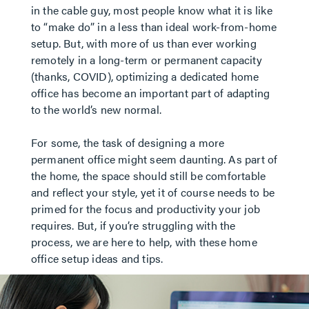
in the cable guy, most people know what it is like
to “make do” in a less than ideal work-from-home
setup. But, with more of us than ever working
remotely in a long-term or permanent capacity
(thanks, COVID), optimizing a dedicated home
office has become an important part of adapting
to the world’s new normal.
For some, the task of designing a more
permanent office might seem daunting. As part of
the home, the space should still be comfortable
and reflect your style, yet it of course needs to be
primed for the focus and productivity your job
requires. But, if you’re struggling with the
process, we are here to help, with these home
office setup ideas and tips.