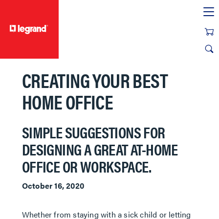
text.skipToContent
text.skipToNavigation
CREATING YOUR BEST
HOME OFFICE
SIMPLE SUGGESTIONS FOR
DESIGNING A GREAT AT-HOME
OFFICE OR WORKSPACE.
October 16, 2020
Whether from staying with a sick child or letting