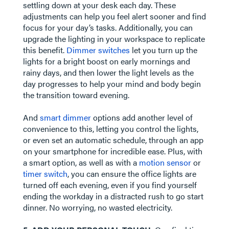
settling down at your desk each day. These
adjustments can help you feel alert sooner and find
focus for your day’s tasks. Additionally, you can
upgrade the lighting in your workspace to replicate
this benefit.
Dimmer switches
let you turn up the
lights for a bright boost on early mornings and
rainy days, and then lower the light levels as the
day progresses to help your mind and body begin
the transition toward evening.
​​​​​​​And
smart dimmer
options add another level of
convenience to this, letting you control the lights,
or even set an automatic schedule, through an app
on your smartphone for incredible ease. Plus, with
a smart option, as well as with a
motion sensor
or
timer switch
, you can ensure the office lights are
turned off each evening, even if you find yourself
ending the workday in a distracted rush to go start
dinner. No worrying, no wasted electricity.