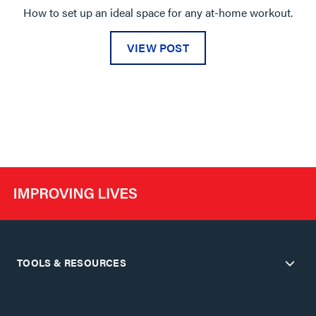
How to set up an ideal space for any at-home workout.
VIEW POST
TOOLS & RESOURCES