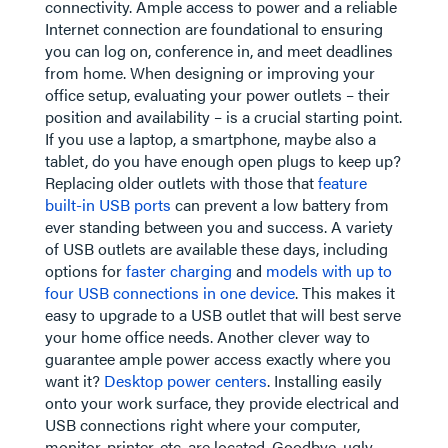
connectivity. Ample access to power and a reliable
Internet connection are foundational to ensuring
you can log on, conference in, and meet deadlines
from home. When designing or improving your
office setup, evaluating your power outlets – their
position and availability – is a crucial starting point.
If you use a laptop, a smartphone, maybe also a
tablet, do you have enough open plugs to keep up?
Replacing older outlets with those that
feature
built-in USB ports
can prevent a low battery from
ever standing between you and success. A variety
of USB outlets are available these days, including
options for
faster charging
and
models with up to
four USB connections in one device
. This makes it
easy to upgrade to a USB outlet that will best serve
your home office needs. Another clever way to
guarantee ample power access exactly where you
want it?
Desktop power centers
. Installing easily
onto your work surface, they provide electrical and
USB connections right where your computer,
monitor, printer, etc. are located. Goodbye, ugly