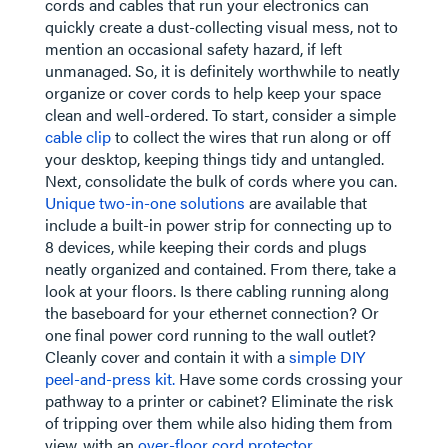
cords and cables that run your electronics can
quickly create a dust-collecting visual mess, not to
mention an occasional safety hazard, if left
unmanaged. So, it is definitely worthwhile to neatly
organize or cover cords to help keep your space
clean and well-ordered. To start, consider a simple
cable clip
to collect the wires that run along or off
your desktop, keeping things tidy and untangled.
Next, consolidate the bulk of cords where you can.
Unique two-in-one solutions
are available that
include a built-in power strip for connecting up to
8 devices, while keeping their cords and plugs
neatly organized and contained. From there, take a
look at your floors. Is there cabling running along
the baseboard for your ethernet connection? Or
one final power cord running to the wall outlet?
Cleanly cover and contain it with a
simple DIY
peel-and-press kit.
Have some cords crossing your
pathway to a printer or cabinet? Eliminate the risk
of tripping over them while also hiding them from
view, with an
over-floor cord protector
.