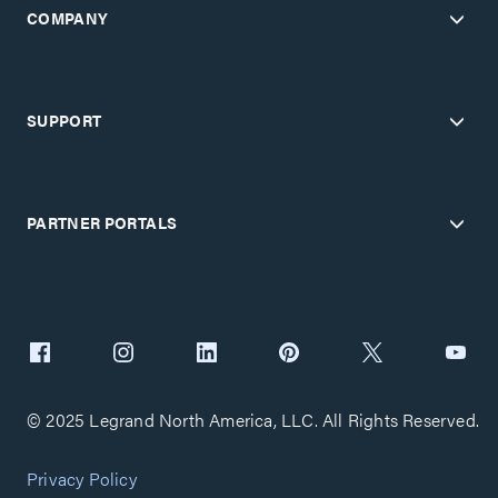
COMPANY
SUPPORT
PARTNER PORTALS
© 2025 Legrand North America, LLC. All Rights Reserved.
Privacy Policy