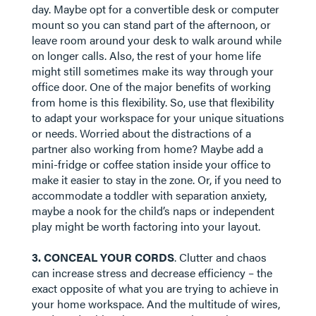
day. Maybe opt for a convertible desk or computer
mount so you can stand part of the afternoon, or
leave room around your desk to walk around while
on longer calls. Also, the rest of your home life
might still sometimes make its way through your
office door. One of the major benefits of working
from home is this flexibility. So, use that flexibility
to adapt your workspace for your unique situations
or needs. Worried about the distractions of a
partner also working from home? Maybe add a
mini-fridge or coffee station inside your office to
make it easier to stay in the zone. Or, if you need to
accommodate a toddler with separation anxiety,
maybe a nook for the child’s naps or independent
play might be worth factoring into your layout.
​​​​​​​3. CONCEAL YOUR CORDS
. Clutter and chaos
can increase stress and decrease efficiency – the
exact opposite of what you are trying to achieve in
your home workspace. And the multitude of wires,