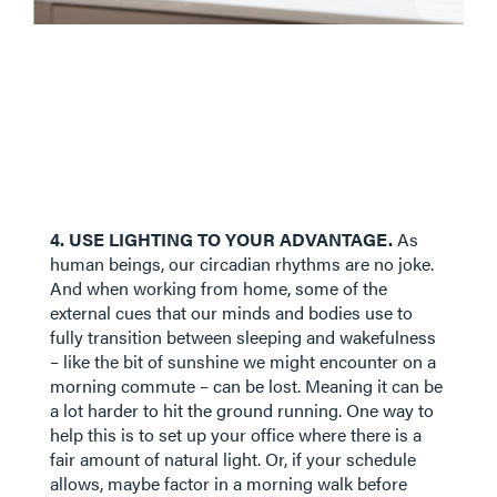
4. USE LIGHTING TO YOUR ADVANTAGE.
As
human beings, our circadian rhythms are no joke.
And when working from home, some of the
external cues that our minds and bodies use to
fully transition between sleeping and wakefulness
– like the bit of sunshine we might encounter on a
morning commute – can be lost. Meaning it can be
a lot harder to hit the ground running. One way to
help this is to set up your office where there is a
fair amount of natural light. Or, if your schedule
allows, maybe factor in a morning walk before