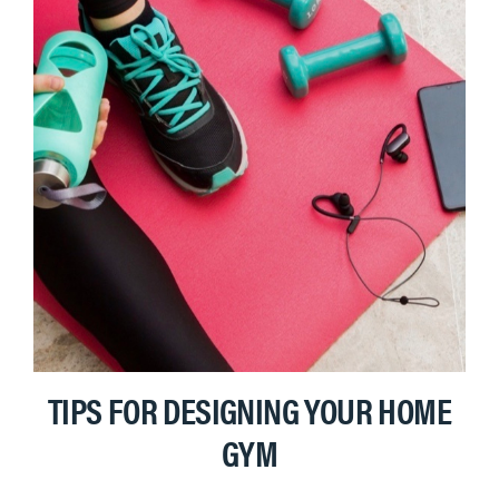
TIPS FOR DESIGNING YOUR HOME
GYM