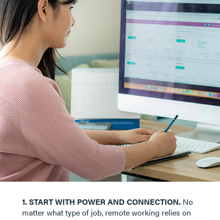
1. START WITH POWER AND CONNECTION.
No
matter what type of job, remote working relies on