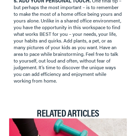
5. ADD YOUR PERSONAL TOUCH.
One final tip –
but perhaps the most important – is to remember
to make the most of a home office being yours and
yours alone. Unlike in a shared office environment,
you have the opportunity in this workspace to find
what works BEST for you – your needs, your life,
your habits and quirks. Add plants, a pet, or as
many pictures of your kids as you want. Have an
area to pace while brainstorming. Feel free to talk
to yourself, out loud and often, without fear of
judgement. It’s time to discover the unique ways
you can add efficiency and enjoyment while
working from home.
RELATED ARTICLES