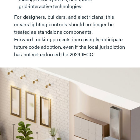
grid‑interactive technologies
For designers, builders, and electricians, this
means lighting controls should no longer be
treated as standalone components.
Forward‑looking projects increasingly anticipate
future code adoption, even if the local jurisdiction
has not yet enforced the 2024 IECC.