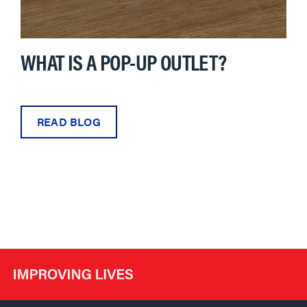
WHAT IS A POP-UP OUTLET?
READ BLOG