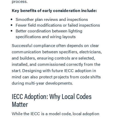
process.
Key benefits of early consideration include:
Smoother plan reviews and inspections
Fewer field modifications or failed inspections
Better coordination between lighting
specifications and wiring layouts
Successful compliance often depends on clear
communication between specifiers, electricians,
and builders, ensuring controls are selected,
installed, and commissioned correctly from the
start. Designing with future IECC adoption in
mind can also protect projects from code shifts
during multi-year developments.
IECC Adoption: Why Local Codes
Matter
While the IECC is a model code, local adoption