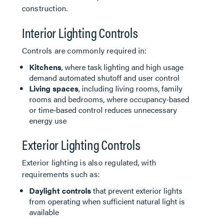
construction.
Interior Lighting Controls
Controls are commonly required in:
Kitchens
, where task lighting and high usage
demand automated shutoff and user control
Living spaces
, including living rooms, family
rooms and bedrooms, where occupancy‑based
or time‑based control reduces unnecessary
energy use
Exterior Lighting Controls
Exterior lighting is also regulated, with
requirements such as:
Daylight controls
that prevent exterior lights
from operating when sufficient natural light is
available