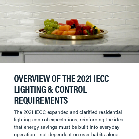
OVERVIEW OF THE 2021 IECC
LIGHTING & CONTROL
REQUIREMENTS
The 2021 IECC expanded and clarified residential
lighting control expectations, reinforcing the idea
that energy savings must be built into everyday
operation—not dependent on user habits alone.