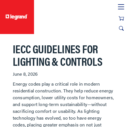
text.skipToContent
text.skipToNavigation
IECC GUIDELINES FOR
LIGHTING & CONTROLS
June 8, 2026
Energy codes play a critical role in modern
residential construction. They help reduce energy
consumption, lower utility costs for homeowners,
and support long-term sustainability—without
sacrificing comfort or usability. As lighting
technology has evolved, so too have energy
codes, placing greater emphasis on not just