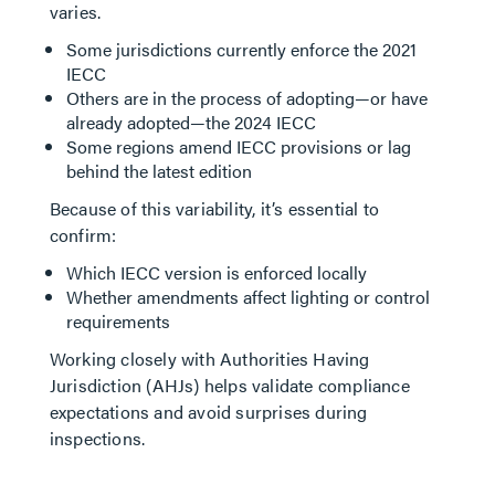
varies.
Some jurisdictions currently enforce the 2021
IECC
Others are in the process of adopting—or have
already adopted—the 2024 IECC
Some regions amend IECC provisions or lag
behind the latest edition
Because of this variability, it’s essential to
confirm:
Which IECC version is enforced locally
Whether amendments affect lighting or control
requirements
Working closely with Authorities Having
Jurisdiction (AHJs) helps validate compliance
expectations and avoid surprises during
inspections.