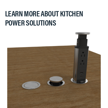
LEARN MORE ABOUT KITCHEN
POWER SOLUTIONS