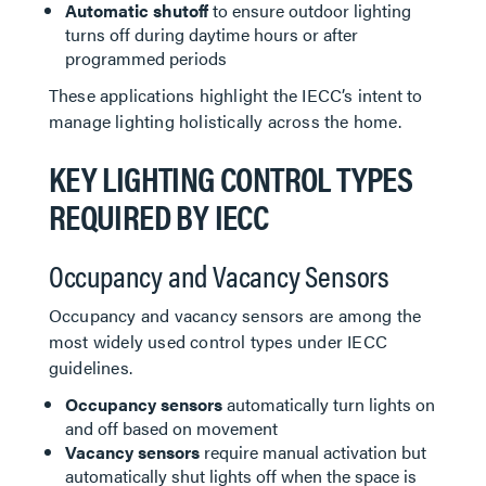
Automatic shutoff
to ensure outdoor lighting
turns off during daytime hours or after
programmed periods
These applications highlight the IECC’s intent to
manage lighting holistically across the home.
KEY LIGHTING CONTROL TYPES
REQUIRED BY IECC
Occupancy and Vacancy Sensors
Occupancy and vacancy sensors are among the
most widely used control types under IECC
guidelines.
Occupancy sensors
automatically turn lights on
and off based on movement
Vacancy sensors
require manual activation but
automatically shut lights off when the space is