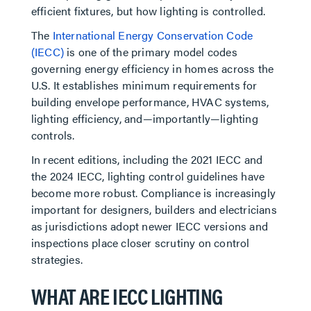
efficient fixtures, but how lighting is controlled.
The
International Energy Conservation Code
(IECC)
is one of the primary model codes
governing energy efficiency in homes across the
U.S. It establishes minimum requirements for
building envelope performance, HVAC systems,
lighting efficiency, and—importantly—lighting
controls.
In recent editions, including the 2021 IECC and
the 2024 IECC, lighting control guidelines have
become more robust. Compliance is increasingly
important for designers, builders and electricians
as jurisdictions adopt newer IECC versions and
inspections place closer scrutiny on control
strategies.
WHAT ARE IECC LIGHTING