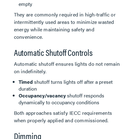
empty
They are commonly required in high‑traffic or
intermittently used areas to minimize wasted
energy while maintaining safety and
convenience.
Automatic Shutoff Controls
Automatic shutoff ensures lights do not remain
on indefinitely.
Timed
shutoff turns lights off after a preset
duration
Occupancy/vacancy
shutoff responds
dynamically to occupancy conditions
Both approaches satisfy IECC requirements
when properly applied and commissioned.
Dimming