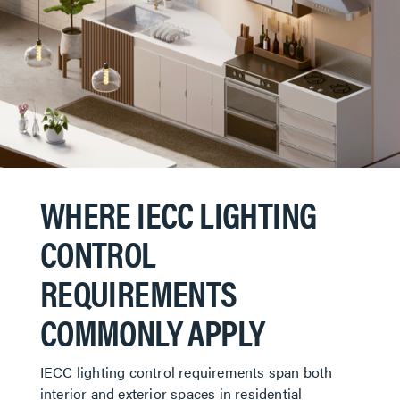
WHERE IECC LIGHTING
CONTROL
REQUIREMENTS
COMMONLY APPLY
IECC lighting control requirements span both
interior and exterior spaces in residential