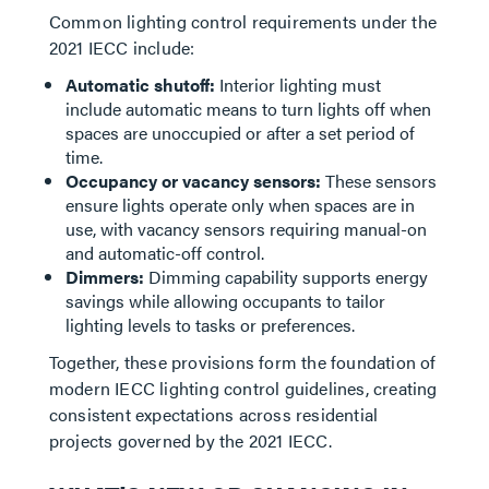
Common lighting control requirements under the
2021 IECC include:
Automatic shutoff:
Interior lighting must
include automatic means to turn lights off when
spaces are unoccupied or after a set period of
time.
Occupancy or vacancy sensors:
These sensors
ensure lights operate only when spaces are in
use, with vacancy sensors requiring manual-on
and automatic-off control.
Dimmers:
Dimming capability supports energy
savings while allowing occupants to tailor
lighting levels to tasks or preferences.
Together, these provisions form the foundation of
modern IECC lighting control guidelines, creating
consistent expectations across residential
projects governed by the 2021 IECC.