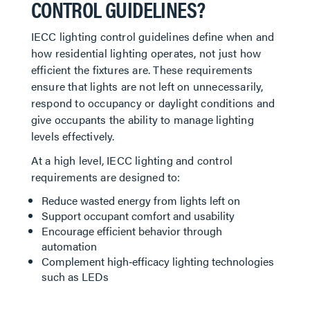
CONTROL GUIDELINES?
IECC lighting control guidelines define when and
how residential lighting operates, not just how
efficient the fixtures are. These requirements
ensure that lights are not left on unnecessarily,
respond to occupancy or daylight conditions and
give occupants the ability to manage lighting
levels effectively.
At a high level, IECC lighting and control
requirements are designed to:
Reduce wasted energy from lights left on
Support occupant comfort and usability
Encourage efficient behavior through
automation
Complement high‑efficacy lighting technologies
such as LEDs