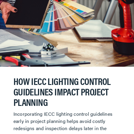
HOW IECC LIGHTING CONTROL
GUIDELINES IMPACT PROJECT
PLANNING
Incorporating IECC lighting control guidelines
early in project planning helps avoid costly
redesigns and inspection delays later in the