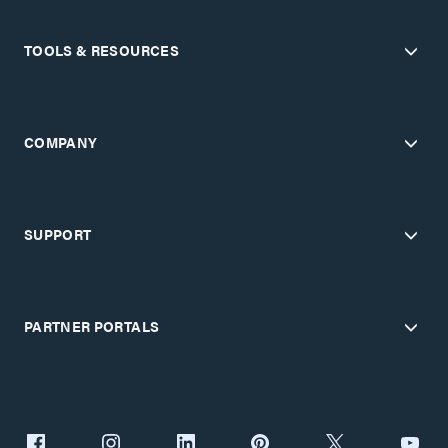
TOOLS & RESOURCES
COMPANY
SUPPORT
PARTNER PORTALS