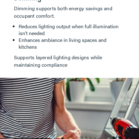
Dimming supports both energy savings and
occupant comfort.
Reduces lighting output when full illumination
isn’t needed
Enhances ambiance in living spaces and
kitchens
Supports layered lighting designs while
maintaining compliance