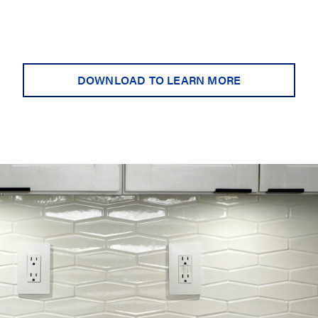
DOWNLOAD TO LEARN MORE