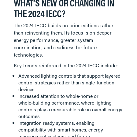
WHAT’S NEW OR CHANGING IN
THE 2024 IECC?
The 2024 IECC builds on prior editions rather
than reinventing them. Its focus is on deeper
energy performance, greater system
coordination, and readiness for future
technologies.
Key trends reinforced in the 2024 IECC include:
Advanced lighting controls that support layered
control strategies rather than single-function
devices
Increased attention to whole‑home or
whole‑building performance, where lighting
controls play a measurable role in overall energy
outcomes
Integration ready systems, enabling
compatibility with smart homes, energy
management systems, and future