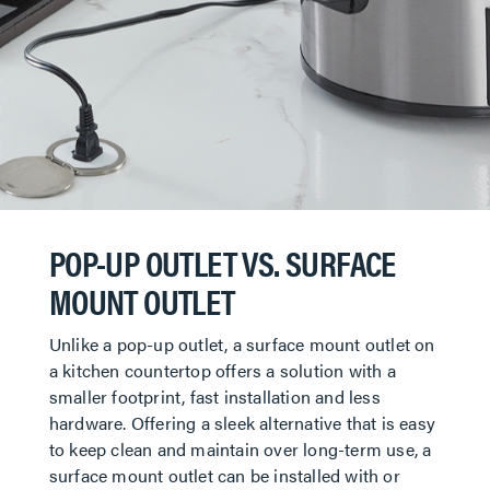
POP-UP OUTLET VS. SURFACE
MOUNT OUTLET
Unlike a pop-up outlet, a surface mount outlet on
a kitchen countertop offers a solution with a
smaller footprint, fast installation and less
hardware. Offering a sleek alternative that is easy
to keep clean and maintain over long-term use, a
surface mount outlet can be installed with or