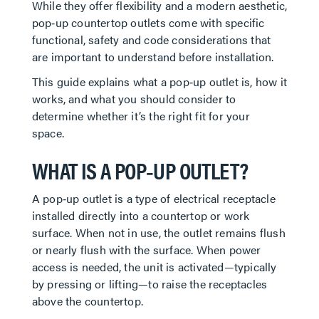
While they offer flexibility and a modern aesthetic,
pop‑up countertop outlets come with specific
functional, safety and code considerations that
are important to understand before installation.
This guide explains what a pop‑up outlet is, how it
works, and what you should consider to
determine whether it’s the right fit for your
space.
WHAT IS A POP‑UP OUTLET?
A pop‑up outlet is a type of electrical receptacle
installed directly into a countertop or work
surface. When not in use, the outlet remains flush
or nearly flush with the surface. When power
access is needed, the unit is activated—typically
by pressing or lifting—to raise the receptacles
above the countertop.