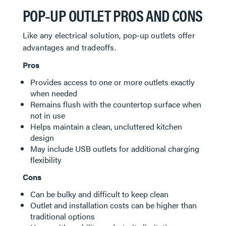
POP‑UP OUTLET PROS AND CONS
Like any electrical solution, pop‑up outlets offer
advantages and tradeoffs.
Pros
Provides access to one or more outlets exactly
when needed
Remains flush with the countertop surface when
not in use
Helps maintain a clean, uncluttered kitchen
design
May include USB outlets for additional charging
flexibility
Cons
Can be bulky and difficult to keep clean
Outlet and installation costs can be higher than
traditional options