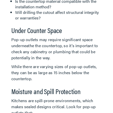
Is the countertop material compatible with the
installation method?
Will drilling the cutout affect structural integrity
or warranties?
Under Counter Space
Pop-up outlets may require significant space
underneathe the countertop, so it’s important to
check any cabinetry or plumbing that could be
potentially in the way.
While there are varying sizes of pop-up outlets,
they can be as large as 15 inches below the
countertop.
Moisture and Spill Protection
Kitchens are spill‑prone environments, which
makes sealed designs critical. Look for pop‑up
outlets that: