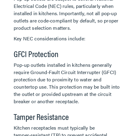
Electrical Code (NEC) rules, particularly when
installed in kitchens. Importantly, not all pop‑up
outlets are code‑compliant by default, so proper
product selection matters.
Key NEC considerations include:
GFCI Protection
Pop‑up outlets installed in kitchens generally
require Ground‑Fault Circuit Interrupter (GFCI)
protection due to proximity to water and
countertop use. This protection may be built into
the outlet or provided upstream at the circuit
breaker or another receptacle.
Tamper Resistance
Kitchen receptacles must typically be
tamper‑resistant (TR) to prevent accidental