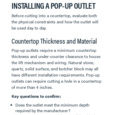
INSTALLING A POP‑UP OUTLET
Before cutting into a countertop, evaluate both
the physical constraints and how the outlet will
be used day to day.
Countertop Thickness and Material
Pop‑up outlets require a minimum countertop
thickness and under‑counter clearance to house
the lift mechanism and wiring. Natural stone,
quartz, solid surface, and butcher block may all
have different installation requirements. Pop-up
outlets can require cutting a hole in a countertop
of more than 4 inches.
Key questions to confirm:
Does the outlet meet the minimum depth
required by the manufacturer?