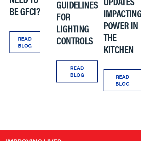
UPDATES
GUIDELINES
BE GFCI?
IMPACTIN
FOR
POWER IN
LIGHTING
THE
CONTROLS
READ
KITCHEN
BLOG
READ
BLOG
READ
BLOG