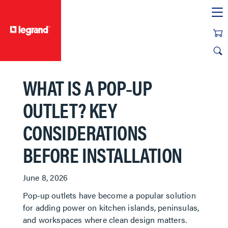
text.skipToContent
text.skipToNavigation
WHAT IS A POP‑UP
OUTLET? KEY
CONSIDERATIONS
BEFORE INSTALLATION
June 8, 2026
Pop‑up outlets have become a popular solution
for adding power on kitchen islands, peninsulas,
and workspaces where clean design matters.