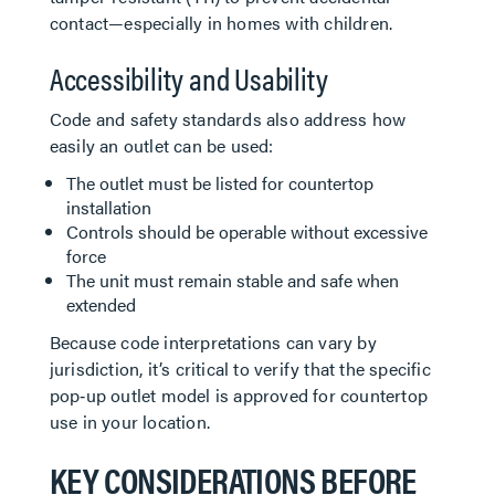
contact—especially in homes with children.
Accessibility and Usability
Code and safety standards also address how
easily an outlet can be used:
The outlet must be listed for countertop
installation
Controls should be operable without excessive
force
The unit must remain stable and safe when
extended
Because code interpretations can vary by
jurisdiction, it’s critical to verify that the specific
pop‑up outlet model is approved for countertop
use in your location.
KEY CONSIDERATIONS BEFORE