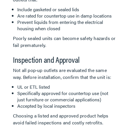
Include gasketed or sealed lids
Are rated for countertop use in damp locations
Prevent liquids from entering the electrical
housing when closed
Poorly sealed units can become safety hazards or
fail prematurely.
Inspection and Approval
Not all pop‑up outlets are evaluated the same
way. Before installation, confirm that the unit is:
UL or ETL listed
Specifically approved for countertop use (not
just furniture or commercial applications)
Accepted by local inspectors
Choosing a listed and approved product helps
avoid failed inspections and costly retrofits.