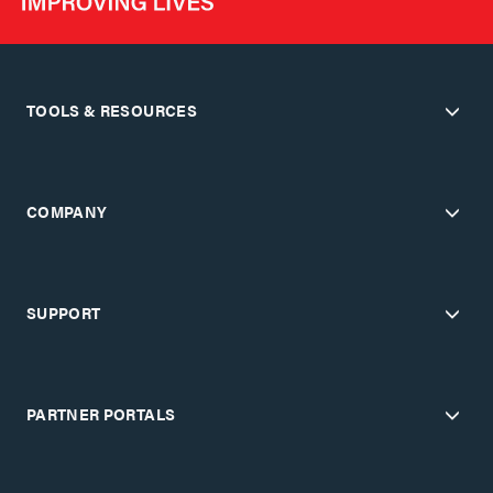
TOOLS & RESOURCES
COMPANY
SUPPORT
PARTNER PORTALS