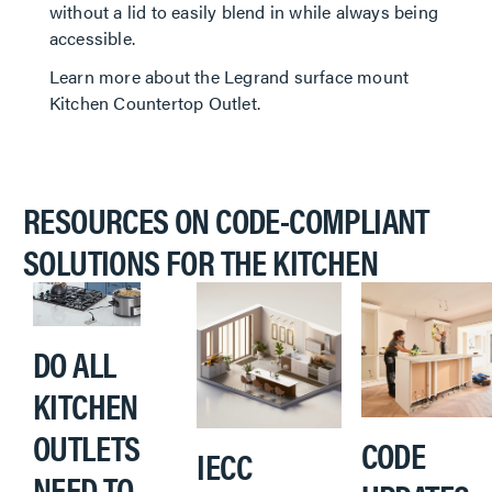
without a lid to easily blend in while always being
accessible.
Learn more about the Legrand surface mount
Kitchen Countertop Outlet.
RESOURCES ON CODE-COMPLIANT
SOLUTIONS FOR THE KITCHEN
DO ALL
KITCHEN
OUTLETS
CODE
IECC
NEED TO