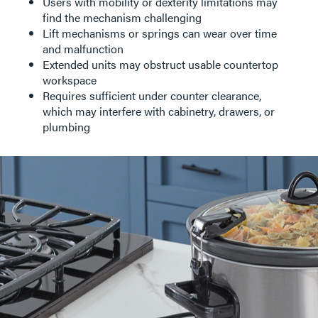
Users with mobility or dexterity limitations may
find the mechanism challenging
Lift mechanisms or springs can wear over time
and malfunction
Extended units may obstruct usable countertop
workspace
Requires sufficient under counter clearance,
which may interfere with cabinetry, drawers, or
plumbing