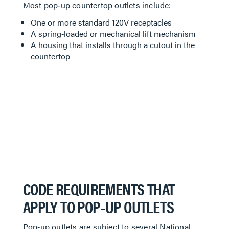
Most pop‑up countertop outlets include:
One or more standard 120V receptacles
A spring‑loaded or mechanical lift mechanism
A housing that installs through a cutout in the
countertop
CODE REQUIREMENTS THAT
APPLY TO POP‑UP OUTLETS
Pop‑up outlets are subject to several National