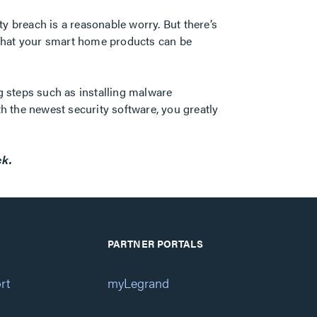
y breach is a reasonable worry. But there’s
 that your smart home products can be
g steps such as installing malware
th the newest security software, you greatly
ck.
PARTNER PORTALS
rt
myLegrand