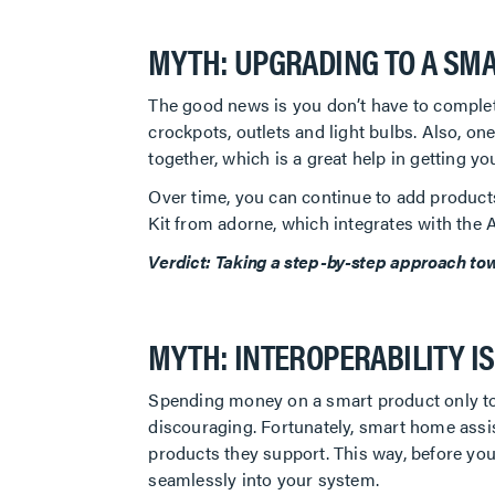
MYTH: UPGRADING TO A SMA
The good news is you don’t have to complet
crockpots, outlets and light bulbs. Also, o
together, which is a great help in getting 
Over time, you can continue to add product
Kit from adorne, which integrates with th
Verdict: Taking a step-by-step approach towar
MYTH: INTEROPERABILITY I
Spending money on a smart product only to f
discouraging. Fortunately, smart home assi
products they support. This way, before you
seamlessly into your system.