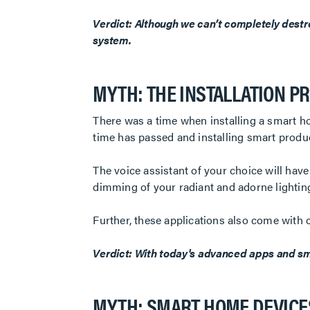
Verdict: Although we can’t completely destr
system.
MYTH: THE INSTALLATION PR
There was a time when installing a smart h
time has passed and installing smart produc
The voice assistant of your choice will hav
dimming of your radiant and adorne lighting
Further, these applications also come with 
Verdict: With today's advanced apps and sma
MYTH: SMART HOME DEVICES