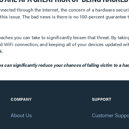
nected through the Internet, the concern of a hardware securit
his issue. The bad news is there is no 100-percent guarantee
ches you can take to significantly lessen that threat. By takin
ted WiFi connection, and keeping all of your devices updated wi
k.
s can significantly reduce your chances of falling victim to a ha
COMPANY
SUPPORT
About Us
Customer Suppo