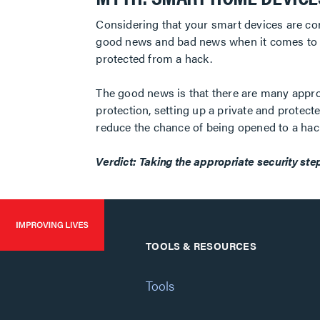
Considering that your smart devices are con
good news and bad news when it comes to t
protected from a hack.
The good news is that there are many approa
protection, setting up a private and protec
reduce the chance of being opened to a hac
Verdict: Taking the appropriate security step
TOOLS & RESOURCES
Tools