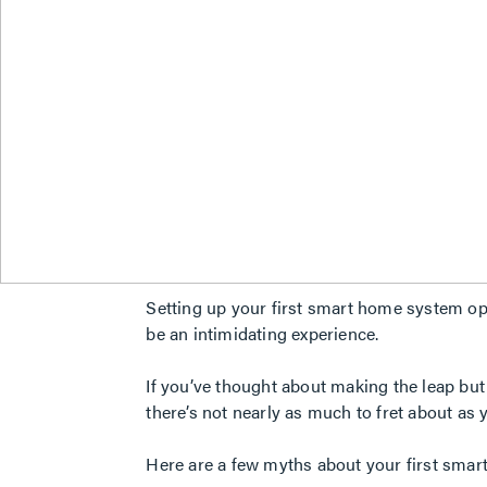
Setting up your first smart home system ope
be an intimidating experience.
If you’ve thought about making the leap but
there’s not nearly as much to fret about as 
Here are a few myths about your first smart