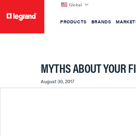
Global
PRODUCTS
BRANDS
MARKET
text.skipToContent
text.skipToNavigation
MYTHS ABOUT YOUR F
August 30, 2017