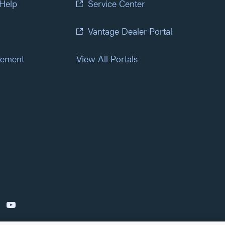
 Help
Service Center
Vantage Dealer Portal
atement
View All Portals