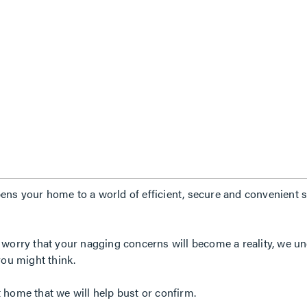
ns your home to a world of efficient, secure and convenient so
 worry that your nagging concerns will become a reality, we un
you might think.
 home that we will help bust or confirm.