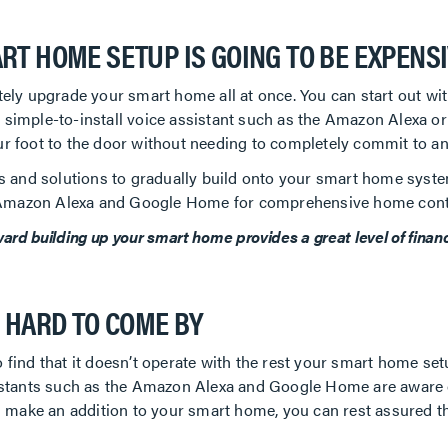
RT HOME SETUP IS GOING TO BE EXPENS
ely upgrade your smart home all at once. You can start out w
ne simple-to-install voice assistant such as the Amazon Alexa 
your foot to the door without needing to completely commit to a
s and solutions to gradually build onto your smart home syste
e Amazon Alexa and Google Home for comprehensive home cont
d building up your smart home provides a great level of financial
S HARD TO COME BY
ind that it doesn’t operate with the rest your smart home set
stants such as the Amazon Alexa and Google Home are aware of t
 make an addition to your smart home, you can rest assured the