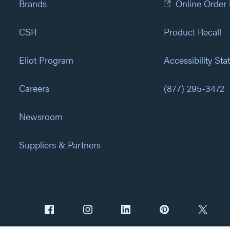
Brands
Online Order
CSR
Product Recall
Eliot Program
Accessibility St
Careers
(877) 295-3472
Newsroom
Suppliers & Partners