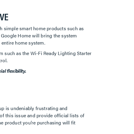
IVE
ith simple smart home products such as
or Google Home will bring the system
n entire home system.
m such as the Wi-Fi Ready Lighting Starter
rol.
 flexibility.
up is undeniably frustrating and
his issue and provide official lists of
 product you’re purchasing will fit