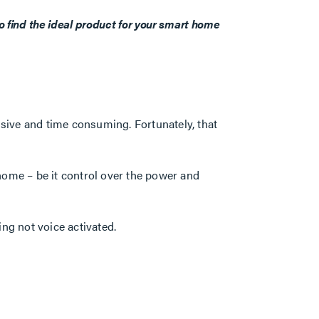
o find the ideal product for your smart home
sive and time consuming. Fortunately, that
home – be it control over the power and
ng not voice activated.