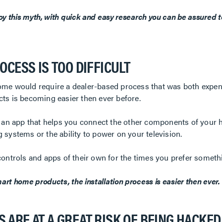
oy this myth, with quick and easy research you can be assured t
OCESS IS TOO DIFFICULT
ome would require a dealer-based process that was both expen
ts is becoming easier then ever before.
e an app that helps you connect the other components of your 
 systems or the ability to power on your television.
controls and apps of their own for the times you prefer somethi
rt home products, the installation process is easier then ever.
 ARE AT A GREAT RISK OF BEING HACKED