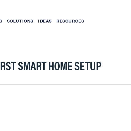
S
SOLUTIONS
IDEAS
RESOURCES
IRST SMART HOME SETUP