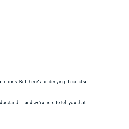
lutions. But there’s no denying it can also
derstand — and we’re here to tell you that