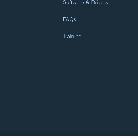
Software & Drivers
FAQs
Training