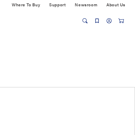
Where To Buy
Support
Newsroom
About Us