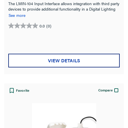
The LMIN-104 Input Interface allows integration with third party
devices to provide additional functionality in a Digital Lighting
Management (DLM) system.
See more
0.0
(0)
0.0
out
of
5
stars.
VIEW DETAILS
Compare
Favorite