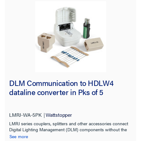
DLM Communication to HDLW4
dataline converter in Pks of 5
LMRJ-WA-5PK
Wattstopper
LMRJ series couplers, splitters and other accessories connect
Digital Lighting Management (DLM) components without the
need for tools or point-to-point discrete wiring.
See more