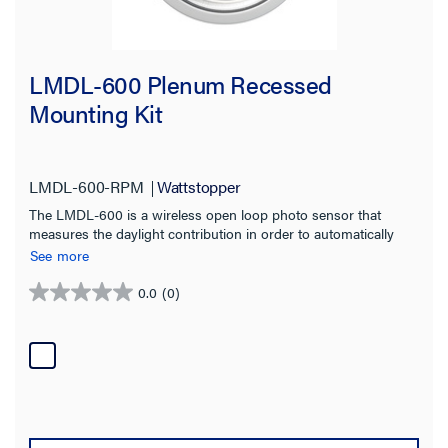
LMDL-600 Plenum Recessed
Mounting Kit
LMDL-600-RPM
Wattstopper
The LMDL-600 is a wireless open loop photo sensor that
measures the daylight contribution in order to automatically
switch or dim multiple zones of lighting.
See more
0.0
(0)
0.0
out
of
5
stars.