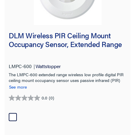
DLM Wireless PIR Ceiling Mount
Occupancy Sensor, Extended Range
LMPC-600
Wattstopper
The LMPC-600 extended range wireless low profile digital PIR
ceiling mount occupancy sensor uses passive infrared (PIR)
technology and an extended range lens to detect occupancy in
See more
different types of spaces for energy-efficient control of lighting
and plug loads.
0.0
(0)
0.0
out
of
5
stars.