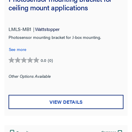
ceiling mount applications
LMLS-MB1
Wattstopper
Photosensor mounting bracket for J-box mounting.
See more
0.0
(0)
0.0
out
of
Other Options Available
5
stars.
VIEW DETAILS