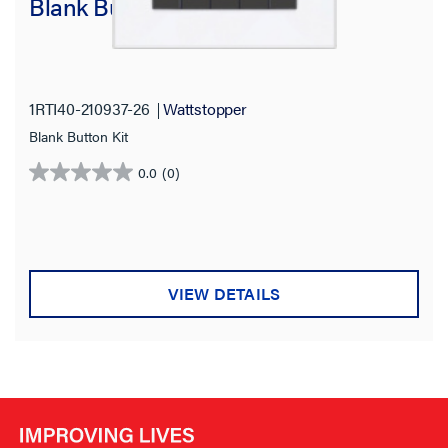
Blank Button Kit for RTI-KX4
1RTI40-210937-26
Wattstopper
Blank Button Kit
0.0
(0)
0.0
out
of
5
stars.
VIEW DETAILS