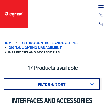
text.skipToContent
text.skipToNavigation
HOME
LIGHTING CONTROLS AND SYSTEMS
DIGITAL LIGHTING MANAGEMENT
INTERFACES AND ACCESSORIES
17 Products available
FILTER & SORT
Sort by:
INTERFACES AND ACCESSORIES