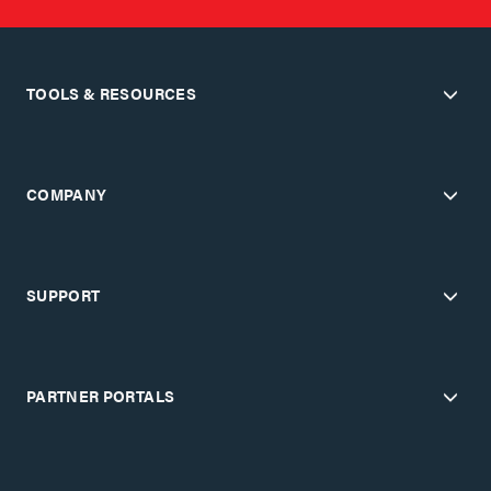
TOOLS & RESOURCES
COMPANY
SUPPORT
PARTNER PORTALS