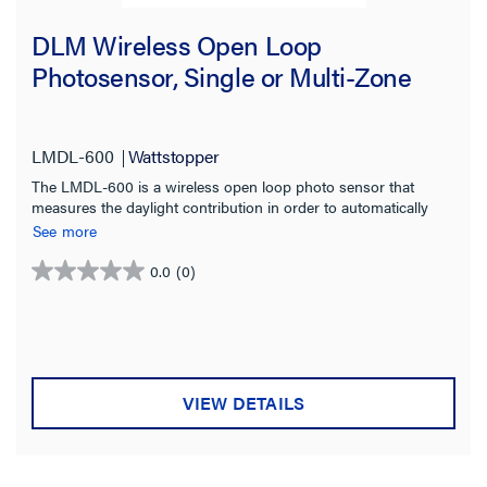
DLM Wireless Open Loop
Photosensor, Single or Multi-Zone
LMDL-600
Wattstopper
The LMDL-600 is a wireless open loop photo sensor that
measures the daylight contribution in order to automatically
switch or dim multiple zones of lighting.
See more
0.0
(0)
0.0
out
of
5
stars.
VIEW DETAILS