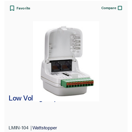
Compare
Favorite
Low Voltage Input Interface
LMIN-104
Wattstopper