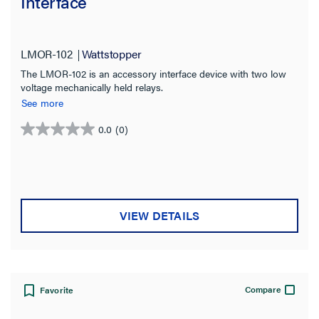
Interface
LMOR-102
Wattstopper
The LMOR-102 is an accessory interface device with two low
voltage mechanically held relays.
See more
0.0
(0)
0.0
out
of
5
stars.
VIEW DETAILS
Compare
Favorite