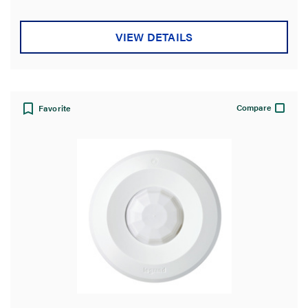
5
stars.
VIEW DETAILS
Compare
Favorite