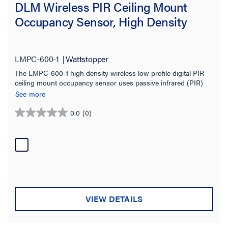
DLM Wireless PIR Ceiling Mount
Occupancy Sensor, High Density
LMPC-600-1
Wattstopper
The LMPC-600-1 high density wireless low profile digital PIR
ceiling mount occupancy sensor uses passive infrared (PIR)
technology and a high density lens to detect occupancy in
See more
different types of spaces for energy-efficient control of lighting
and plug loads.
0.0
(0)
0.0
out
of
5
stars.
VIEW DETAILS