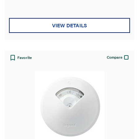
stars.
VIEW DETAILS
Compare
Favorite