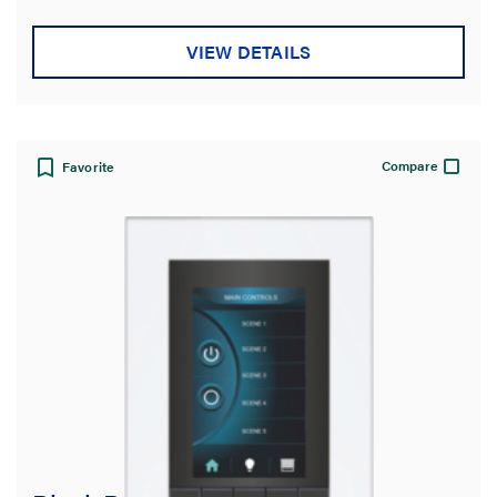
VIEW DETAILS
Compare
Favorite