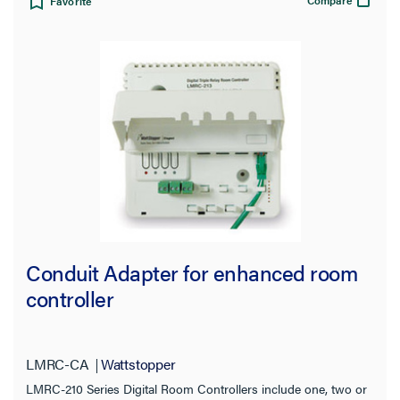
Compare
Favorite
Conduit Adapter for enhanced room
controller
LMRC-CA
Wattstopper
LMRC-210 Series Digital Room Controllers include one, two or