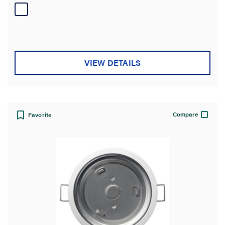
of
5
stars.
VIEW DETAILS
Compare
Favorite