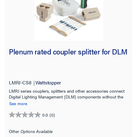
Plenum rated coupler splitter for DLM
LMRJ-CS8
Wattstopper
LMRJ series couplers, splitters and other accessories connect
Digital Lighting Management (DLM) components without the
need for tools or point-to-point discrete wiring.
See more
0.0
(0)
0.0
out
of
Other Options Available