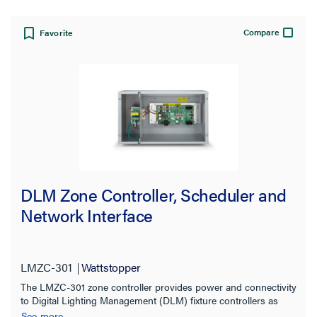
Compare
Favorite
DLM Zone Controller, Scheduler and
Network Interface
LMZC-301
Wattstopper
The LMZC-301 zone controller provides power and connectivity
to Digital Lighting Management (DLM) fixture controllers as
well as switches, occupancy sensors, daylight sensors, and
See more