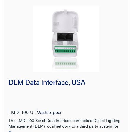
LMRC-611
(3)
LMDL-600
(1)
LMDL-600-RPM
(1)
SHOW MORE
Application Sector
Indoor/Outdoor
Certifications
DLM Data Interface, USA
Features
Input Voltage
LMDI-100-U
Wattstopper
The LMDI-100 Serial Data Interface connects a Digital Lighting
Installation Location
Management (DLM) local network to a third party system for
coordinated control of devices including lighting controls, AV