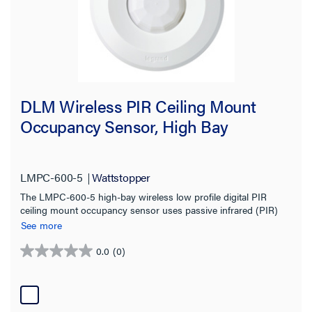
DLM Wireless PIR Ceiling Mount
Occupancy Sensor, High Bay
LMPC-600-5
Wattstopper
The LMPC-600-5 high-bay wireless low profile digital PIR
ceiling mount occupancy sensor uses passive infrared (PIR)
technology and a high-bay lens to detect occupancy in different
See more
types of spaces for energy-efficient control of lighting and plug
loads.
0.0
(0)
0.0
out
of
5