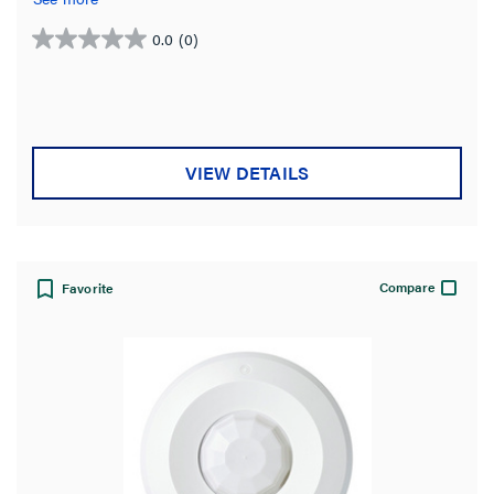
input modules.
0.0
(0)
0.0
out
of
5
stars.
VIEW DETAILS
Compare
Favorite