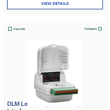
VIEW DETAILS
Compare
Favorite
DLM Low Voltage Dual Relay