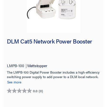
DLM Cat5 Network Power Booster
LMPB-100
Wattstopper
The LMPB-100 Digital Power Booster includes a high-efficiency
switching power supply to add power to a DLM local network.
See more
0.0
(0)
0.0
out
of