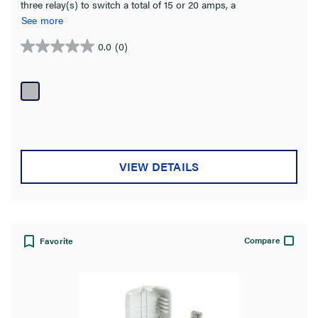
three relay(s) to switch a total of 15 or 20 amps, a
highefficiency switching power supply and one 0-10 volt output
See more
per relay for control of dimmable loads including electronic
ballasts (Advance Mark 7, or equivalent).
0.0
(0)
0.0
out
of
5
stars.
VIEW DETAILS
Compare
Favorite