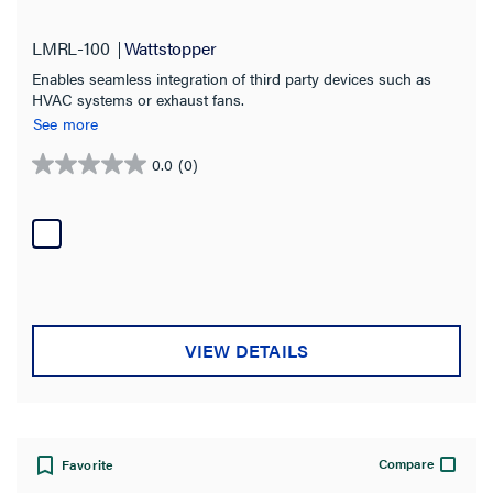
Interface
(3)
LMRL-100
Wattstopper
Bracket
(1)
Enables seamless integration of third party devices such as
Coupler
(1)
HVAC systems or exhaust fans.
See more
Splitter
(1)
0.0
(0)
0.0
Adapter
(1)
out
Button Kit
(1)
of
5
SHOW MORE
stars.
Compatibility
DLM Wired
(8)
VIEW DETAILS
DLM Wireless (IPv6)
(4)
Bluetooth
(3)
LMBC-650
Compare
Favorite
(3)