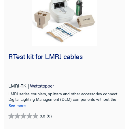
RTest kit for LMRJ cables
LMRJ-TK
Wattstopper
LMRJ series couplers, splitters and other accessories connect
Digital Lighting Management (DLM) components without the
need for tools or point-to-point discrete wiring.
See more
0.0
(0)
0.0
out