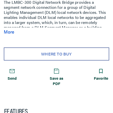
The LMBC-300 Digital Network Bridge provides a
segment network connection for a group of Digital
Lighting Management (DLM) local network devices. This
enables individual DLM local networks to be aggregated
into a larger system, which, in turn, can be remotely
managed from a DLM Segment Manager or a building
More
automation system (BAS).
WHERE TO BUY
Send
Save as
Favorite
PDF
FEATURES