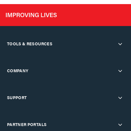
TOOLS & RESOURCES
COMPANY
SUPPORT
PARTNER PORTALS