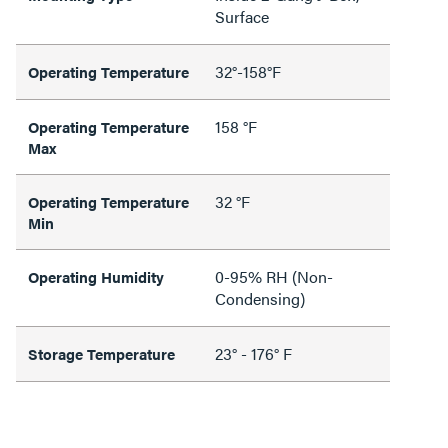
Surface
32°-158°F
Operating Temperature
158 °F
Operating Temperature
Max
32 °F
Operating Temperature
Min
0-95% RH (Non-
Operating Humidity
Condensing)
23° - 176° F
Storage Temperature