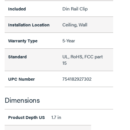
Din Rail Clip
Included
Ceiling, Wall
Installation Location
5-Year
Warranty Type
UL, RoHS, FCC part
Standard
15
754182927302
UPC Number
Dimensions
1.7 in
Product Depth US