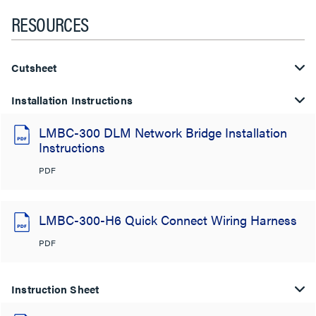
RESOURCES
Cutsheet
Installation Instructions
LMBC-300 DLM Network Bridge Installation
Instructions
PDF
LMBC-300-H6 Quick Connect Wiring Harness
PDF
Instruction Sheet