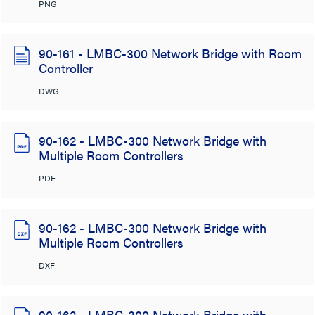
PNG
90-161 - LMBC-300 Network Bridge with Room
Controller
DWG
90-162 - LMBC-300 Network Bridge with
Multiple Room Controllers
PDF
90-162 - LMBC-300 Network Bridge with
Multiple Room Controllers
DXF
90-162 - LMBC-300 Network Bridge with