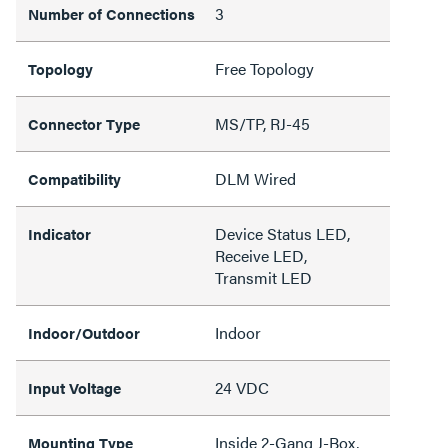
3
Number of Connections
Free Topology
Topology
MS/TP, RJ-45
Connector Type
DLM Wired
Compatibility
Device Status LED,
Indicator
Receive LED,
Transmit LED
Indoor
Indoor/Outdoor
24 VDC
Input Voltage
Inside 2-Gang J-Box,
Mounting Type