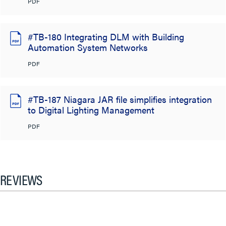
PDF
#TB-180 Integrating DLM with Building
Automation System Networks
PDF
#TB-187 Niagara JAR file simplifies integration
to Digital Lighting Management
PDF
REVIEWS