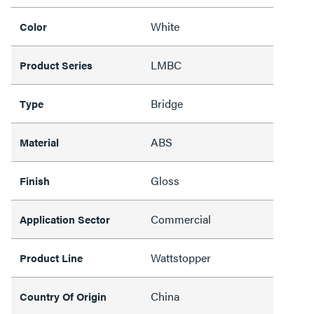
White
Color
LMBC
Product Series
Bridge
Type
ABS
Material
Gloss
Finish
Commercial
Application Sector
Wattstopper
Product Line
China
Country Of Origin