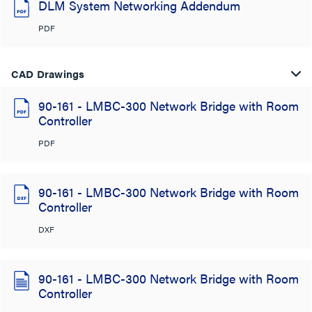
DLM System Networking Addendum
PDF
CAD Drawings
90-161 - LMBC-300 Network Bridge with Room
Controller
PDF
90-161 - LMBC-300 Network Bridge with Room
Controller
DXF
90-161 - LMBC-300 Network Bridge with Room
Controller