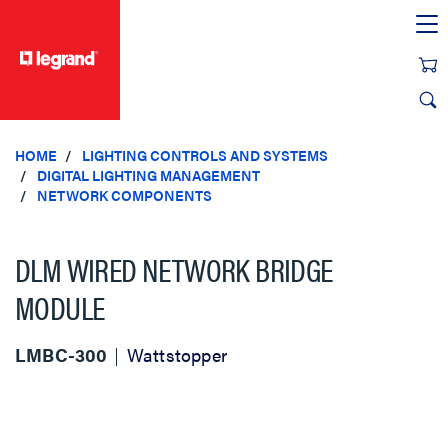
text.skipToContent
text.skipToNavigation
HOME
LIGHTING CONTROLS AND SYSTEMS
DIGITAL LIGHTING MANAGEMENT
NETWORK COMPONENTS
DLM WIRED NETWORK BRIDGE
MODULE
LMBC-300
Wattstopper