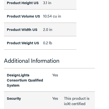
3.1 in
Product Height US
10.54 cu in
Product Volume US
2.0 in
Product Width US
0.2 lb
Product Weight US
Additional Information
Yes
DesignLights
Consortium Qualified
System
Yes
This product is
Security
ioXt certified