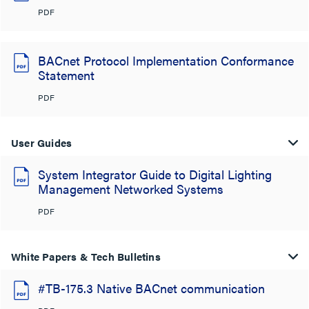
PDF
BACnet Protocol Implementation Conformance
Statement
PDF
User Guides
System Integrator Guide to Digital Lighting
Management Networked Systems
PDF
White Papers & Tech Bulletins
#TB-175.3 Native BACnet communication