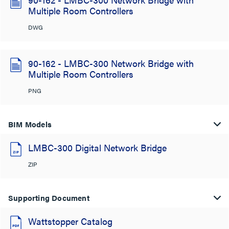
Multiple Room Controllers
DWG
90-162 - LMBC-300 Network Bridge with
Multiple Room Controllers
PNG
BIM Models
LMBC-300 Digital Network Bridge
ZIP
Supporting Document
Wattstopper Catalog