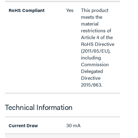
Yes
This product
RoHS Compliant
meets the
material
restrictions of
Article 4 of the
RoHS Directive
(2011/65/EU),
including
Commission
Delegated
Directive
2015/863.
Technical Information
30 mA
Current Draw