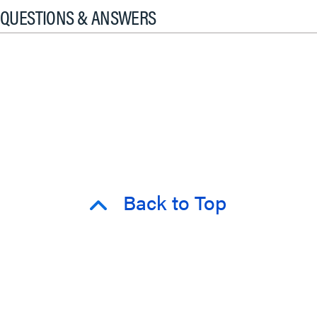
QUESTIONS & ANSWERS
Back to Top