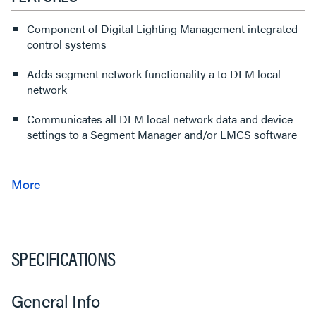
Component of Digital Lighting Management integrated
control systems
Adds segment network functionality a to DLM local
network
Communicates all DLM local network data and device
settings to a Segment Manager and/or LMCS software
SPECIFICATIONS
General Info