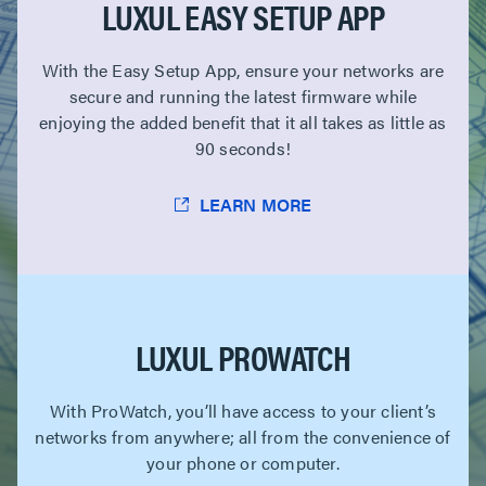
LUXUL EASY SETUP APP
With the Easy Setup App, ensure your networks are
secure and running the latest firmware while
enjoying the added benefit that it all takes as little as
90 seconds!
LEARN MORE
LUXUL PROWATCH
With ProWatch, you’ll have access to your client’s
networks from anywhere; all from the convenience of
your phone or computer.