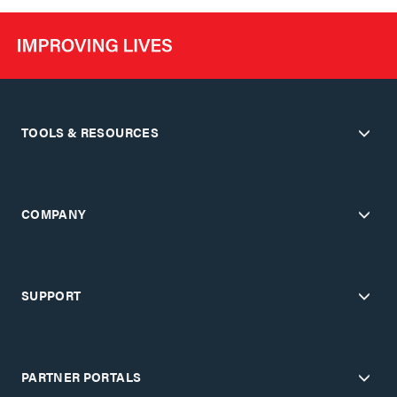
TOOLS & RESOURCES
COMPANY
SUPPORT
PARTNER PORTALS