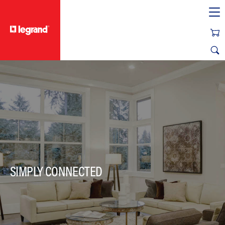
text.skipToContent
text.skipToNavigation
SIMPLY CONNECTED