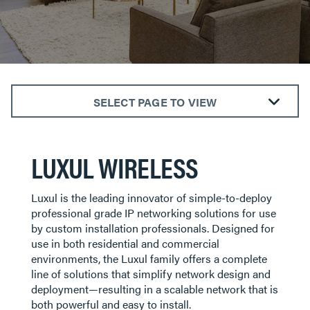
SELECT PAGE TO VIEW
WIRELESS
ROUTERS
LUXUL WIRELESS
SWITCHES
ACCESS POINTS
Luxul is the leading innovator of simple-to-deploy
CONTROLLERS
professional grade IP networking solutions for use
by custom installation professionals. Designed for
PROWATCH
use in both residential and commercial
ACCESSORIES
environments, the Luxul family offers a complete
line of solutions that simplify network design and
deployment—resulting in a scalable network that is
both powerful and easy to install.