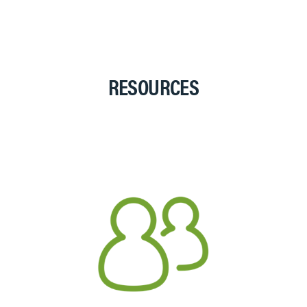
RESOURCES