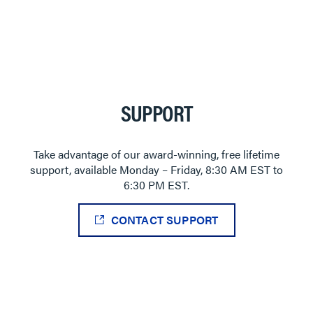
SUPPORT
Take advantage of our award-winning, free lifetime
support, available Monday – Friday, 8:30 AM EST to
6:30 PM EST.
CONTACT SUPPORT