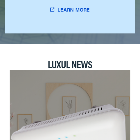
LEARN MORE
LUXUL NEWS