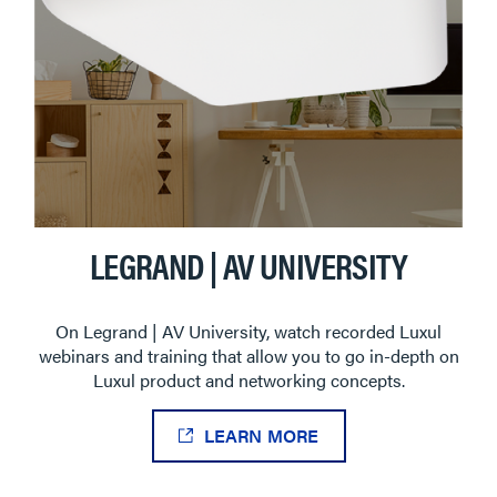
LEGRAND | AV UNIVERSITY
On Legrand | AV University, watch recorded Luxul
webinars and training that allow you to go in-depth on
Luxul product and networking concepts.
LEARN MORE