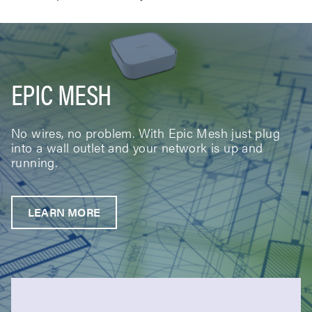
EPIC MESH
No wires, no problem. With Epic Mesh just plug
into a wall outlet and your network is up and
running.
LEARN MORE