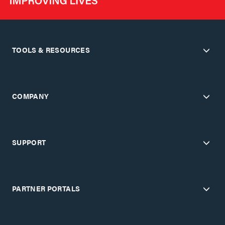
TOOLS & RESOURCES
COMPANY
SUPPORT
PARTNER PORTALS