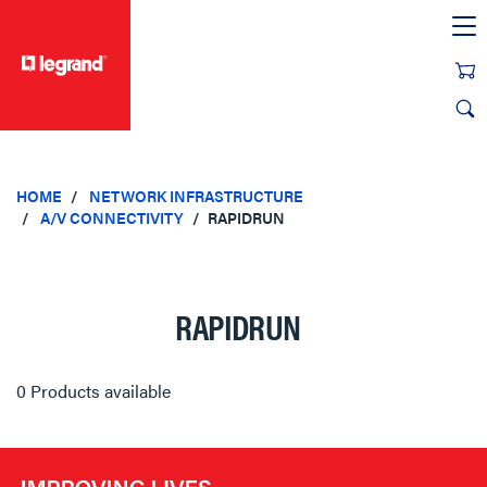
text.skipToContent
text.skipToNavigation
HOME
NETWORK INFRASTRUCTURE
A/V CONNECTIVITY
RAPIDRUN
RAPIDRUN
0 Products available