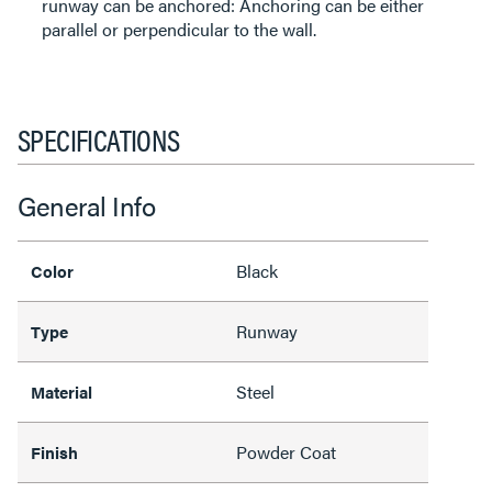
runway can be anchored: Anchoring can be either
parallel or perpendicular to the wall.
SPECIFICATIONS
General Info
Black
Color
Runway
Type
Steel
Material
Powder Coat
Finish