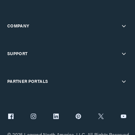
COMPANY
SUPPORT
PARTNER PORTALS
© 2025 Legrand North America, LLC. All Rights Reserved.