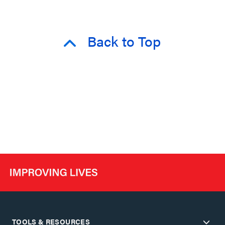
Back to Top
TOOLS & RESOURCES