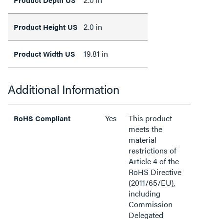
2.0 in
Product Height US
19.81 in
Product Width US
Additional Information
Yes
This product
RoHS Compliant
meets the
material
restrictions of
Article 4 of the
RoHS Directive
(2011/65/EU),
including
Commission
Delegated