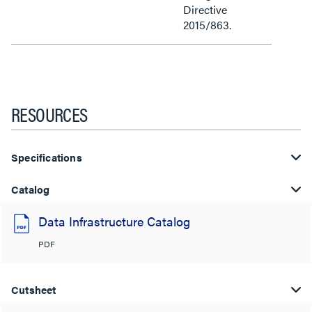
Directive
2015/863.
RESOURCES
Specifications
Catalog
Data Infrastructure Catalog
PDF
Cutsheet