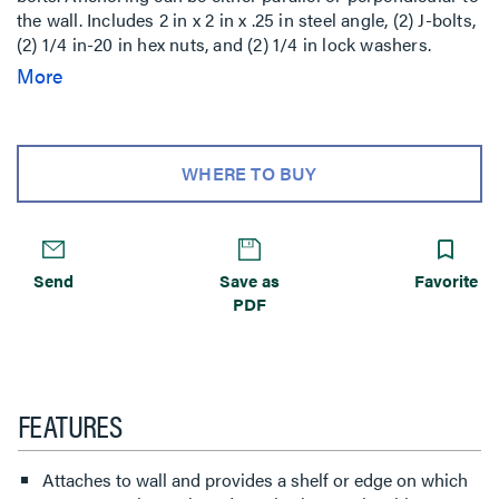
the wall. Includes 2 in x 2 in x .25 in steel angle, (2) J-bolts,
(2) 1/4 in-20 in hex nuts, and (2) 1/4 in lock washers.
Hardware is zinc plated and dichromated. can be
More
anchored using J-bolts. Anchoring can be either parallel
or perpendicular to the wall. Includes 2 in x 2 in x .25 in
steel angle, (2) J-bolts, (2) 1/4 in-20 in hex nuts, and (2) 1/4
in lock washers. Hardware is zinc plated and dichromated.
WHERE TO BUY
Send
Save as
Favorite
PDF
FEATURES
Attaches to wall and provides a shelf or edge on which