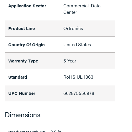
Commercial, Data
Application Sector
Center
Ortronics
Product Line
United States
Country Of Origin
5-Year
Warranty Type
RoHS;UL 1863
Standard
662875556978
UPC Number
Dimensions
2.0 in
Product Depth US