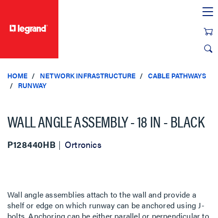
text.skipToContent
text.skipToNavigation
HOME
NETWORK INFRASTRUCTURE
CABLE PATHWAYS
RUNWAY
WALL ANGLE ASSEMBLY - 18 IN - BLACK
P128440HB
Ortronics
Wall angle assemblies attach to the wall and provide a
shelf or edge on which runway can be anchored using J-
bolts. Anchoring can be either parallel or perpendicular to