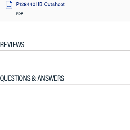
P128440HB Cutsheet
PDF
REVIEWS
QUESTIONS & ANSWERS