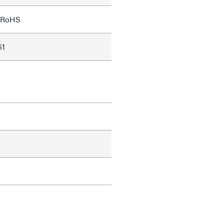
;RoHS
61