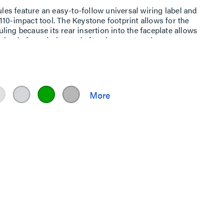
s feature an easy-to-follow universal wiring label and
10-impact tool. The Keystone footprint allows for the
duling because its rear insertion into the faceplate allows
tion before, during and after the construction process.