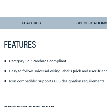
CURRENT
FEATURES
SPECIFICATION
TAB:
FEATURES
Category 5e: Standards compliant
Easy to follow universal wiring label: Quick and user-frien
Icon compatible: Supports 606 designation requirements