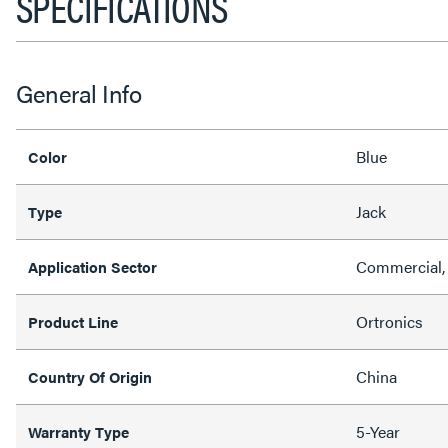
SPECIFICATIONS
General Info
Blue
Color
Jack
Type
Commercial, 
Application Sector
Ortronics
Product Line
China
Country Of Origin
5-Year
Warranty Type