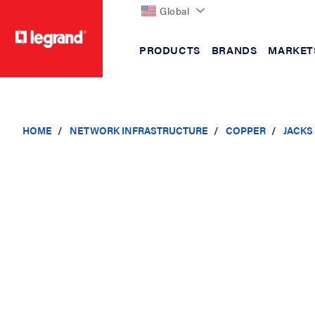
Global
PRODUCTS
BRANDS
MARKET
text.skipToContent
text.skipToNavigation
HOME
NETWORK INFRASTRUCTURE
COPPER
JACKS