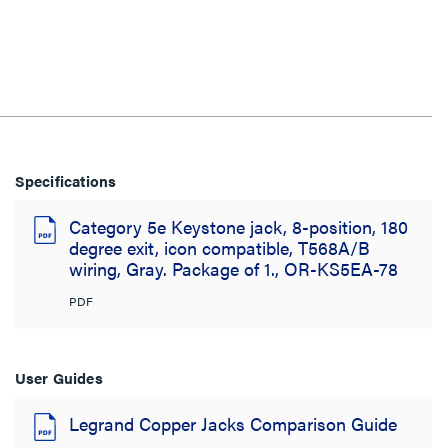
Specifications
Category 5e Keystone jack, 8-position, 180
degree exit, icon compatible, T568A/B
wiring, Gray. Package of 1., OR-KS5EA-78
PDF
User Guides
Legrand Copper Jacks Comparison Guide