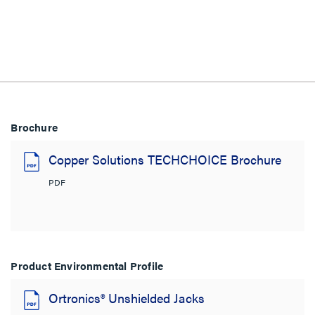
Brochure
Copper Solutions TECHCHOICE Brochure
PDF
Product Environmental Profile
Ortronics® Unshielded Jacks