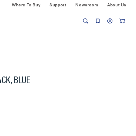
Where To Buy
Support
Newsroom
About Us
ACK, BLUE