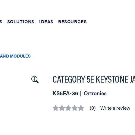
S
SOLUTIONS
IDEAS
RESOURCES
 AND MODULES
CATEGORY 5E KEYSTONE J
KS5EA-36
Ortronics
(0)
Write a review
No
rating
value
Same
page
link.