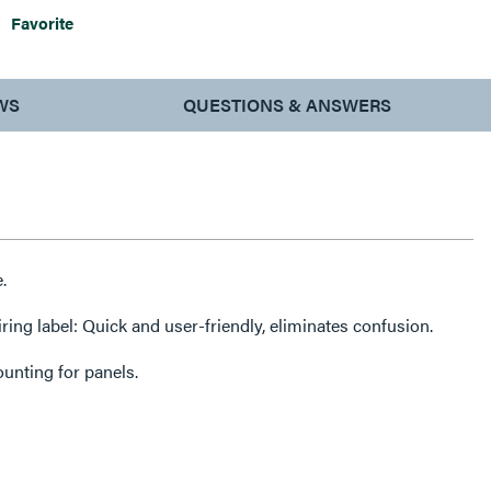
Favorite
WS
QUESTIONS & ANSWERS
.
ring label: Quick and user-friendly, eliminates confusion.
unting for panels.