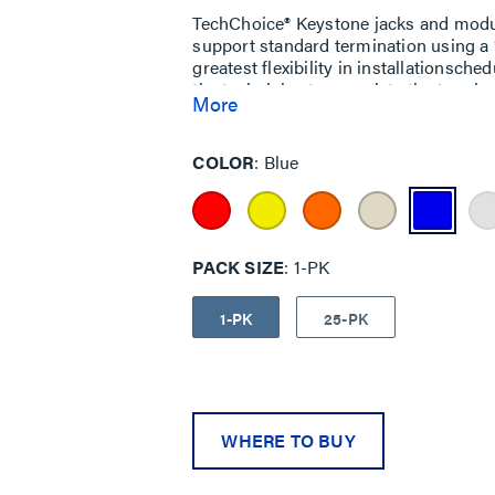
TechChoice® Keystone jacks and module
support standard termination using a 1
greatest flexibility in installationsche
the technician to complete the termina
More
COLOR
Blue
PACK SIZE
1-PK
1-PK
25-PK
WHERE TO BUY