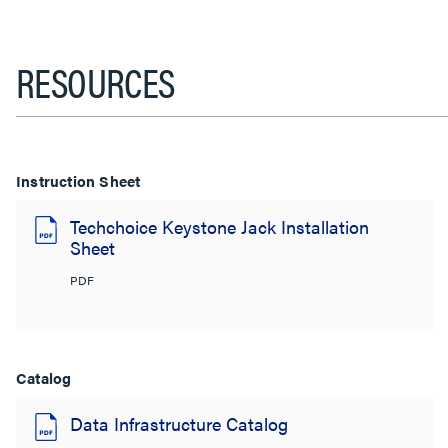
RESOURCES
Instruction Sheet
Techchoice Keystone Jack Installation
Sheet
PDF
Catalog
Data Infrastructure Catalog