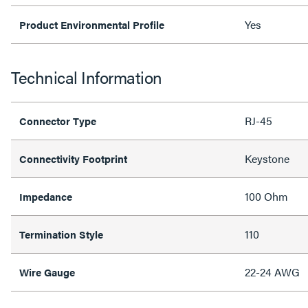
Yes
Product Environmental Profile
Technical Information
RJ-45
Connector Type
Keystone
Connectivity Footprint
100 Ohm
Impedance
110
Termination Style
22-24 AWG
Wire Gauge