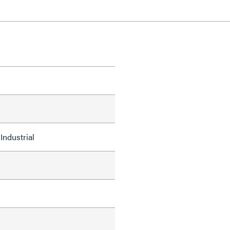
Industrial