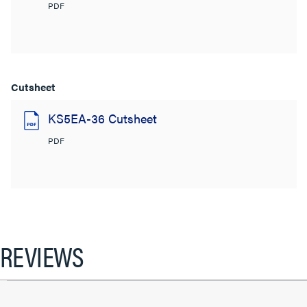
PDF
Cutsheet
KS5EA-36 Cutsheet
PDF
REVIEWS