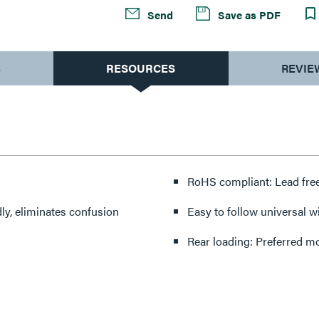
Send
Save as PDF
S
RESOURCES
REVIE
RoHS compliant: Lead free
dly, eliminates confusion
Easy to follow universal wi
Rear loading: Preferred mo