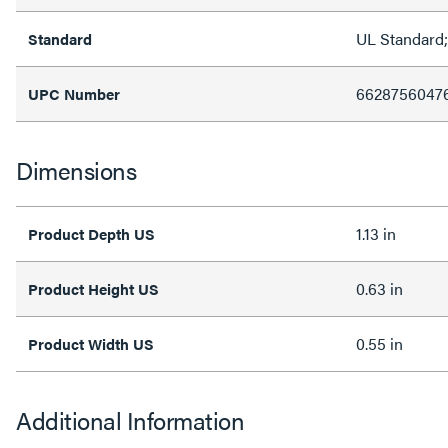
UL Standard
Standard
6628756047
UPC Number
Dimensions
1.13 in
Product Depth US
0.63 in
Product Height US
0.55 in
Product Width US
Additional Information