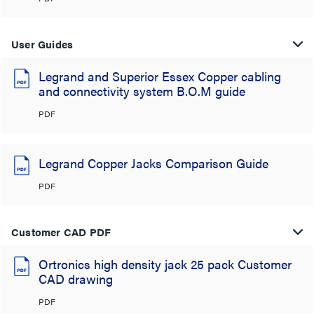
User Guides
Legrand and Superior Essex Copper cabling
and connectivity system B.O.M guide
PDF
Legrand Copper Jacks Comparison Guide
PDF
Customer CAD PDF
Ortronics high density jack 25 pack Customer
CAD drawing
PDF