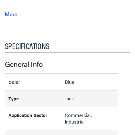
SPECIFICATIONS
General Info
Blue
Color
Jack
Type
Commercial,
Application Sector
Industrial