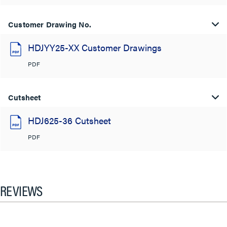
Customer Drawing No.
HDJYY25-XX Customer Drawings
PDF
Cutsheet
HDJ625-36 Cutsheet
PDF
REVIEWS