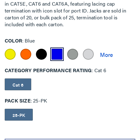
in CAT5E, CAT6 and CAT6A, featuring lacing cap
termination with icon slot for port ID. Jacks are sold in
carton of 20, or bulk pack of 25, termination tool is
included with each carton.
COLOR
Blue
CATEGORY PERFORMANCE RATING
Cat 6
Cat 6
PACK SIZE
25-PK
25-PK