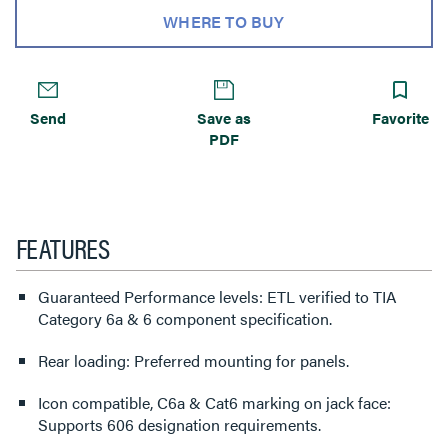
WHERE TO BUY
Send
Save as
Favorite
PDF
FEATURES
Guaranteed Performance levels: ETL verified to TIA
Category 6a & 6 component specification.
Rear loading: Preferred mounting for panels.
Icon compatible, C6a & Cat6 marking on jack face:
Supports 606 designation requirements.