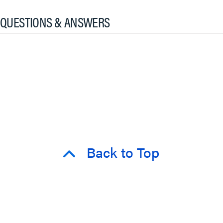
QUESTIONS & ANSWERS
Back to Top