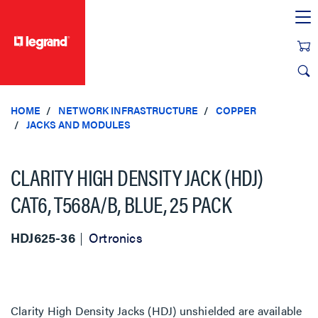
text.skipToContent
text.skipToNavigation
HOME
NETWORK INFRASTRUCTURE
COPPER
JACKS AND MODULES
CLARITY HIGH DENSITY JACK (HDJ)
CAT6, T568A/B, BLUE, 25 PACK
HDJ625-36
Ortronics
Clarity High Density Jacks (HDJ) unshielded are available