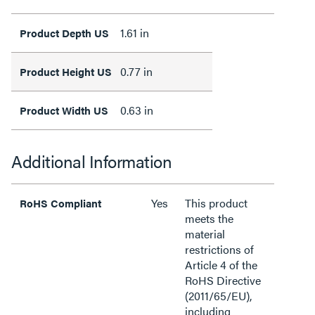
1.61 in
Product Depth US
0.77 in
Product Height US
0.63 in
Product Width US
Additional Information
Yes
This product
RoHS Compliant
meets the
material
restrictions of
Article 4 of the
RoHS Directive
(2011/65/EU),
including