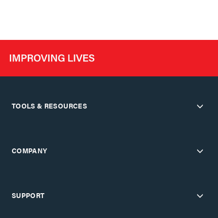
TOOLS & RESOURCES
COMPANY
SUPPORT