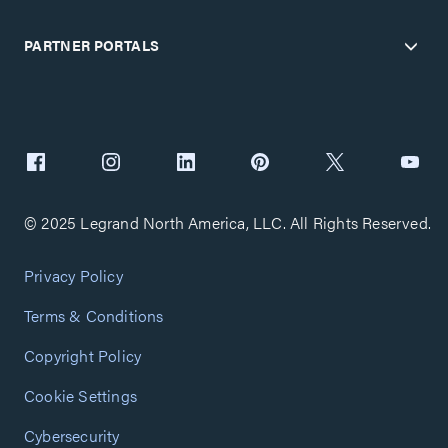
PARTNER PORTALS
© 2025 Legrand North America, LLC. All Rights Reserved.
Privacy Policy
Terms & Conditions
Copyright Policy
Cookie Settings
Cybersecurity