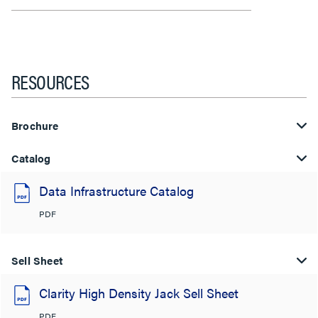
RESOURCES
Brochure
Catalog
Data Infrastructure Catalog
PDF
Sell Sheet
Clarity High Density Jack Sell Sheet
PDF