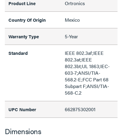
Ortronics
Product Line
Mexico
Country Of Origin
5-Year
Warranty Type
IEEE 802.3af;IEEE
Standard
802.3at;IEEE
802.3bt;UL 1863;IEC-
603-7;ANSI/TIA-
568.2-E;FCC Part 68
Subpart F;ANSI/TIA-
568-C.2
662875302001
UPC Number
Dimensions