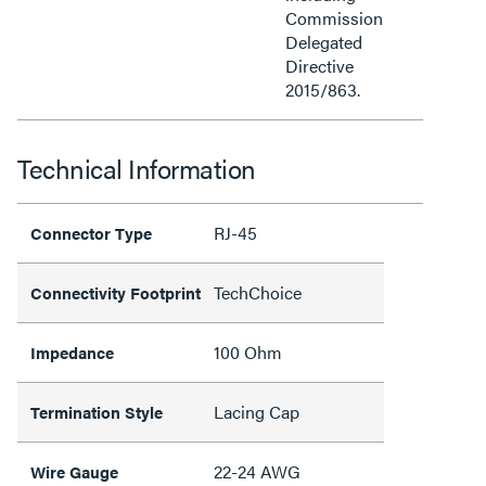
Commission
Delegated
Directive
2015/863.
Technical Information
RJ-45
Connector Type
TechChoice
Connectivity Footprint
100 Ohm
Impedance
Lacing Cap
Termination Style
22-24 AWG
Wire Gauge