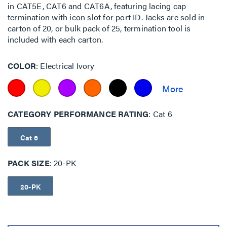
in CAT5E, CAT6 and CAT6A, featuring lacing cap
termination with icon slot for port ID. Jacks are sold in
carton of 20, or bulk pack of 25, termination tool is
included with each carton.
COLOR
Electrical Ivory
CATEGORY PERFORMANCE RATING
Cat 6
Cat 6
PACK SIZE
20-PK
20-PK