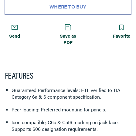
WHERE TO BUY
Send
Save as
Favorite
PDF
FEATURES
Guaranteed Performance levels: ETL verified to TIA
Category 6a & 6 component specification.
Rear loading: Preferred mounting for panels.
Icon compatible, C6a & Cat6 marking on jack face:
Supports 606 designation requirements.