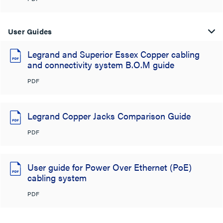
User Guides
Legrand and Superior Essex Copper cabling
and connectivity system B.O.M guide
PDF
Legrand Copper Jacks Comparison Guide
PDF
User guide for Power Over Ethernet (PoE)
cabling system
PDF