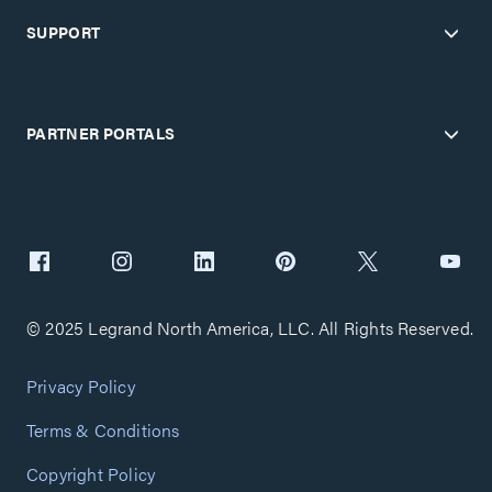
SUPPORT
PARTNER PORTALS
© 2025 Legrand North America, LLC. All Rights Reserved.
Privacy Policy
Terms & Conditions
Copyright Policy