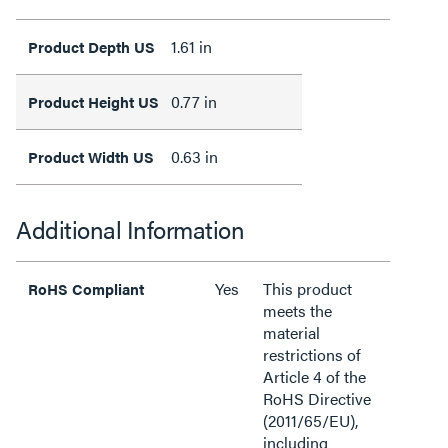
1.61 in
Product Depth US
0.77 in
Product Height US
0.63 in
Product Width US
Additional Information
Yes
This product
RoHS Compliant
meets the
material
restrictions of
Article 4 of the
RoHS Directive
(2011/65/EU),
including