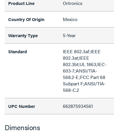
Ortronics
Product Line
Mexico
Country Of Origin
5-Year
Warranty Type
IEEE 802.3af;IEEE
Standard
802.3at;IEEE
802.3bt;UL 1863;IEC-
603-7;ANSI/TIA-
568.2-E;FCC Part 68
Subpart F;ANSI/TIA-
568-C.2
662875934561
UPC Number
Dimensions