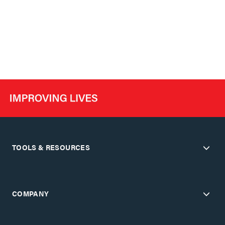
TOOLS & RESOURCES
COMPANY