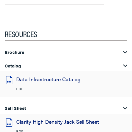
RESOURCES
Brochure
Catalog
Data Infrastructure Catalog
PDF
Sell Sheet
Clarity High Density Jack Sell Sheet
PDF