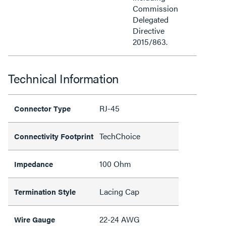
Commission
Delegated
Directive
2015/863.
Technical Information
RJ-45
Connector Type
TechChoice
Connectivity Footprint
100 Ohm
Impedance
Lacing Cap
Termination Style
22-24 AWG
Wire Gauge