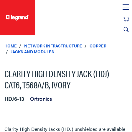
text.skipToContent
text.skipToNavigation
HOME
NETWORK INFRASTRUCTURE
COPPER
JACKS AND MODULES
CLARITY HIGH DENSITY JACK (HDJ)
CAT6, T568A/B, IVORY
HDJ6-13
Ortronics
Clarity High Density Jacks (HDJ) unshielded are available