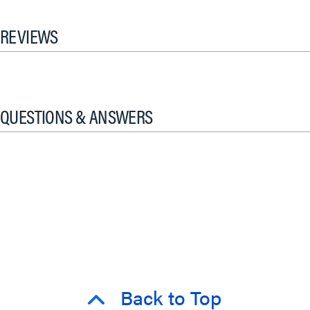
REVIEWS
QUESTIONS & ANSWERS
Back to Top