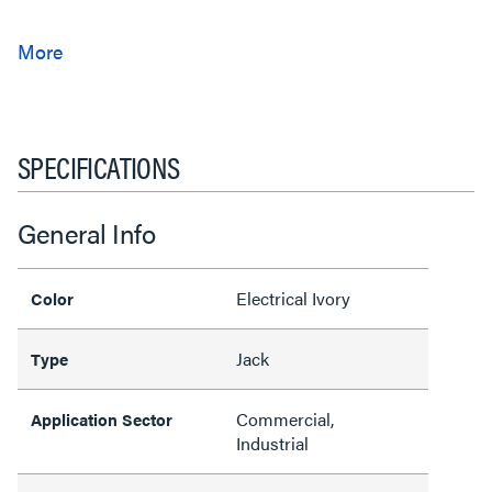
SPECIFICATIONS
General Info
Electrical Ivory
Color
Jack
Type
Commercial,
Application Sector
Industrial