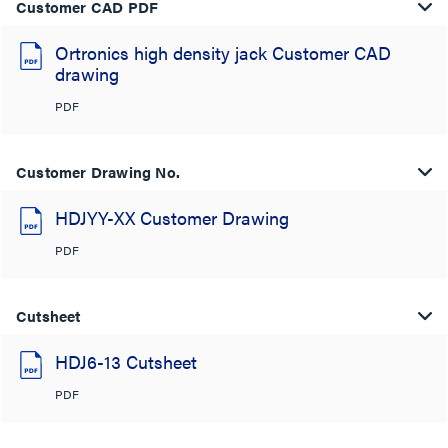
Customer CAD PDF
Ortronics high density jack Customer CAD
drawing
PDF
Customer Drawing No.
HDJYY-XX Customer Drawing
PDF
Cutsheet
HDJ6-13 Cutsheet
PDF