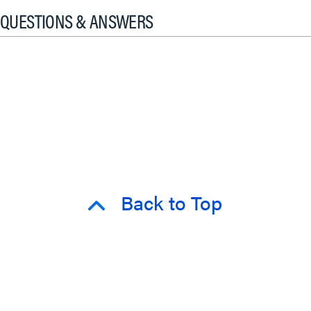
QUESTIONS & ANSWERS
Back to Top