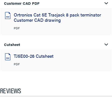
Customer CAD PDF
Ortronics Cat 5E Tracjack 8 pack terminator
Customer CAD drawing
PDF
Cutsheet
TJ5E00-26 Cutsheet
PDF
REVIEWS