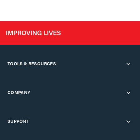
TOOLS & RESOURCES
COMPANY
SUPPORT