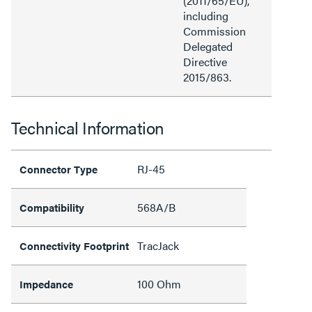
(2011/65/EU),
including
Commission
Delegated
Directive
2015/863.
Technical Information
RJ-45
Connector Type
568A/B
Compatibility
TracJack
Connectivity Footprint
100 Ohm
Impedance