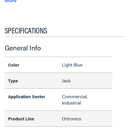
SPECIFICATIONS
General Info
Light Blue
Color
Jack
Type
Commercial,
Application Sector
Industrial
Ortronics
Product Line