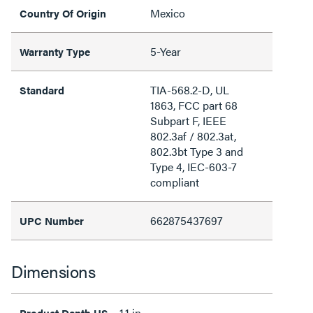
Mexico
Country Of Origin
5-Year
Warranty Type
TIA-568.2-D, UL
Standard
1863, FCC part 68
Subpart F, IEEE
802.3af / 802.3at,
802.3bt Type 3 and
Type 4, IEC-603-7
compliant
662875437697
UPC Number
Dimensions
1.1 in
Product Depth US