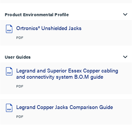
Product Environmental Profile
Ortronics® Unshielded Jacks
PDF
User Guides
Legrand and Superior Essex Copper cabling
and connectivity system B.O.M guide
PDF
Legrand Copper Jacks Comparison Guide
PDF