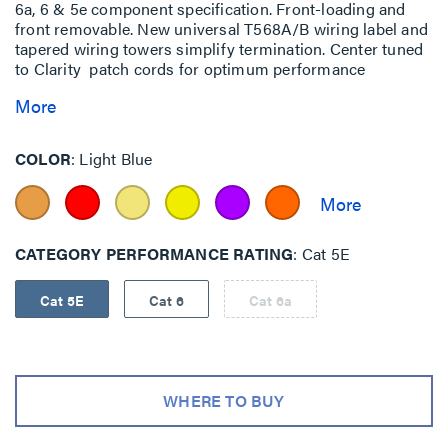
6a, 6 & 5e component specification. Front-loading and
front removable. New universal T568A/B wiring label and
tapered wiring towers simplify termination. Center tuned
to Clarity patch cords for optimum performance
More
COLOR
Light Blue
CATEGORY PERFORMANCE RATING
Cat 5E
Cat 5E
Cat 6
Cat 6a
WHERE TO BUY