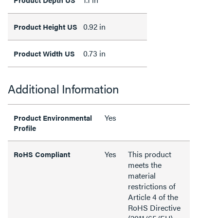
0.92 in
Product Height US
0.73 in
Product Width US
Additional Information
Yes
Product Environmental
Profile
Yes
This product
RoHS Compliant
meets the
material
restrictions of
Article 4 of the
RoHS Directive