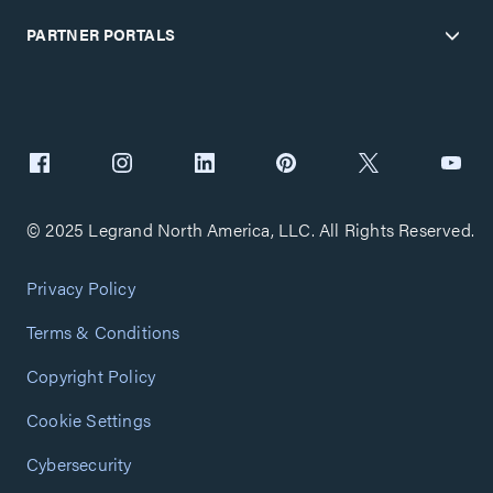
PARTNER PORTALS
© 2025 Legrand North America, LLC. All Rights Reserved.
Privacy Policy
Terms & Conditions
Copyright Policy
Cookie Settings
Cybersecurity