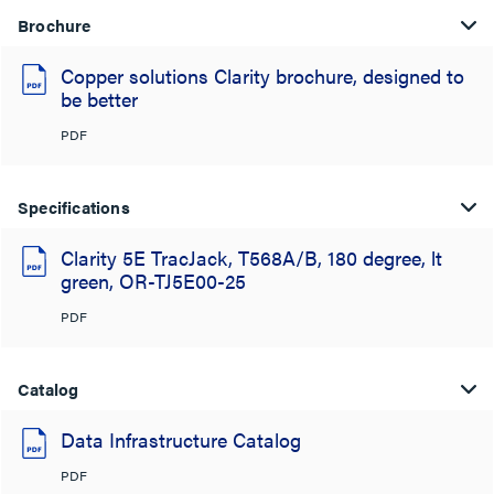
Brochure
Copper solutions Clarity brochure, designed to
be better
PDF
Specifications
Clarity 5E TracJack, T568A/B, 180 degree, lt
green, OR-TJ5E00-25
PDF
Catalog
Data Infrastructure Catalog
PDF