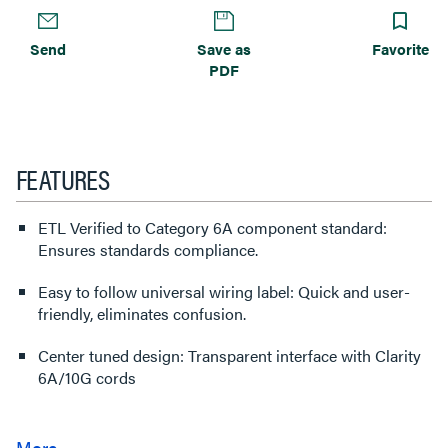
Send
Save as
Favorite
PDF
FEATURES
ETL Verified to Category 6A component standard:
Ensures standards compliance.
Easy to follow universal wiring label: Quick and user-
friendly, eliminates confusion.
Center tuned design: Transparent interface with Clarity
6A/10G cords