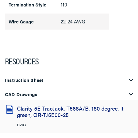
110
Termination Style
22-24 AWG
Wire Gauge
RESOURCES
Instruction Sheet
CAD Drawings
Clarity 5E TracJack, T568A/B, 180 degree, lt
green, OR-TJ5E00-25
DWG