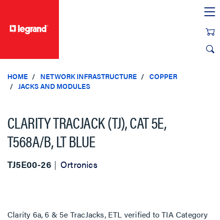
text.skipToContent
text.skipToNavigation
HOME
NETWORK INFRASTRUCTURE
COPPER
JACKS AND MODULES
CLARITY TRACJACK (TJ), CAT 5E,
T568A/B, LT BLUE
TJ5E00-26
Ortronics
Clarity 6a, 6 & 5e TracJacks, ETL verified to TIA Category