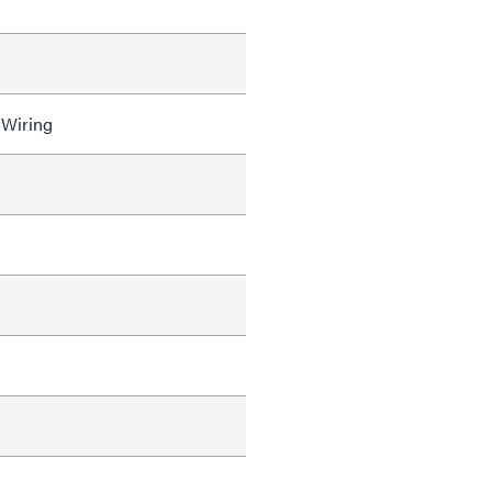
 Wiring