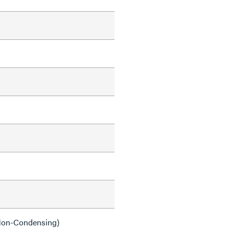
on-Condensing)