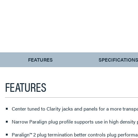
CURRENT
FEATURES
SPECIFICATION
TAB:
FEATURES
Center tuned to Clarity jacks and panels for a more trans
Narrow Paralign plug profile supports use in high density
Paralign™ 2 plug termination better controls plug perform