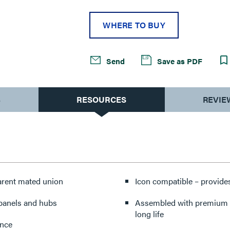
WHERE TO BUY
Send
Save as PDF
S
RESOURCES
REVIE
parent mated union
Icon compatible – provides
 panels and hubs
Assembled with premium co
long life
ance