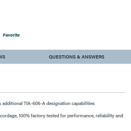
Favorite
WS
QUESTIONS & ANSWERS
 additional TIA-606-A designation capabilities
rdage, 100% factory tested for performance, reliability and