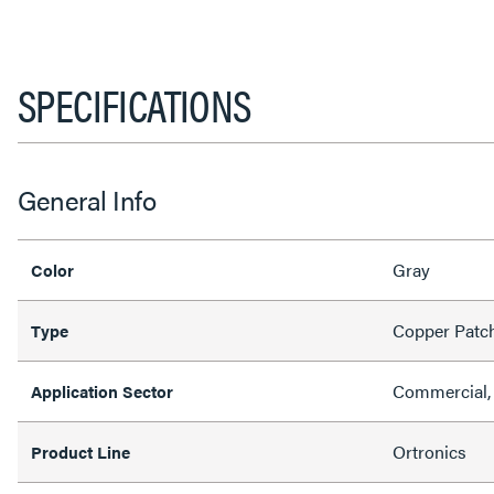
SPECIFICATIONS
General Info
Gray
Color
Copper Patc
Type
Commercial, 
Application Sector
Ortronics
Product Line