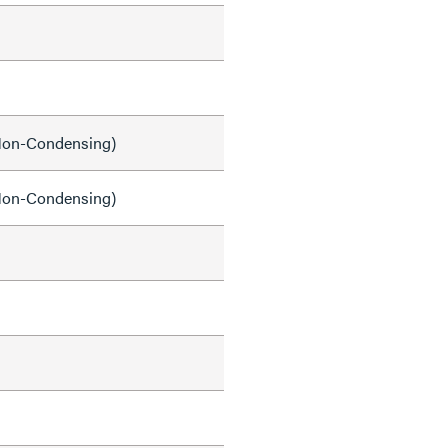
on-Condensing)
on-Condensing)