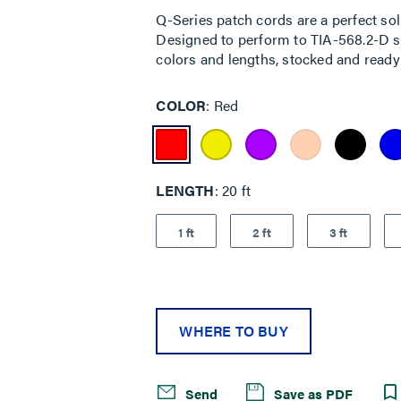
rating
Q-Series patch cords are a perfect sol
value.
Designed to perform to TIA-568.2-D sta
Read
7
colors and lengths, stocked and ready 
Reviews.
Same
page
COLOR
Red
link.
LENGTH
20 ft
1 ft
2 ft
3 ft
WHERE TO BUY
Send
Save as PDF