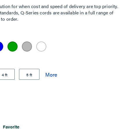
ution for when cost and speed of delivery are top priority.
ndards, Q-Series cords are available in a full range of
to order.
4 ft
5 ft
Favorite