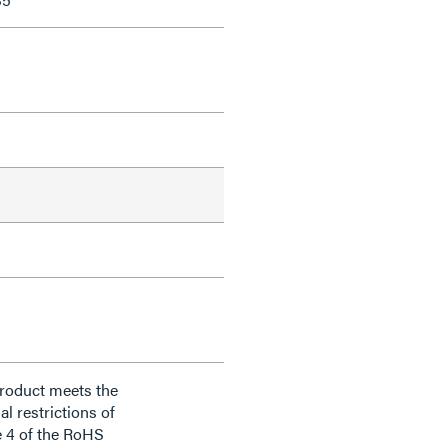
product meets the
al restrictions of
e 4 of the RoHS