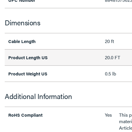
Dimensions
20 ft
Cable Length
20.0 FT
Product Length US
0.5 lb
Product Weight US
Additional Information
Yes
This 
RoHS Compliant
materi
Articl