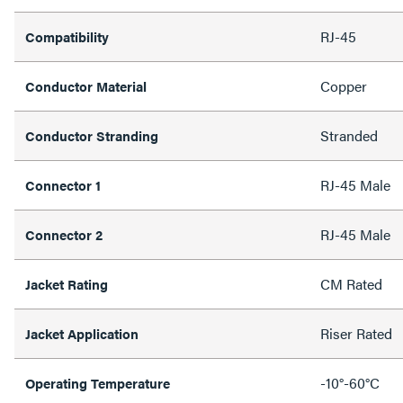
RJ-45
Compatibility
Copper
Conductor Material
Stranded
Conductor Stranding
RJ-45 Male
Connector 1
RJ-45 Male
Connector 2
CM Rated
Jacket Rating
Riser Rated
Jacket Application
-10°-60°C
Operating Temperature