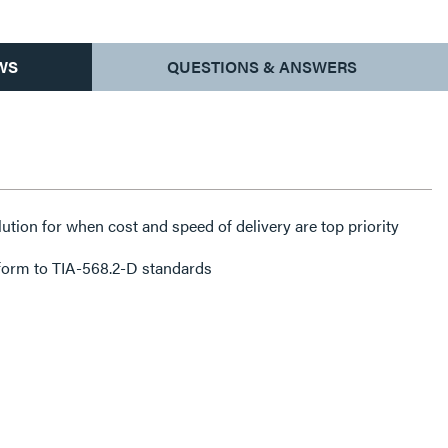
WS
QUESTIONS & ANSWERS
lution for when cost and speed of delivery are top priority
form to TIA-568.2-D standards