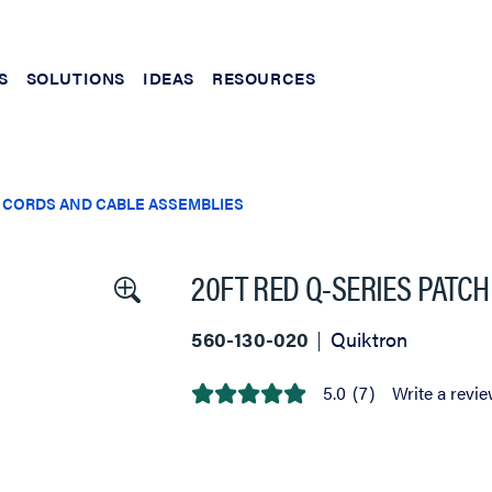
S
SOLUTIONS
IDEAS
RESOURCES
 CORDS AND CABLE ASSEMBLIES
20FT RED Q-SERIES PATC
560-130-020
Quiktron
5.0
(7)
Write a revi
5.0
out
of
5
stars,
average