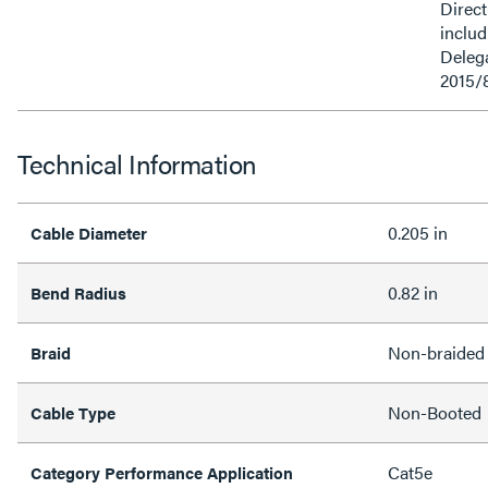
Direct
inclu
Delega
2015/
Technical Information
0.205 in
Cable Diameter
0.82 in
Bend Radius
Non-braided
Braid
Non-Booted
Cable Type
Cat5e
Category Performance Application