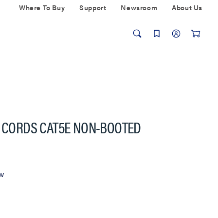
Where To Buy
Support
Newsroom
About Us
H CORDS CAT5E NON-BOOTED
ew