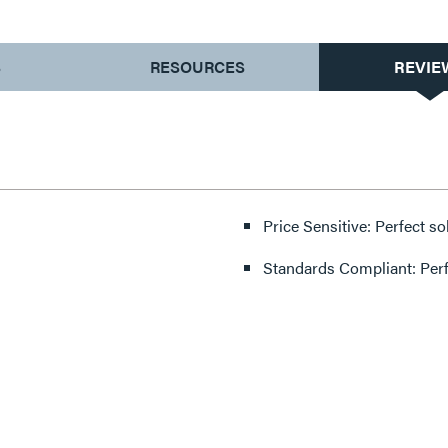
S
RESOURCES
REVIE
Price Sensitive: Perfect so
Standards Compliant: Per