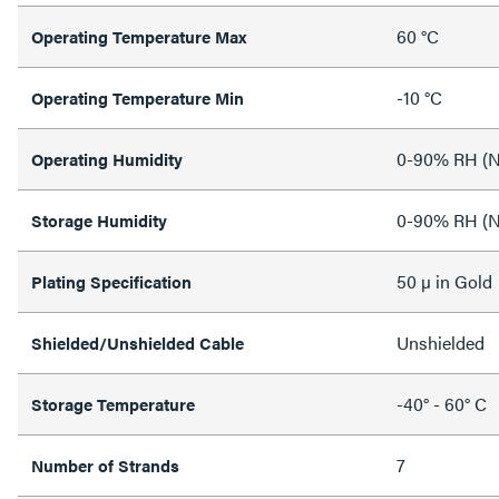
60 °C
Operating Temperature Max
-10 °C
Operating Temperature Min
0-90% RH (N
Operating Humidity
0-90% RH (N
Storage Humidity
50 µ in Gold
Plating Specification
Unshielded
Shielded/Unshielded Cable
-40° - 60° C
Storage Temperature
7
Number of Strands