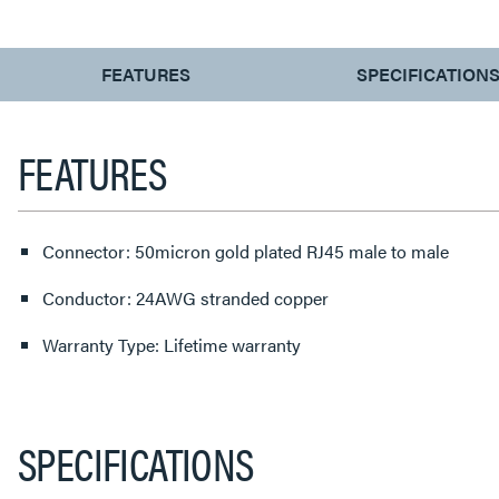
CURRENT
FEATURES
SPECIFICATION
TAB:
FEATURES
Connector: 50micron gold plated RJ45 male to male
Conductor: 24AWG stranded copper
Warranty Type: Lifetime warranty
SPECIFICATIONS