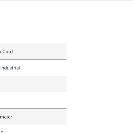
h Cord
Industrial
ameter
35