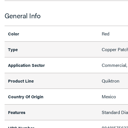
General Info
Red
Color
Copper Patc
Type
Commercial, 
Application Sector
Quiktron
Product Line
Mexico
Country Of Origin
Standard Di
Features
8848157562
UPC Number