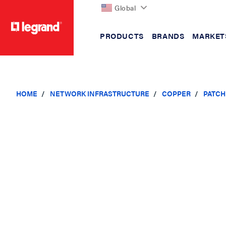
Global
PRODUCTS
BRANDS
MARKET
text.skipToContent
text.skipToNavigation
HOME
NETWORK INFRASTRUCTURE
COPPER
PATCH