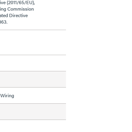
ive (2011/65/EU),
ding Commission
ted Directive
863.
 Wiring