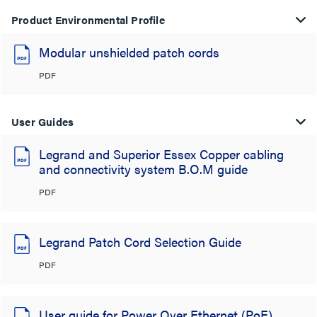
Product Environmental Profile
Modular unshielded patch cords
PDF
User Guides
Legrand and Superior Essex Copper cabling
and connectivity system B.O.M guide
PDF
Legrand Patch Cord Selection Guide
PDF
User guide for Power Over Ethernet (PoE)