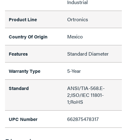
Industrial
Ortronics
Product Line
Mexico
Country Of Origin
Standard Diameter
Features
5-Year
Warranty Type
ANSI/TIA-568.E-
Standard
2;ISO/IEC 11801-
1;RoHS
662875478317
UPC Number