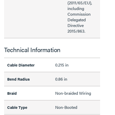
(2011/65/EU),
including
Commission
Delegated
Directive
2015/863.
Technical Information
0.215 in
Cable Diameter
0.86 in
Bend Radius
Non-braided Wiring
Braid
Non-Booted
Cable Type