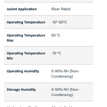
Riser Rated
Jacket Application
-10°-60°C
Operating Temperature
60 °C
Operating Temperature
Max
-10 °C
Operating Temperature
Min
0-90% RH (Non-
Operating Humidity
Condensing)
0-90% RH (Non-
Storage Humidity
Condensing)