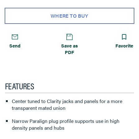
WHERE TO BUY
Send
Save as
Favorite
PDF
FEATURES
Center tuned to Clarity jacks and panels for a more
transparent mated union
Narrow Paralign plug profile supports use in high
density panels and hubs