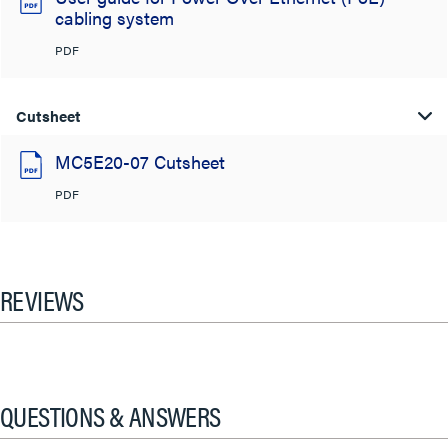
cabling system
PDF
Cutsheet
MC5E20-07 Cutsheet
PDF
REVIEWS
QUESTIONS & ANSWERS