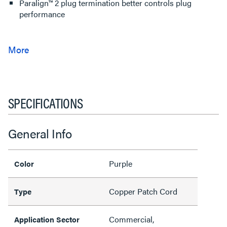
Paralign™ 2 plug termination better controls plug
performance
SPECIFICATIONS
General Info
Purple
Color
Copper Patch Cord
Type
Commercial,
Application Sector