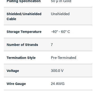
50 µ in Gold
Plating Specification
Unshielded
Shielded/Unshielded
Cable
-40° - 60° C
Storage Temperature
7
Number of Strands
Pre-Terminated
Termination Style
300.0 V
Voltage
24 AWG
Wire Gauge