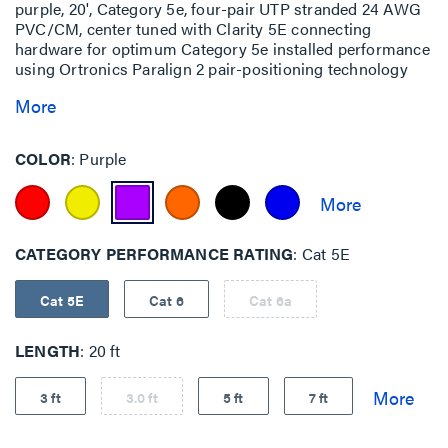
purple, 20', Category 5e, four-pair UTP stranded 24 AWG
PVC/CM, center tuned with Clarity 5E connecting
hardware for optimum Category 5e installed performance
using Ortronics Paralign 2 pair-positioning technology
More
COLOR
Purple
CATEGORY PERFORMANCE RATING
Cat 5E
Cat 5E
Cat 6
Cat 6a
LENGTH
20 ft
3 ft
3.0 ft
5 ft
7 ft