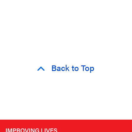
Back to Top