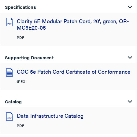
Specifications
Clarity 5E Modular Patch Cord, 20', green, OR-
MC5E20-05
PDF
Supporting Document
COC 5e Patch Cord Certificate of Conformance
JPEG
Catalog
Data Infrastructure Catalog
PDF