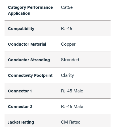
Cat5e
Category Performance
Application
RJ-45
Compatibility
Copper
Conductor Material
Stranded
Conductor Stranding
Clarity
Connectivity Footprint
RJ-45 Male
Connector 1
RJ-45 Male
Connector 2
CM Rated
Jacket Rating