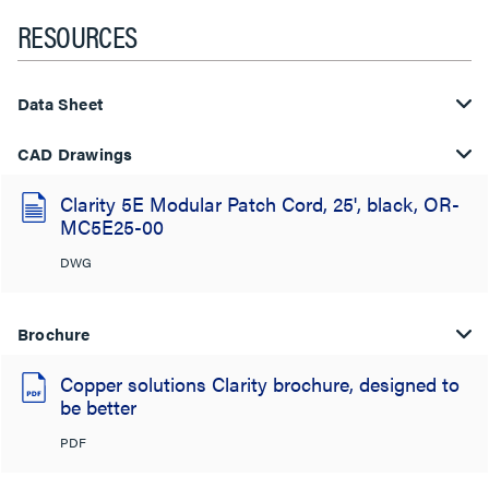
RESOURCES
Data Sheet
CAD Drawings
Clarity 5E Modular Patch Cord, 25', black, OR-
MC5E25-00
DWG
Brochure
Copper solutions Clarity brochure, designed to
be better
PDF