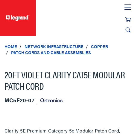
text.skipToContent
text.skipToNavigation
HOME
NETWORK INFRASTRUCTURE
COPPER
PATCH CORDS AND CABLE ASSEMBLIES
20FT VIOLET CLARITY CAT5E MODULAR
PATCH CORD
MC5E20-07
Ortronics
Clarity 5E Premium Category 5e Modular Patch Cord,