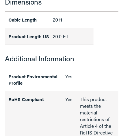
Dimensions
20 ft
Cable Length
20.0 FT
Product Length US
Additional Information
Yes
Product Environmental
Profile
Yes
This product
RoHS Compliant
meets the
material
restrictions of
Article 4 of the
RoHS Directive