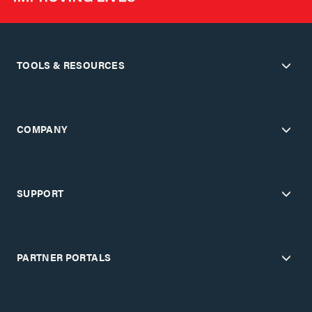
TOOLS & RESOURCES
COMPANY
SUPPORT
PARTNER PORTALS