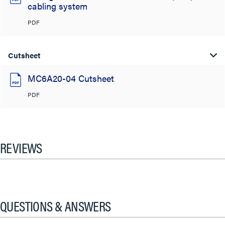
cabling system
PDF
Cutsheet
MC6A20-04 Cutsheet
PDF
REVIEWS
QUESTIONS & ANSWERS