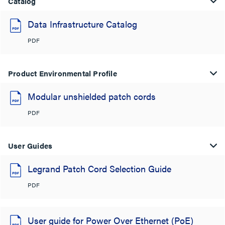
Catalog
Data Infrastructure Catalog
PDF
Product Environmental Profile
Modular unshielded patch cords
PDF
User Guides
Legrand Patch Cord Selection Guide
PDF
User guide for Power Over Ethernet (PoE)