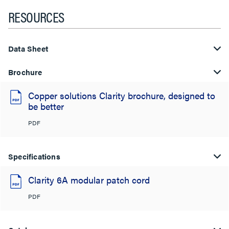
RESOURCES
Data Sheet
Brochure
Copper solutions Clarity brochure, designed to
be better
PDF
Specifications
Clarity 6A modular patch cord
PDF