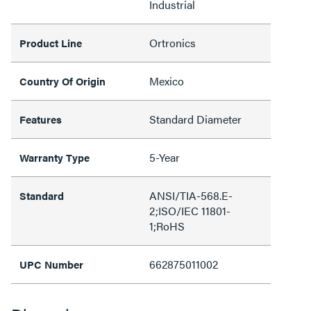
Industrial
Ortronics
Product Line
Mexico
Country Of Origin
Standard Diameter
Features
5-Year
Warranty Type
ANSI/TIA-568.E-
Standard
2;ISO/IEC 11801-
1;RoHS
662875011002
UPC Number