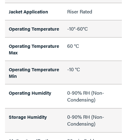
Riser Rated
Jacket Application
-10°-60°C
Operating Temperature
60 °C
Operating Temperature
Max
-10 °C
Operating Temperature
Min
0-90% RH (Non-
Operating Humidity
Condensing)
0-90% RH (Non-
Storage Humidity
Condensing)