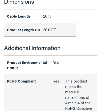
Dimensions
20 ft
Cable Length
20.0 FT
Product Length US
Additional Information
Yes
Product Environmental
Profile
Yes
This product
RoHS Compliant
meets the
material
restrictions of
Article 4 of the
RoHS Directive