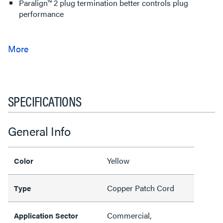
Paralign™ 2 plug termination better controls plug
performance
SPECIFICATIONS
General Info
Yellow
Color
Copper Patch Cord
Type
Commercial,
Application Sector