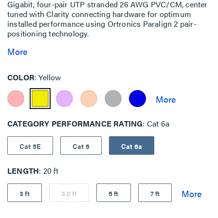
Gigabit, four-pair UTP stranded 26 AWG PVC/CM, center
tuned with Clarity connecting hardware for optimum
installed performance using Ortronics Paralign 2 pair-
positioning technology.
More
COLOR
Yellow
CATEGORY PERFORMANCE RATING
Cat 6a
Cat 5E
Cat 6
Cat 6a
LENGTH
20 ft
3 ft
3.0 ft
5 ft
7 ft