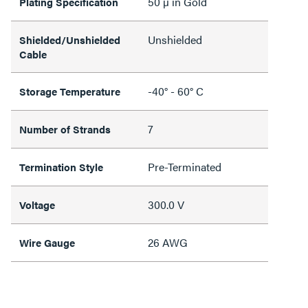
50 µ in Gold
Plating Specification
Unshielded
Shielded/Unshielded
Cable
-40° - 60° C
Storage Temperature
7
Number of Strands
Pre-Terminated
Termination Style
300.0 V
Voltage
26 AWG
Wire Gauge