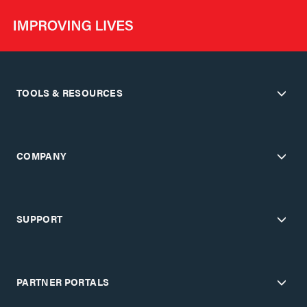
TOOLS & RESOURCES
COMPANY
SUPPORT
PARTNER PORTALS