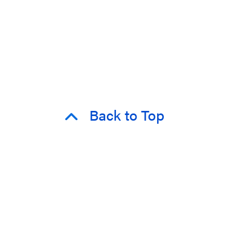
Back to Top