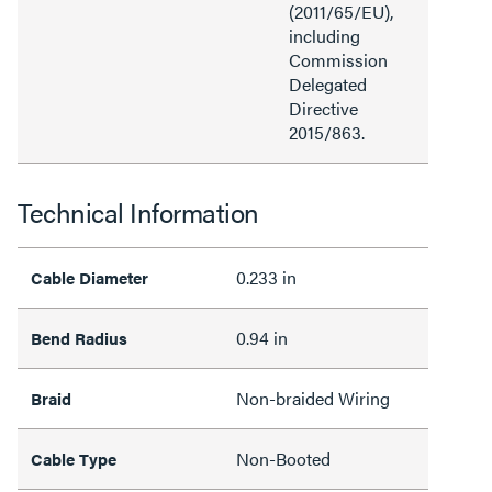
(2011/65/EU),
including
Commission
Delegated
Directive
2015/863.
Technical Information
0.233 in
Cable Diameter
0.94 in
Bend Radius
Non-braided Wiring
Braid
Non-Booted
Cable Type