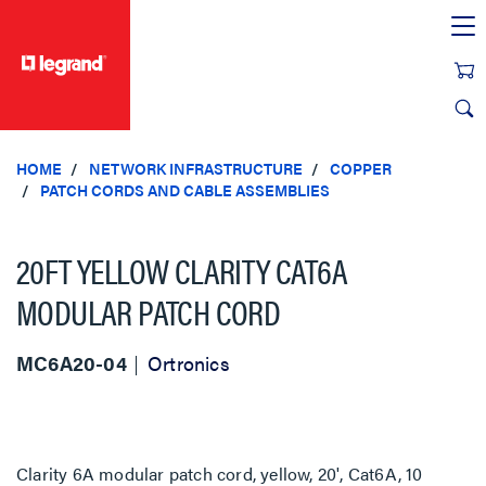
text.skipToContent
text.skipToNavigation
HOME
NETWORK INFRASTRUCTURE
COPPER
PATCH CORDS AND CABLE ASSEMBLIES
20FT YELLOW CLARITY CAT6A
MODULAR PATCH CORD
MC6A20-04
Ortronics
Clarity 6A modular patch cord, yellow, 20', Cat6A, 10