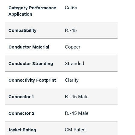
Cat6a
Category Performance
Application
RJ-45
Compatibility
Copper
Conductor Material
Stranded
Conductor Stranding
Clarity
Connectivity Footprint
RJ-45 Male
Connector 1
RJ-45 Male
Connector 2
CM Rated
Jacket Rating