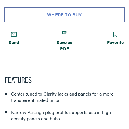
WHERE TO BUY
Send
Save as
Favorite
PDF
FEATURES
Center tuned to Clarity jacks and panels for a more
transparent mated union
Narrow Paralign plug profile supports use in high
density panels and hubs