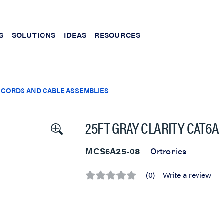
S
SOLUTIONS
IDEAS
RESOURCES
 CORDS AND CABLE ASSEMBLIES
25FT GRAY CLARITY CAT6
MCS6A25-08
Ortronics
(0)
Write a review
No
rating
value
Same
page
link.