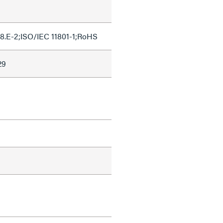
8.E-2;ISO/IEC 11801-1;RoHS
29