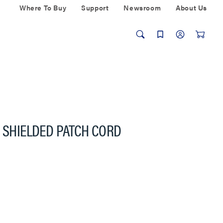
Where To Buy
Support
Newsroom
About Us
A SHIELDED PATCH CORD