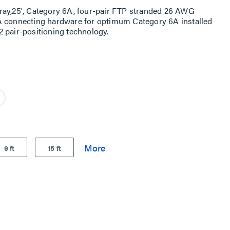
ray,25', Category 6A, four-pair FTP stranded 26 AWG
A connecting hardware for optimum Category 6A installed
 pair-positioning technology.
9 ft
15 ft