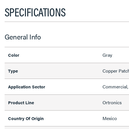
SPECIFICATIONS
General Info
Gray
Color
Copper Patc
Type
Commercial, 
Application Sector
Ortronics
Product Line
Mexico
Country Of Origin