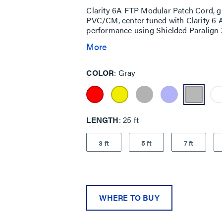
Clarity 6A FTP Modular Patch Cord, g
PVC/CM, center tuned with Clarity 6 
performance using Shielded Paralign 2
More
COLOR
Gray
LENGTH
25 ft
3 ft
5 ft
7 ft
WHERE TO BUY