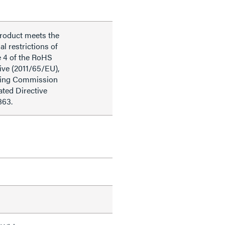
product meets the
al restrictions of
e 4 of the RoHS
ive (2011/65/EU),
ding Commission
ted Directive
863.