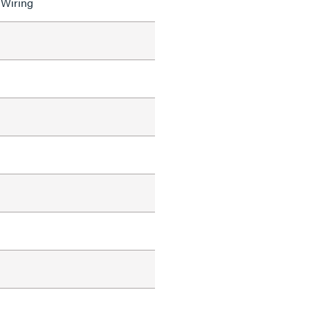
 Wiring