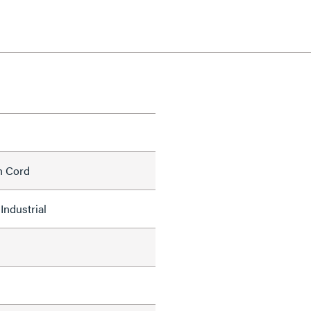
h Cord
Industrial