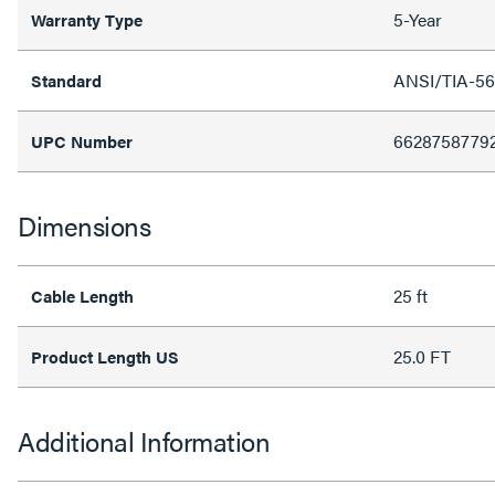
5-Year
Warranty Type
ANSI/TIA-56
Standard
6628758779
UPC Number
Dimensions
25 ft
Cable Length
25.0 FT
Product Length US
Additional Information