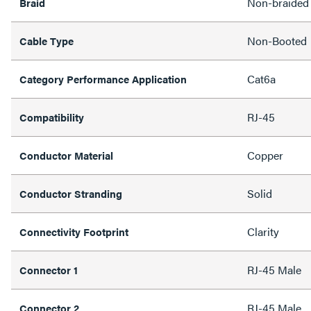
Non-braided
Braid
Non-Booted
Cable Type
Cat6a
Category Performance Application
RJ-45
Compatibility
Copper
Conductor Material
Solid
Conductor Stranding
Clarity
Connectivity Footprint
RJ-45 Male
Connector 1
RJ-45 Male
Connector 2