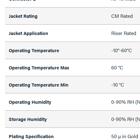
CM Rated
Jacket Rating
Riser Rated
Jacket Application
-10°-60°C
Operating Temperature
60 °C
Operating Temperature Max
-10 °C
Operating Temperature Min
0-90% RH (N
Operating Humidity
0-90% RH (N
Storage Humidity
50 µ in Gold
Plating Specification