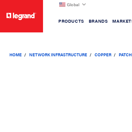
Global
PRODUCTS
BRANDS
MARKET
text.skipToContent
text.skipToNavigation
HOME
NETWORK INFRASTRUCTURE
COPPER
PATCH