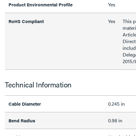
Yes
Product Environmental Profile
Yes
This 
RoHS Compliant
materi
Articl
Direct
inclu
Delega
2015/
Technical Information
0.245 in
Cable Diameter
0.98 in
Bend Radius