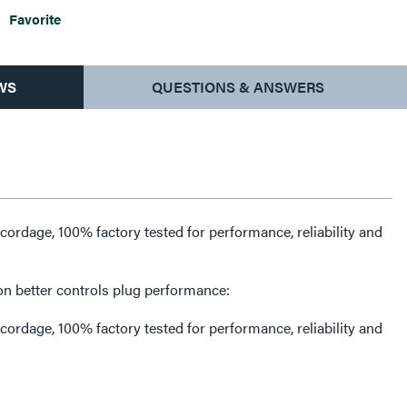
Favorite
WS
QUESTIONS & ANSWERS
rdage, 100% factory tested for performance, reliability and
on better controls plug performance:
rdage, 100% factory tested for performance, reliability and