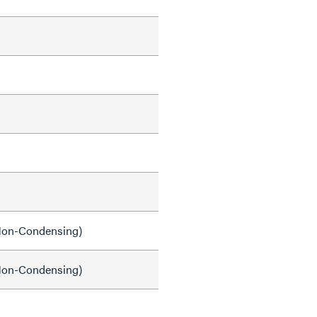
on-Condensing)
on-Condensing)