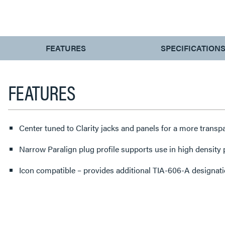
CURRENT
FEATURES
SPECIFICATION
TAB:
FEATURES
Center tuned to Clarity jacks and panels for a more transp
Narrow Paralign plug profile supports use in high density
Icon compatible – provides additional TIA-606-A designatio