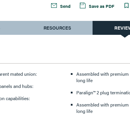
Send
Save as PDF
S
RESOURCES
REVIE
arent mated union:
Assembled with premium co
long life
 panels and hubs:
Paralign™ 2 plug terminati
n capabilities:
Assembled with premium co
long life