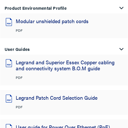
Product Environmental Profile
Modular unshielded patch cords
PDF
User Guides
Legrand and Superior Essex Copper cabling
and connectivity system B.O.M guide
PDF
Legrand Patch Cord Selection Guide
PDF
User guide for Power Over Ethernet (PoE)