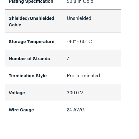
50 µ in Gold
Plating Specification
Unshielded
Shielded/Unshielded
Cable
-40° - 60° C
Storage Temperature
7
Number of Strands
Pre-Terminated
Termination Style
300.0 V
Voltage
24 AWG
Wire Gauge