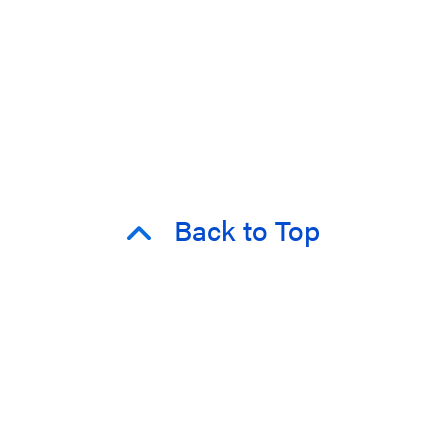
Back to Top