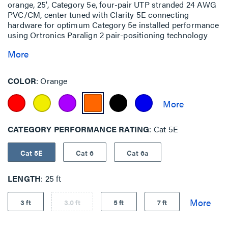
orange, 25', Category 5e, four-pair UTP stranded 24 AWG
PVC/CM, center tuned with Clarity 5E connecting
hardware for optimum Category 5e installed performance
using Ortronics Paralign 2 pair-positioning technology
More
COLOR
Orange
CATEGORY PERFORMANCE RATING
Cat 5E
Cat 5E
Cat 6
Cat 6a
LENGTH
25 ft
3 ft
3.0 ft
5 ft
7 ft