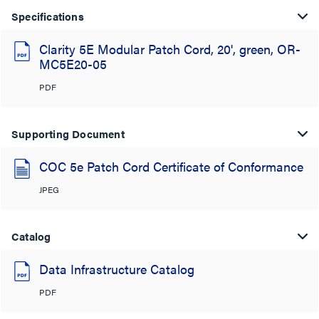
Specifications
Clarity 5E Modular Patch Cord, 20', green, OR-
MC5E20-05
PDF
Supporting Document
COC 5e Patch Cord Certificate of Conformance
JPEG
Catalog
Data Infrastructure Catalog
PDF