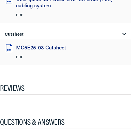
cabling system
PDF
Cutsheet
MC5E25-03 Cutsheet
PDF
REVIEWS
QUESTIONS & ANSWERS