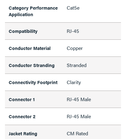
Cat5e
Category Performance
Application
RJ-45
Compatibility
Copper
Conductor Material
Stranded
Conductor Stranding
Clarity
Connectivity Footprint
RJ-45 Male
Connector 1
RJ-45 Male
Connector 2
CM Rated
Jacket Rating