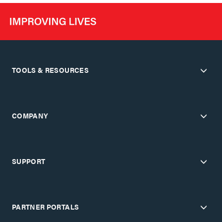
TOOLS & RESOURCES
COMPANY
SUPPORT
PARTNER PORTALS