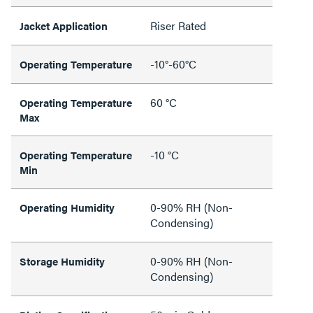
Riser Rated
Jacket Application
-10°-60°C
Operating Temperature
60 °C
Operating Temperature
Max
-10 °C
Operating Temperature
Min
0-90% RH (Non-
Operating Humidity
Condensing)
0-90% RH (Non-
Storage Humidity
Condensing)