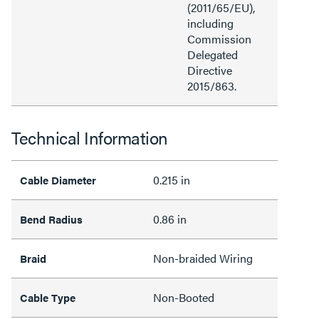
(2011/65/EU),
including
Commission
Delegated
Directive
2015/863.
Technical Information
0.215 in
Cable Diameter
0.86 in
Bend Radius
Non-braided Wiring
Braid
Non-Booted
Cable Type