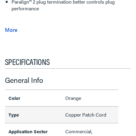
Paralign™ 2 plug termination better controls plug
performance
SPECIFICATIONS
General Info
Orange
Color
Copper Patch Cord
Type
Commercial,
Application Sector