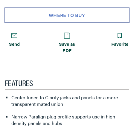
WHERE TO BUY
Send
Save as
Favorite
PDF
FEATURES
Center tuned to Clarity jacks and panels for a more
transparent mated union
Narrow Paralign plug profile supports use in high
density panels and hubs