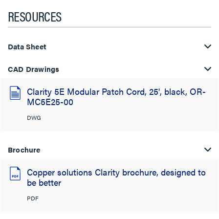
RESOURCES
Data Sheet
CAD Drawings
Clarity 5E Modular Patch Cord, 25', black, OR-
MC5E25-00
DWG
Brochure
Copper solutions Clarity brochure, designed to
be better
PDF