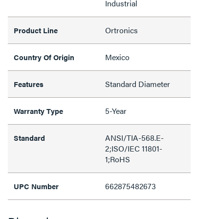
Industrial
Ortronics
Product Line
Mexico
Country Of Origin
Standard Diameter
Features
5-Year
Warranty Type
ANSI/TIA-568.E-
Standard
2;ISO/IEC 11801-
1;RoHS
662875482673
UPC Number