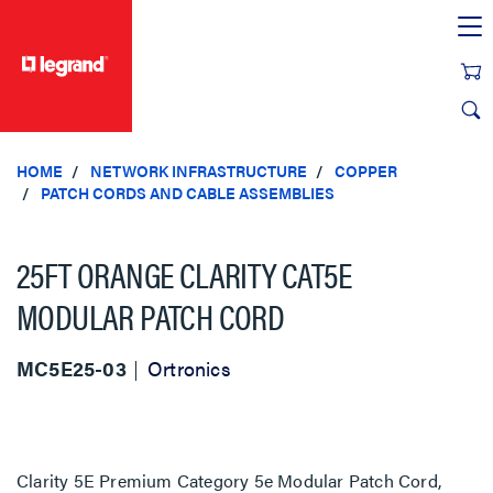
text.skipToContent
text.skipToNavigation
HOME
NETWORK INFRASTRUCTURE
COPPER
PATCH CORDS AND CABLE ASSEMBLIES
25FT ORANGE CLARITY CAT5E
MODULAR PATCH CORD
MC5E25-03
Ortronics
Clarity 5E Premium Category 5e Modular Patch Cord,