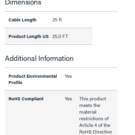
Dimensions
25 ft
Cable Length
25.0 FT
Product Length US
Additional Information
Yes
Product Environmental
Profile
Yes
This product
RoHS Compliant
meets the
material
restrictions of
Article 4 of the
RoHS Directive