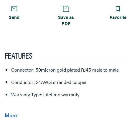
Send
Save as
Favorite
PDF
FEATURES
Connector: 50micron gold plated RJ45 male to male
Conductor: 24AWG stranded copper
Warranty Type: Lifetime warranty