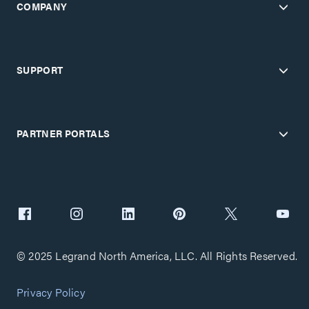
COMPANY
SUPPORT
PARTNER PORTALS
© 2025 Legrand North America, LLC. All Rights Reserved.
Privacy Policy