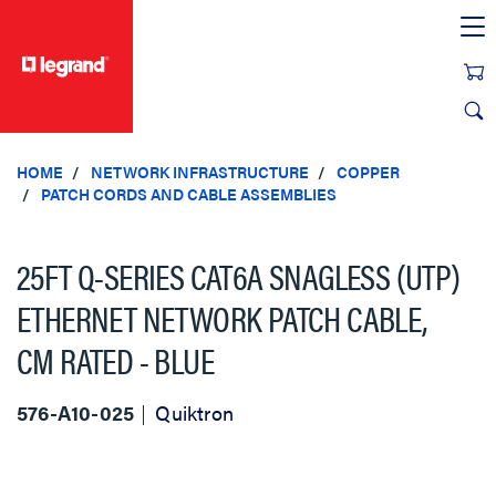
text.skipToContent
text.skipToNavigation
HOME
NETWORK INFRASTRUCTURE
COPPER
PATCH CORDS AND CABLE ASSEMBLIES
25FT Q-SERIES CAT6A SNAGLESS (UTP)
ETHERNET NETWORK PATCH CABLE,
CM RATED - BLUE
576-A10-025
Quiktron