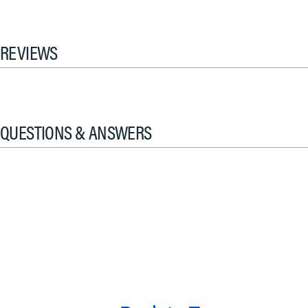
REVIEWS
QUESTIONS & ANSWERS