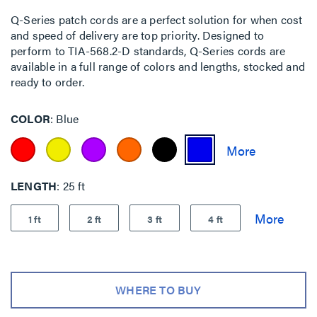
Q-Series patch cords are a perfect solution for when cost
and speed of delivery are top priority. Designed to
perform to TIA-568.2-D standards, Q-Series cords are
available in a full range of colors and lengths, stocked and
ready to order.
COLOR
Blue
LENGTH
25 ft
1 ft
2 ft
3 ft
4 ft
WHERE TO BUY