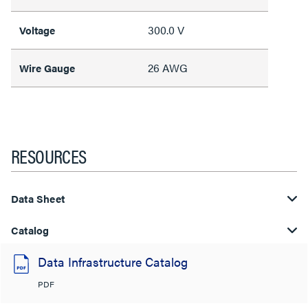
300.0 V
Voltage
26 AWG
Wire Gauge
RESOURCES
Data Sheet
Catalog
Data Infrastructure Catalog
PDF