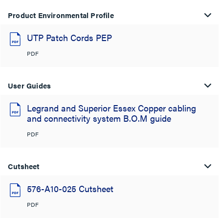
Product Environmental Profile
UTP Patch Cords PEP
PDF
User Guides
Legrand and Superior Essex Copper cabling
and connectivity system B.O.M guide
PDF
Cutsheet
576-A10-025 Cutsheet
PDF