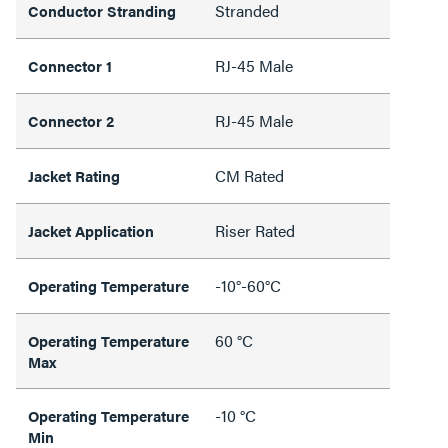
Stranded
Conductor Stranding
RJ-45 Male
Connector 1
RJ-45 Male
Connector 2
CM Rated
Jacket Rating
Riser Rated
Jacket Application
-10°-60°C
Operating Temperature
60 °C
Operating Temperature
Max
-10 °C
Operating Temperature
Min