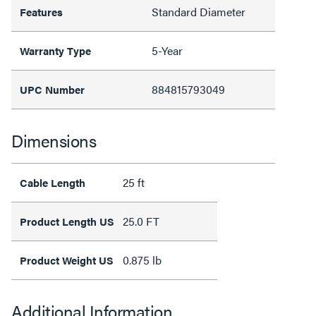
Standard Diameter
Features
5-Year
Warranty Type
884815793049
UPC Number
Dimensions
25 ft
Cable Length
25.0 FT
Product Length US
0.875 lb
Product Weight US
Additional Information