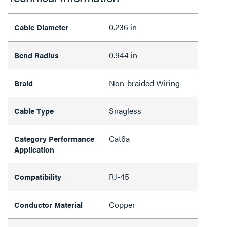
0.236 in
Cable Diameter
0.944 in
Bend Radius
Non-braided Wiring
Braid
Snagless
Cable Type
Cat6a
Category Performance
Application
RJ-45
Compatibility
Copper
Conductor Material