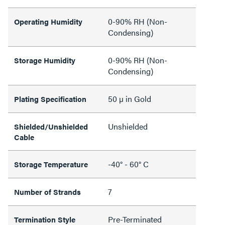
0-90% RH (Non-
Operating Humidity
Condensing)
0-90% RH (Non-
Storage Humidity
Condensing)
50 µ in Gold
Plating Specification
Unshielded
Shielded/Unshielded
Cable
-40° - 60° C
Storage Temperature
7
Number of Strands
Pre-Terminated
Termination Style