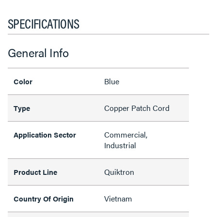
SPECIFICATIONS
General Info
Blue
Color
Copper Patch Cord
Type
Commercial,
Application Sector
Industrial
Quiktron
Product Line
Vietnam
Country Of Origin