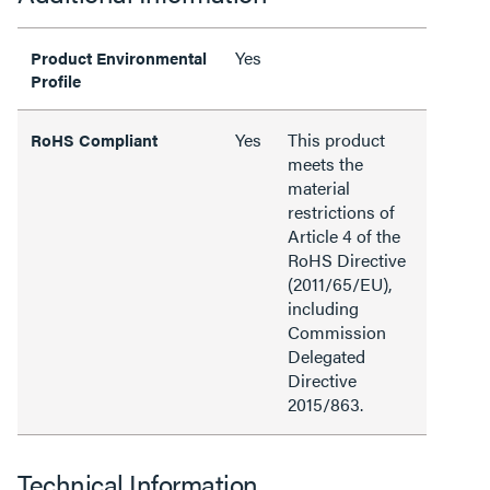
Yes
Product Environmental
Profile
Yes
This product
RoHS Compliant
meets the
material
restrictions of
Article 4 of the
RoHS Directive
(2011/65/EU),
including
Commission
Delegated
Directive
2015/863.
Technical Information