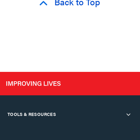
Back to Top
TOOLS & RESOURCES