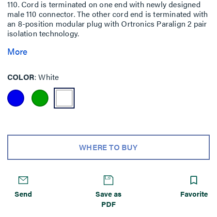
110. Cord is terminated on one end with newly designed
male 110 connector. The other cord end is terminated with
an 8-position modular plug with Ortronics Paralign 2 pair
isolation technology.
More
COLOR
White
WHERE TO BUY
Send
Save as
Favorite
PDF