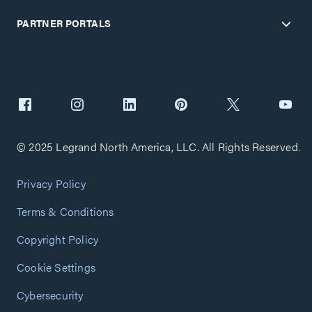
PARTNER PORTALS
© 2025 Legrand North America, LLC. All Rights Reserved.
Privacy Policy
Terms & Conditions
Copyright Policy
Cookie Settings
Cybersecurity