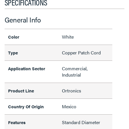
SPECIFICATIONS
General Info
White
Color
Copper Patch Cord
Type
Commercial,
Application Sector
Industrial
Ortronics
Product Line
Mexico
Country Of Origin
Standard Diameter
Features