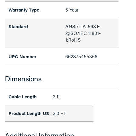
5-Year
Warranty Type
ANSI/TIA-568.E-
Standard
2;ISO/IEC 11801-
1;RoHS
662875455356
UPC Number
Dimensions
3 ft
Cable Length
3.0 FT
Product Length US
Additional Information