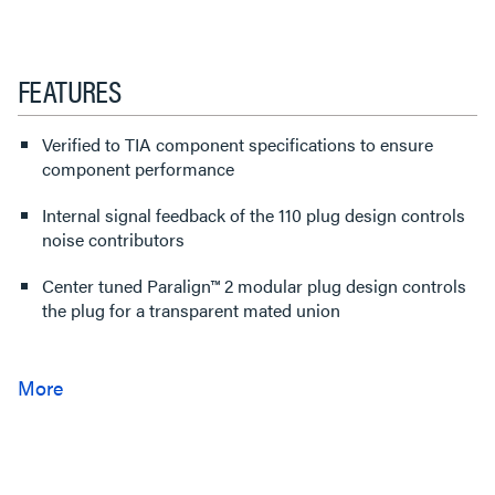
FEATURES
Verified to TIA component specifications to ensure
component performance
Internal signal feedback of the 110 plug design controls
noise contributors
Center tuned Paralign™ 2 modular plug design controls
the plug for a transparent mated union