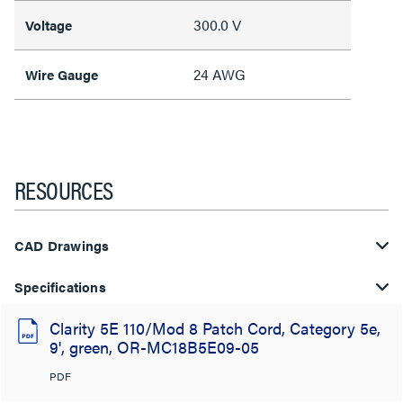
300.0 V
Voltage
24 AWG
Wire Gauge
RESOURCES
CAD Drawings
Specifications
Clarity 5E 110/Mod 8 Patch Cord, Category 5e,
9', green, OR-MC18B5E09-05
PDF