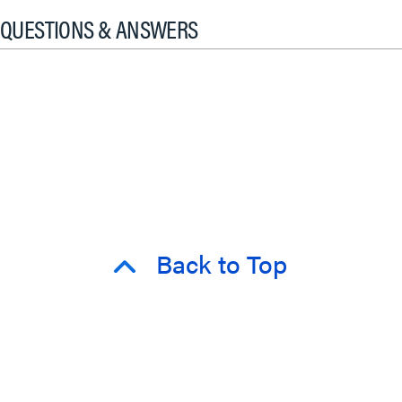
QUESTIONS & ANSWERS
Back to Top