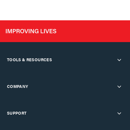
TOOLS & RESOURCES
COMPANY
SUPPORT