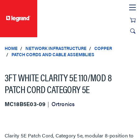
text.skipToContent
text.skipToNavigation
HOME
NETWORK INFRASTRUCTURE
COPPER
PATCH CORDS AND CABLE ASSEMBLIES
3FT WHITE CLARITY 5E 110/MOD 8
PATCH CORD CATEGORY 5E
MC18B5E03-09
Ortronics
Clarity 5E Patch Cord, Category 5e, modular 8-position to