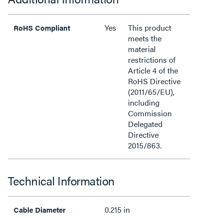
Yes
This product
RoHS Compliant
meets the
material
restrictions of
Article 4 of the
RoHS Directive
(2011/65/EU),
including
Commission
Delegated
Directive
2015/863.
Technical Information
0.215 in
Cable Diameter