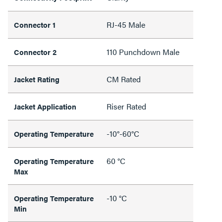
RJ-45 Male
Connector 1
110 Punchdown Male
Connector 2
CM Rated
Jacket Rating
Riser Rated
Jacket Application
-10°-60°C
Operating Temperature
60 °C
Operating Temperature
Max
-10 °C
Operating Temperature
Min