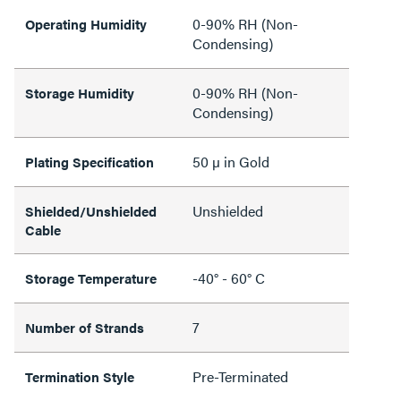
0-90% RH (Non-
Operating Humidity
Condensing)
0-90% RH (Non-
Storage Humidity
Condensing)
50 µ in Gold
Plating Specification
Unshielded
Shielded/Unshielded
Cable
-40° - 60° C
Storage Temperature
7
Number of Strands
Pre-Terminated
Termination Style