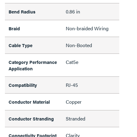
0.86 in
Bend Radius
Non-braided Wiring
Braid
Non-Booted
Cable Type
Cat5e
Category Performance
Application
RJ-45
Compatibility
Copper
Conductor Material
Stranded
Conductor Stranding
Clarity
Connectivity Footprint