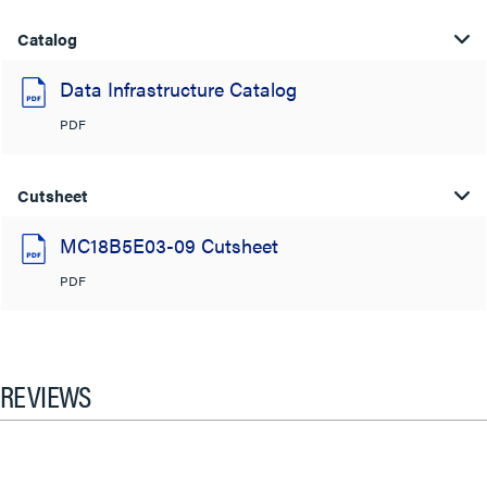
Catalog
Data Infrastructure Catalog
PDF
Cutsheet
MC18B5E03-09 Cutsheet
PDF
REVIEWS