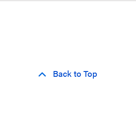
Back to Top