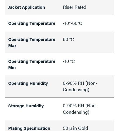
Riser Rated
Jacket Application
-10°-60°C
Operating Temperature
60 °C
Operating Temperature
Max
-10 °C
Operating Temperature
Min
0-90% RH (Non-
Operating Humidity
Condensing)
0-90% RH (Non-
Storage Humidity
Condensing)
50 µ in Gold
Plating Specification