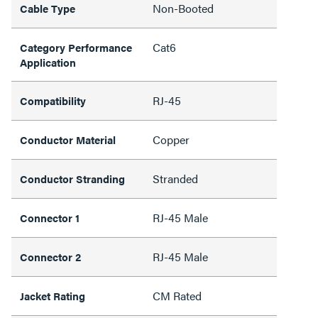
Non-Booted
Cable Type
Cat6
Category Performance
Application
RJ-45
Compatibility
Copper
Conductor Material
Stranded
Conductor Stranding
RJ-45 Male
Connector 1
RJ-45 Male
Connector 2
CM Rated
Jacket Rating