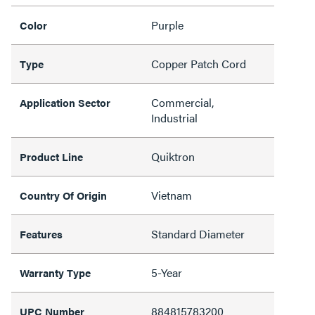
Purple
Color
Copper Patch Cord
Type
Commercial,
Application Sector
Industrial
Quiktron
Product Line
Vietnam
Country Of Origin
Standard Diameter
Features
5-Year
Warranty Type
884815783200
UPC Number