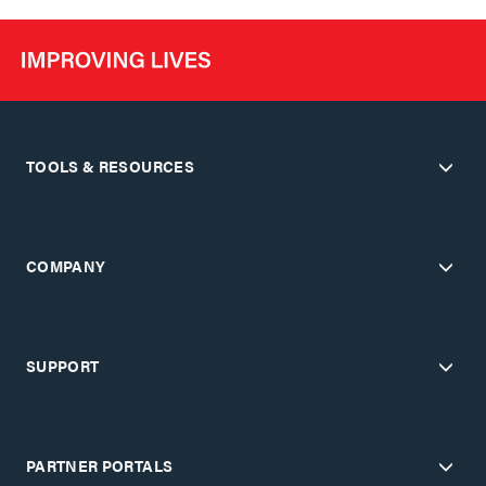
TOOLS & RESOURCES
COMPANY
SUPPORT
PARTNER PORTALS