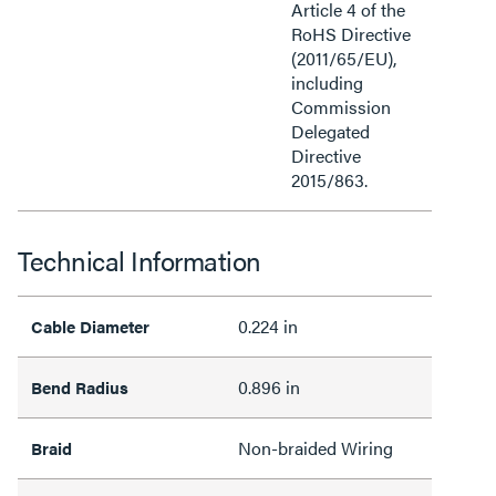
Article 4 of the
RoHS Directive
(2011/65/EU),
including
Commission
Delegated
Directive
2015/863.
Technical Information
0.224 in
Cable Diameter
0.896 in
Bend Radius
Non-braided Wiring
Braid