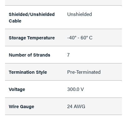
Unshielded
Shielded/Unshielded
Cable
-40° - 60° C
Storage Temperature
7
Number of Strands
Pre-Terminated
Termination Style
300.0 V
Voltage
24 AWG
Wire Gauge