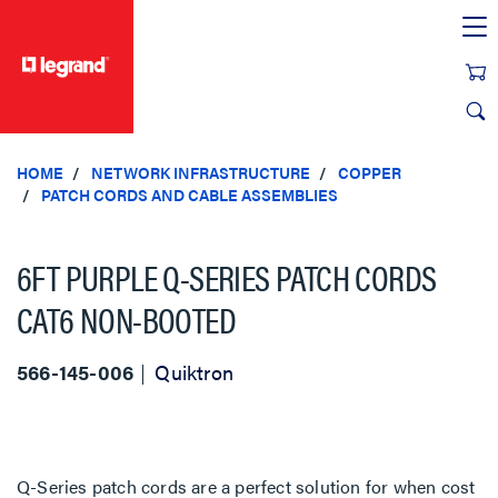
text.skipToContent
text.skipToNavigation
HOME
NETWORK INFRASTRUCTURE
COPPER
PATCH CORDS AND CABLE ASSEMBLIES
6FT PURPLE Q-SERIES PATCH CORDS
CAT6 NON-BOOTED
566-145-006
Quiktron
Q-Series patch cords are a perfect solution for when cost