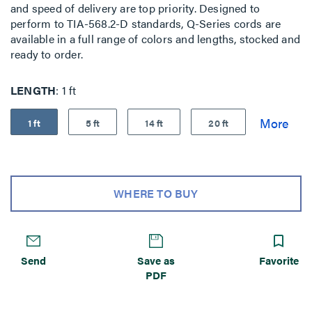
and speed of delivery are top priority. Designed to
perform to TIA-568.2-D standards, Q-Series cords are
available in a full range of colors and lengths, stocked and
ready to order.
LENGTH
1 ft
1 ft
5 ft
14 ft
20 ft
WHERE TO BUY
Send
Save as
Favorite
PDF