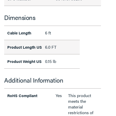
Dimensions
6 ft
Cable Length
6.0 FT
Product Length US
0.15 lb
Product Weight US
Additional Information
Yes
This product
RoHS Compliant
meets the
material
restrictions of