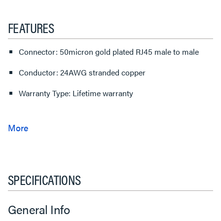
FEATURES
Connector: 50micron gold plated RJ45 male to male
Conductor: 24AWG stranded copper
Warranty Type: Lifetime warranty
SPECIFICATIONS
General Info