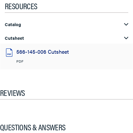
RESOURCES
Catalog
Cutsheet
566-145-006 Cutsheet
PDF
REVIEWS
QUESTIONS & ANSWERS