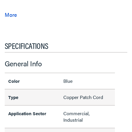
SPECIFICATIONS
General Info
Blue
Color
Copper Patch Cord
Type
Commercial,
Application Sector
Industrial