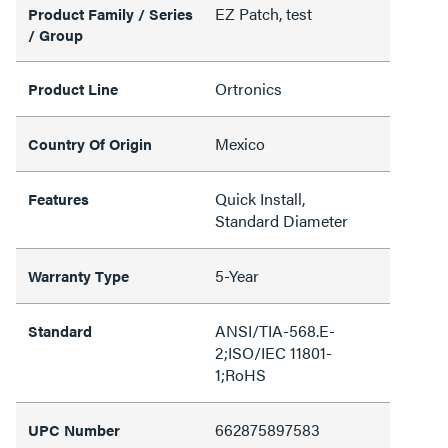
EZ Patch, test
Product Family / Series
/ Group
Ortronics
Product Line
Mexico
Country Of Origin
Quick Install,
Features
Standard Diameter
5-Year
Warranty Type
ANSI/TIA-568.E-
Standard
2;ISO/IEC 11801-
1;RoHS
662875897583
UPC Number