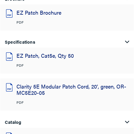
EZ Patch Brochure
PDF
Specifications
EZ Patch, Cat5e, Qty 50
PDF
Clarity 5E Modular Patch Cord, 20', green, OR-
MC5E20-05
PDF
Catalog