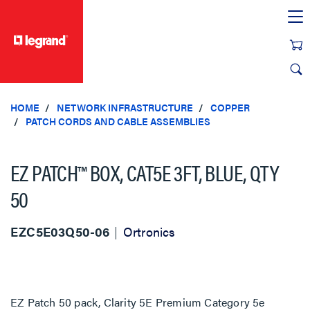
text.skipToContent
text.skipToNavigation
HOME
NETWORK INFRASTRUCTURE
COPPER
PATCH CORDS AND CABLE ASSEMBLIES
EZ PATCH™ BOX, CAT5E 3FT, BLUE, QTY
50
EZC5E03Q50-06
Ortronics
EZ Patch 50 pack, Clarity 5E Premium Category 5e