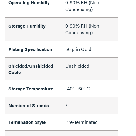
0-90% RH (Non-
Operating Humidity
Condensing)
0-90% RH (Non-
Storage Humidity
Condensing)
50 µ in Gold
Plating Specification
Unshielded
Shielded/Unshielded
Cable
-40° - 60° C
Storage Temperature
7
Number of Strands
Pre-Terminated
Termination Style