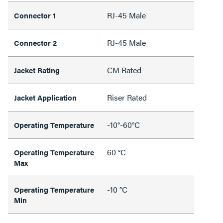
RJ-45 Male
Connector 1
RJ-45 Male
Connector 2
CM Rated
Jacket Rating
Riser Rated
Jacket Application
-10°-60°C
Operating Temperature
60 °C
Operating Temperature
Max
-10 °C
Operating Temperature
Min