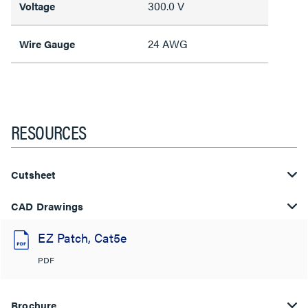
300.0 V
Voltage
24 AWG
Wire Gauge
RESOURCES
Cutsheet
CAD Drawings
EZ Patch, Cat5e
PDF
Brochure