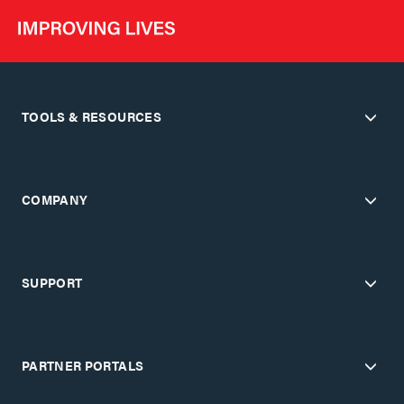
TOOLS & RESOURCES
COMPANY
SUPPORT
PARTNER PORTALS