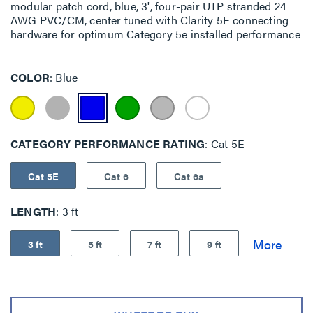
modular patch cord, blue, 3', four-pair UTP stranded 24
AWG PVC/CM, center tuned with Clarity 5E connecting
hardware for optimum Category 5e installed performance
COLOR
Blue
CATEGORY PERFORMANCE RATING
Cat 5E
Cat 5E
Cat 6
Cat 6a
LENGTH
3 ft
3 ft
5 ft
7 ft
9 ft