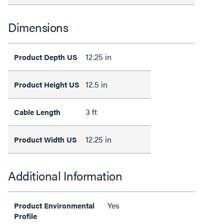
Dimensions
12.25 in
Product Depth US
12.5 in
Product Height US
3 ft
Cable Length
12.25 in
Product Width US
Additional Information
Yes
Product Environmental
Profile