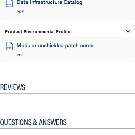
Data Infrastructure Catalog
PDF
Product Environmental Profile
Modular unshielded patch cords
PDF
REVIEWS
QUESTIONS & ANSWERS