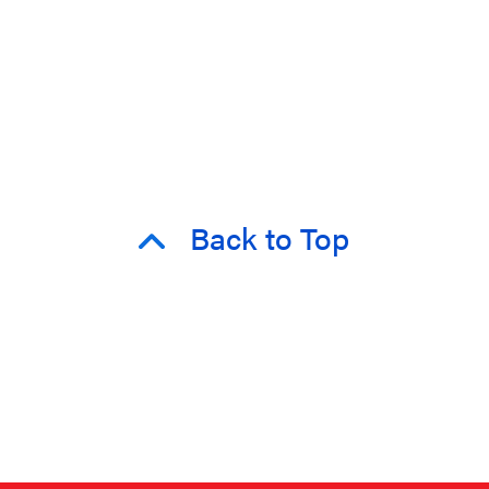
Back to Top