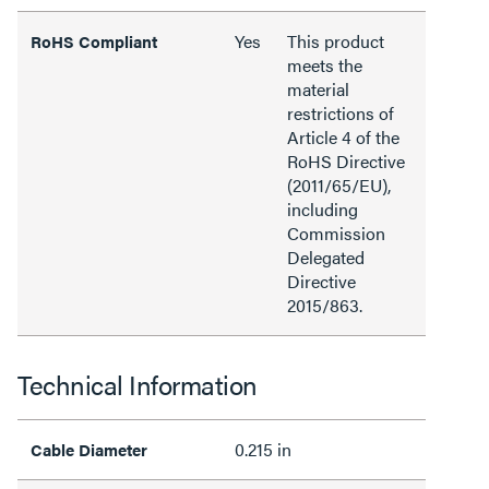
Yes
This product
RoHS Compliant
meets the
material
restrictions of
Article 4 of the
RoHS Directive
(2011/65/EU),
including
Commission
Delegated
Directive
2015/863.
Technical Information
0.215 in
Cable Diameter