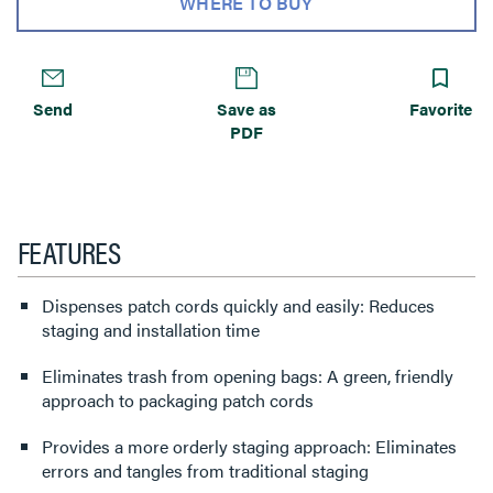
WHERE TO BUY
Send
Save as
Favorite
PDF
FEATURES
Dispenses patch cords quickly and easily: Reduces
staging and installation time
Eliminates trash from opening bags: A green, friendly
approach to packaging patch cords
Provides a more orderly staging approach: Eliminates
errors and tangles from traditional staging