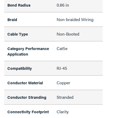
0.86 in
Bend Radius
Non-braided Wiring
Braid
Non-Booted
Cable Type
Cat5e
Category Performance
Application
RJ-45
Compatibility
Copper
Conductor Material
Stranded
Conductor Stranding
Clarity
Connectivity Footprint