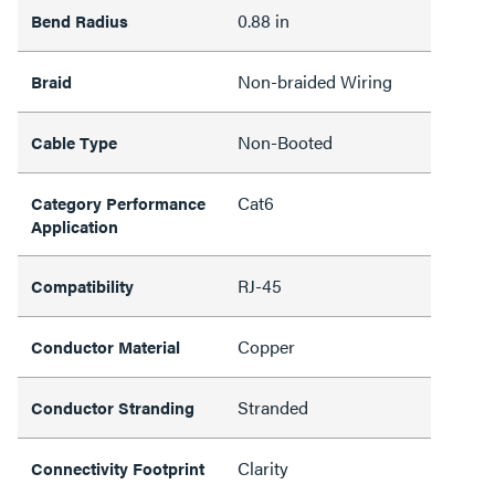
0.88 in
Bend Radius
Non-braided Wiring
Braid
Non-Booted
Cable Type
Cat6
Category Performance
Application
RJ-45
Compatibility
Copper
Conductor Material
Stranded
Conductor Stranding
Clarity
Connectivity Footprint