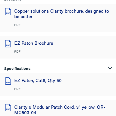
Copper solutions Clarity brochure, designed to
be better
PDF
EZ Patch Brochure
PDF
Specifications
EZ Patch, Cat6, Qty 50
PDF
Clarity 6 Modular Patch Cord, 3', yellow, OR-
MC603-04