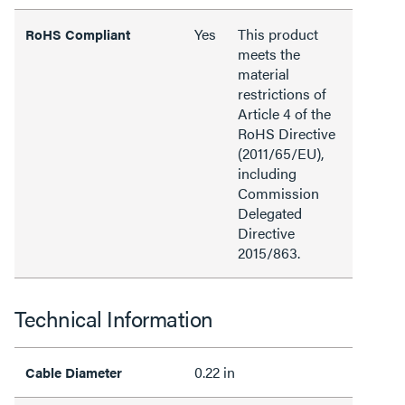
Yes
This product
RoHS Compliant
meets the
material
restrictions of
Article 4 of the
RoHS Directive
(2011/65/EU),
including
Commission
Delegated
Directive
2015/863.
Technical Information
0.22 in
Cable Diameter