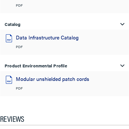
PDF
Catalog
Data Infrastructure Catalog
PDF
Product Environmental Profile
Modular unshielded patch cords
PDF
REVIEWS