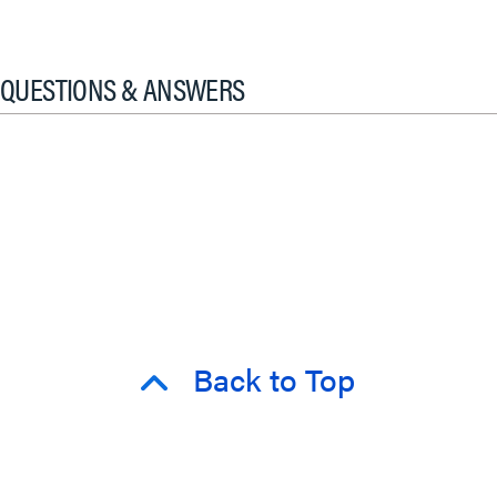
QUESTIONS & ANSWERS
Back to Top