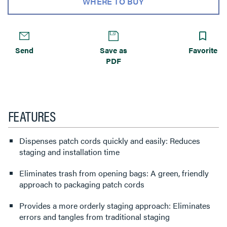
WHERE TO BUY
Send
Save as
Favorite
PDF
FEATURES
Dispenses patch cords quickly and easily: Reduces
staging and installation time
Eliminates trash from opening bags: A green, friendly
approach to packaging patch cords
Provides a more orderly staging approach: Eliminates
errors and tangles from traditional staging