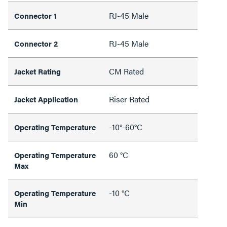
RJ-45 Male
Connector 1
RJ-45 Male
Connector 2
CM Rated
Jacket Rating
Riser Rated
Jacket Application
-10°-60°C
Operating Temperature
60 °C
Operating Temperature
Max
-10 °C
Operating Temperature
Min