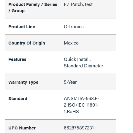
EZ Patch, test
Product Family / Series
/ Group
Ortronics
Product Line
Mexico
Country Of Origin
Quick Install,
Features
Standard Diameter
5-Year
Warranty Type
ANSI/TIA-568.E-
Standard
2;ISO/IEC 11801-
1;RoHS
662875897231
UPC Number