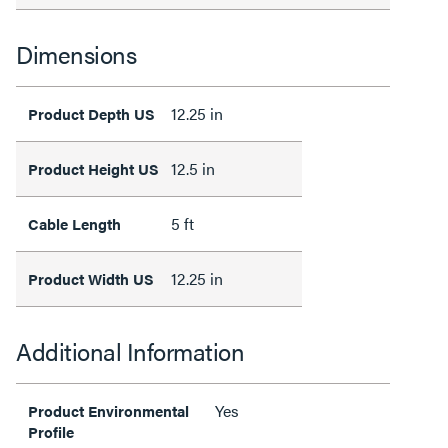
Dimensions
12.25 in
Product Depth US
12.5 in
Product Height US
5 ft
Cable Length
12.25 in
Product Width US
Additional Information
Yes
Product Environmental
Profile