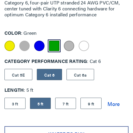
Category 6, four-pair UTP stranded 24 AWG PVC/CM,
center tuned with Clarity 6 connecting hardware for
optimum Category 6 installed performance
COLOR
Green
CATEGORY PERFORMANCE RATING
Cat 6
Cat 5E
Cat 6
Cat 6a
LENGTH
5 ft
3 ft
5 ft
7 ft
9 ft