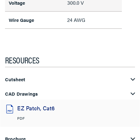
300.0 V
Voltage
24 AWG
Wire Gauge
RESOURCES
Cutsheet
CAD Drawings
EZ Patch, Cat6
PDF
Brochure