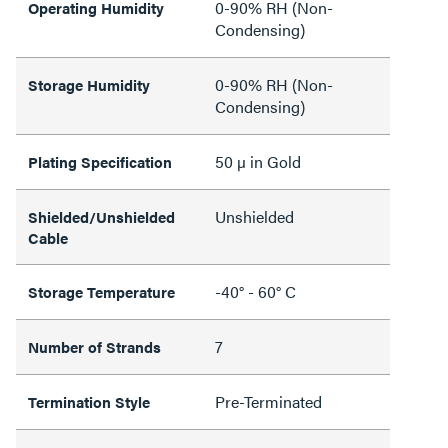
0-90% RH (Non-
Operating Humidity
Condensing)
0-90% RH (Non-
Storage Humidity
Condensing)
50 µ in Gold
Plating Specification
Unshielded
Shielded/Unshielded
Cable
-40° - 60° C
Storage Temperature
7
Number of Strands
Pre-Terminated
Termination Style