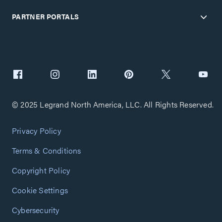
PARTNER PORTALS
© 2025 Legrand North America, LLC. All Rights Reserved.
Privacy Policy
Terms & Conditions
Copyright Policy
Cookie Settings
Cybersecurity