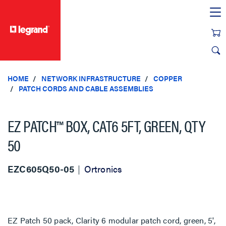
text.skipToContent
text.skipToNavigation
HOME
NETWORK INFRASTRUCTURE
COPPER
PATCH CORDS AND CABLE ASSEMBLIES
EZ PATCH™ BOX, CAT6 5FT, GREEN, QTY
50
EZC605Q50-05
Ortronics
EZ Patch 50 pack, Clarity 6 modular patch cord, green, 5',