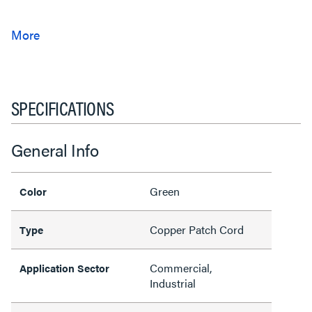
SPECIFICATIONS
General Info
Green
Color
Copper Patch Cord
Type
Commercial,
Application Sector
Industrial