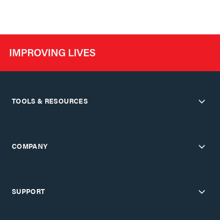
TOOLS & RESOURCES
COMPANY
SUPPORT