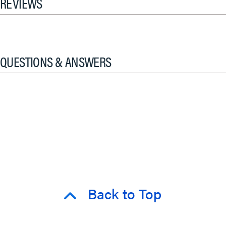
REVIEWS
QUESTIONS & ANSWERS
Back to Top