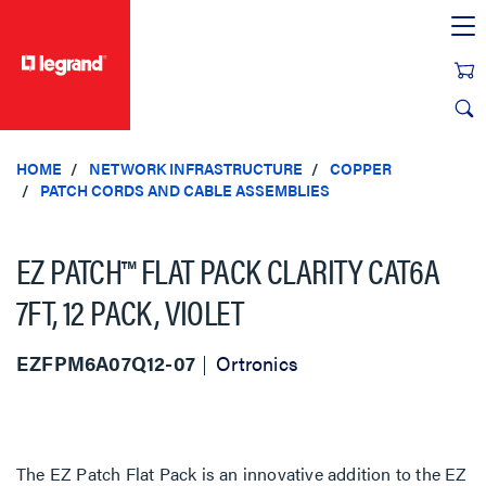
text.skipToContent
text.skipToNavigation
HOME
NETWORK INFRASTRUCTURE
COPPER
PATCH CORDS AND CABLE ASSEMBLIES
EZ PATCH™ FLAT PACK CLARITY CAT6A
7FT, 12 PACK, VIOLET
EZFPM6A07Q12-07
Ortronics
The EZ Patch Flat Pack is an innovative addition to the EZ