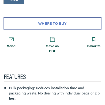
WHERE TO BUY
Send
Save as
Favorite
PDF
FEATURES
Bulk packaging: Reduces installation time and
packaging waste. No dealing with individual bags or zip
ties.