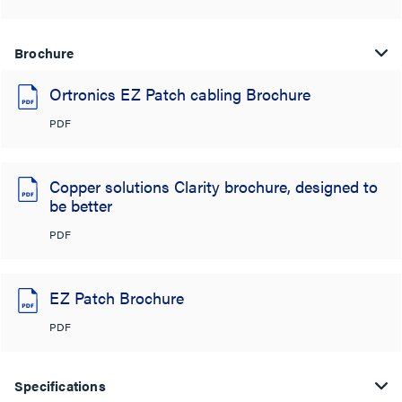
Brochure
Ortronics EZ Patch cabling Brochure
PDF
Copper solutions Clarity brochure, designed to
be better
PDF
EZ Patch Brochure
PDF
Specifications