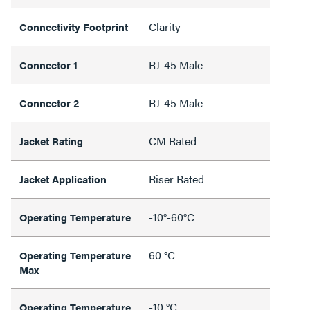
Clarity
Connectivity Footprint
RJ-45 Male
Connector 1
RJ-45 Male
Connector 2
CM Rated
Jacket Rating
Riser Rated
Jacket Application
-10°-60°C
Operating Temperature
60 °C
Operating Temperature
Max
-10 °C
Operating Temperature