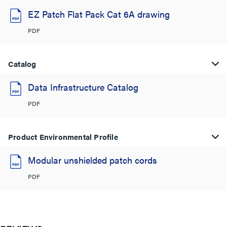
EZ Patch Flat Pack Cat 6A drawing
PDF
Catalog
Data Infrastructure Catalog
PDF
Product Environmental Profile
Modular unshielded patch cords
PDF