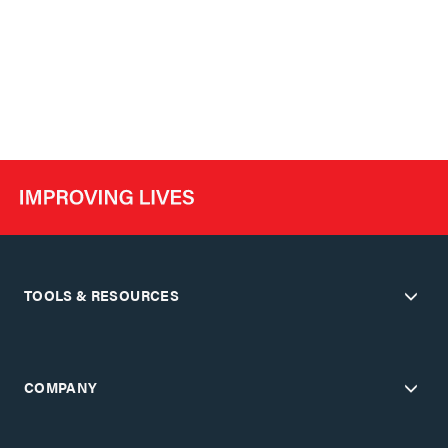
TOOLS & RESOURCES
COMPANY