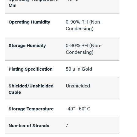
Min
0-90% RH (Non-
Operating Humidity
Condensing)
0-90% RH (Non-
Storage Humidity
Condensing)
50 µ in Gold
Plating Specification
Unshielded
Shielded/Unshielded
Cable
-40° - 60° C
Storage Temperature
7
Number of Strands