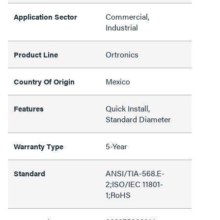
Commercial,
Application Sector
Industrial
Ortronics
Product Line
Mexico
Country Of Origin
Quick Install,
Features
Standard Diameter
5-Year
Warranty Type
ANSI/TIA-568.E-
Standard
2;ISO/IEC 11801-
1;RoHS