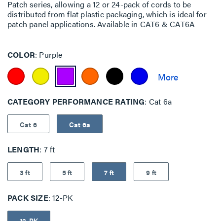
Patch series, allowing a 12 or 24-pack of cords to be
distributed from flat plastic packaging, which is ideal for
patch panel applications. Available in CAT6 & CAT6A
COLOR
Purple
CATEGORY PERFORMANCE RATING
Cat 6a
Cat 6
Cat 6a
LENGTH
7 ft
3 ft
5 ft
7 ft
9 ft
PACK SIZE
12-PK
12-PK