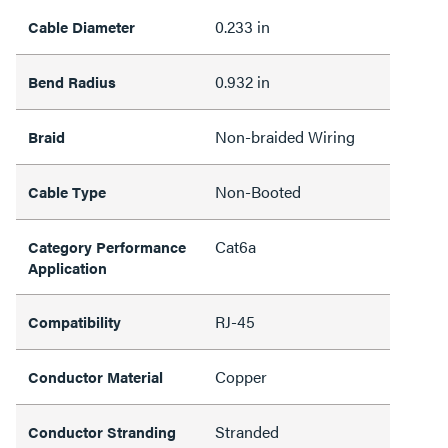
0.233 in
Cable Diameter
0.932 in
Bend Radius
Non-braided Wiring
Braid
Non-Booted
Cable Type
Cat6a
Category Performance
Application
RJ-45
Compatibility
Copper
Conductor Material
Stranded
Conductor Stranding