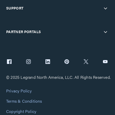
SUPPORT
PARTNER PORTALS
© 2025 Legrand North America, LLC. All Rights Reserved.
Privacy Policy
Terms & Conditions
Copyright Policy