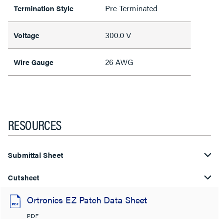
Pre-Terminated
Termination Style
300.0 V
Voltage
26 AWG
Wire Gauge
RESOURCES
Submittal Sheet
Cutsheet
Ortronics EZ Patch Data Sheet
PDF