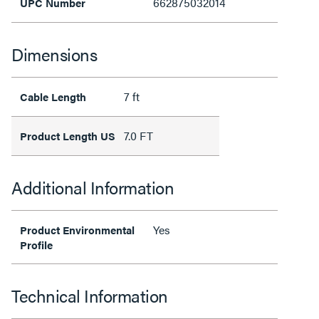
662875032014
UPC Number
Dimensions
7 ft
Cable Length
7.0 FT
Product Length US
Additional Information
Yes
Product Environmental
Profile
Technical Information