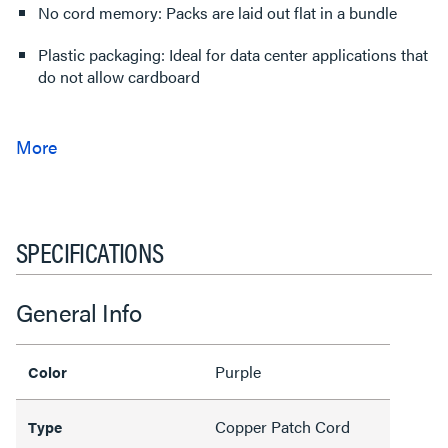
No cord memory: Packs are laid out flat in a bundle
Plastic packaging: Ideal for data center applications that
do not allow cardboard
SPECIFICATIONS
General Info
Purple
Color
Copper Patch Cord
Type