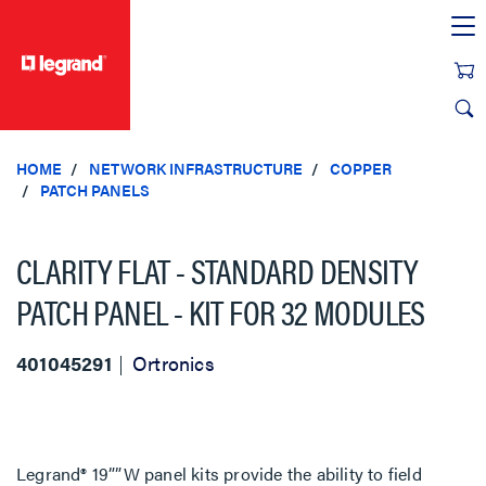
text.skipToContent
text.skipToNavigation
HOME
NETWORK INFRASTRUCTURE
COPPER
PATCH PANELS
CLARITY FLAT - STANDARD DENSITY
PATCH PANEL - KIT FOR 32 MODULES
401045291
Ortronics
Legrand® 19””W panel kits provide the ability to field