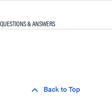
QUESTIONS & ANSWERS
Back to Top