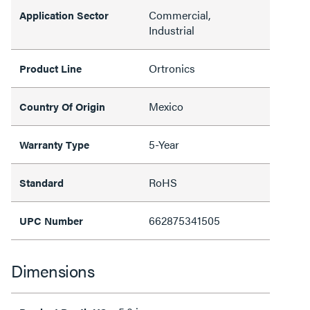
Commercial,
Application Sector
Industrial
Ortronics
Product Line
Mexico
Country Of Origin
5-Year
Warranty Type
RoHS
Standard
662875341505
UPC Number
Dimensions