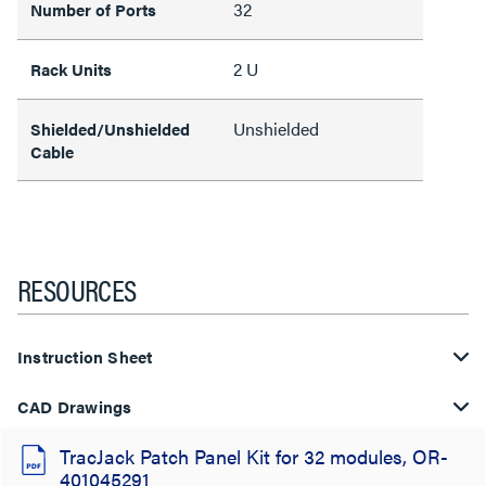
32
Number of Ports
2 U
Rack Units
Unshielded
Shielded/Unshielded
Cable
RESOURCES
Instruction Sheet
CAD Drawings
TracJack Patch Panel Kit for 32 modules, OR-
401045291