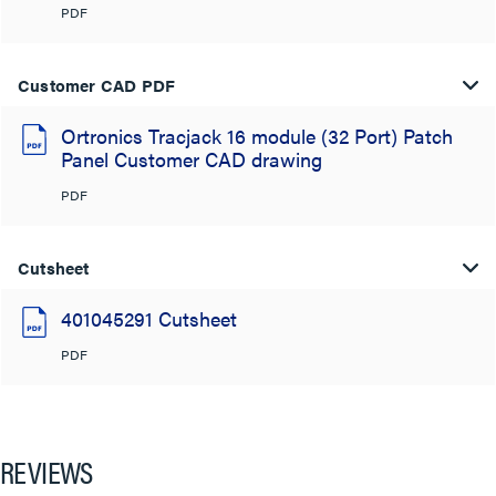
PDF
Customer CAD PDF
Ortronics Tracjack 16 module (32 Port) Patch
Panel Customer CAD drawing
PDF
Cutsheet
401045291 Cutsheet
PDF
REVIEWS