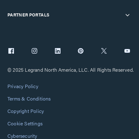
PARTNER PORTALS
© 2025 Legrand North America, LLC. All Rights Reserved.
Privacy Policy
Terms & Conditions
Copyright Policy
Cookie Settings
Cybersecurity