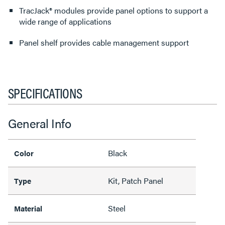
TracJack® modules provide panel options to support a
wide range of applications
Panel shelf provides cable management support
SPECIFICATIONS
General Info
Black
Color
Kit, Patch Panel
Type
Steel
Material