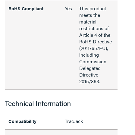
Yes
This product
RoHS Compliant
meets the
material
restrictions of
Article 4 of the
RoHS Directive
(2011/65/EU),
including
Commission
Delegated
Directive
2015/863.
Technical Information
TracJack
Compatibility