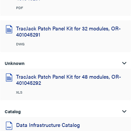
PDF
TracJack Patch Panel Kit for 32 modules, OR-
401045291
DWG
Unknown
TracJack Patch Panel Kit for 48 modules, OR-
401045292
XLS
Catalog
Data Infrastructure Catalog