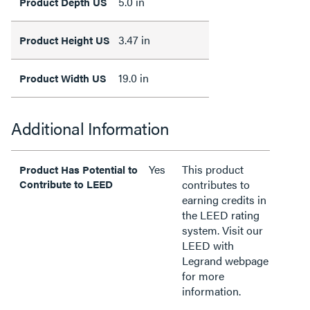
5.0 in
Product Depth US
3.47 in
Product Height US
19.0 in
Product Width US
Additional Information
Yes
This product
Product Has Potential to
Contribute to LEED
contributes to
earning credits in
the LEED rating
system. Visit our
LEED with
Legrand webpage
for more
information.