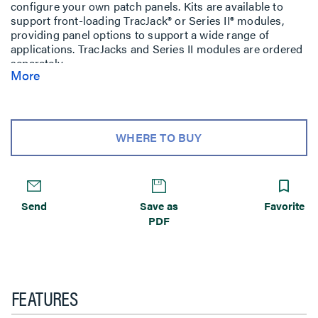
configure your own patch panels. Kits are available to
support front-loading TracJack® or Series II® modules,
providing panel options to support a wide range of
applications. TracJacks and Series II modules are ordered
separately.
More
WHERE TO BUY
Send
Save as
Favorite
PDF
FEATURES