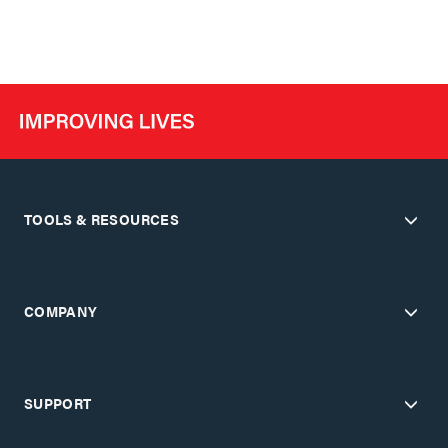
TOOLS & RESOURCES
COMPANY
SUPPORT