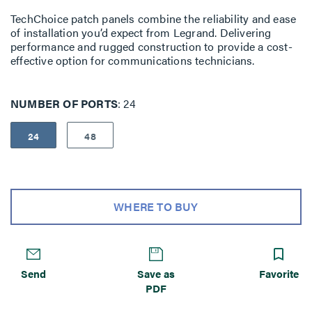
TechChoice patch panels combine the reliability and ease
of installation you’d expect from Legrand. Delivering
performance and rugged construc­tion to provide a cost-
effective option for communications technicians.
NUMBER OF PORTS
24
24
48
WHERE TO BUY
Send
Save as
Favorite
PDF