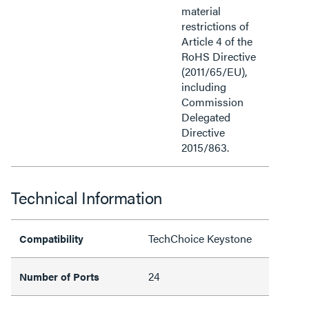
material
restrictions of
Article 4 of the
RoHS Directive
(2011/65/EU),
including
Commission
Delegated
Directive
2015/863.
Technical Information
TechChoice Keystone
Compatibility
24
Number of Ports