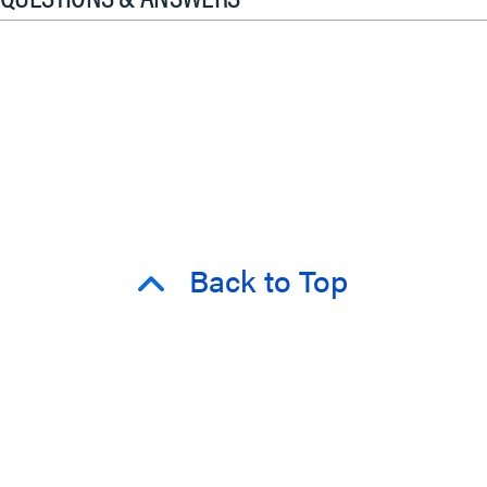
Back to Top