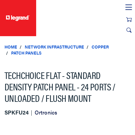
text.skipToContent
text.skipToNavigation
HOME
NETWORK INFRASTRUCTURE
COPPER
PATCH PANELS
TECHCHOICE FLAT - STANDARD
DENSITY PATCH PANEL - 24 PORTS /
UNLOADED / FLUSH MOUNT
SPKFU24
Ortronics