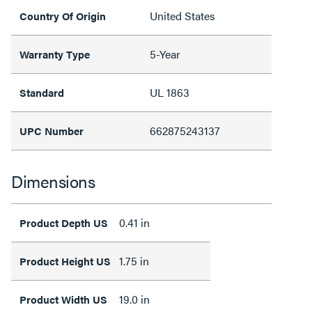
United States
Country Of Origin
5-Year
Warranty Type
UL 1863
Standard
662875243137
UPC Number
Dimensions
0.41 in
Product Depth US
1.75 in
Product Height US
19.0 in
Product Width US