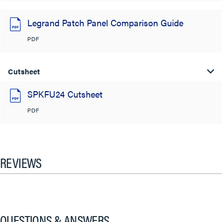
Legrand Patch Panel Comparison Guide
PDF
Cutsheet
SPKFU24 Cutsheet
PDF
REVIEWS
QUESTIONS & ANSWERS