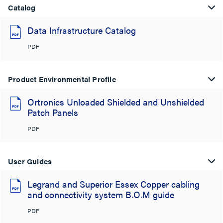
Catalog
Data Infrastructure Catalog
PDF
Product Environmental Profile
Ortronics Unloaded Shielded and Unshielded
Patch Panels
PDF
User Guides
Legrand and Superior Essex Copper cabling
and connectivity system B.O.M guide
PDF