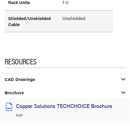
1 U
Rack Units
Unshielded
Shielded/Unshielded
Cable
RESOURCES
CAD Drawings
Brochure
Copper Solutions TECHCHOICE Brochure
PDF