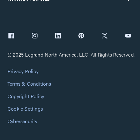
© 2025 Legrand North America, LLC. All Rights Reserved.
Privacy Policy
Terms & Conditions
Copyright Policy
Cookie Settings
Cybersecurity