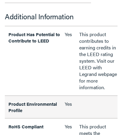
Additional Information
Yes
This product
Product Has Potential to
Contribute to LEED
contributes to
earning credits in
the LEED rating
system. Visit our
LEED with
Legrand webpage
for more
information.
Yes
Product Environmental
Profile
Yes
This product
RoHS Compliant
meets the