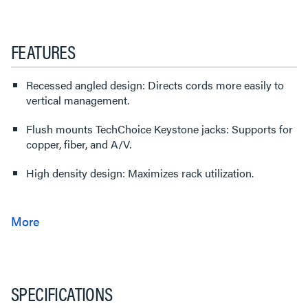
FEATURES
Recessed angled design: Directs cords more easily to
vertical management.
Flush mounts TechChoice Keystone jacks: Supports for
copper, fiber, and A/V.
High density design: Maximizes rack utilization.
SPECIFICATIONS