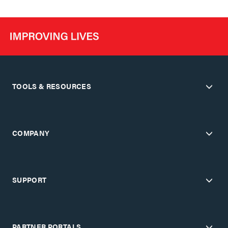
TOOLS & RESOURCES
COMPANY
SUPPORT
PARTNER PORTALS