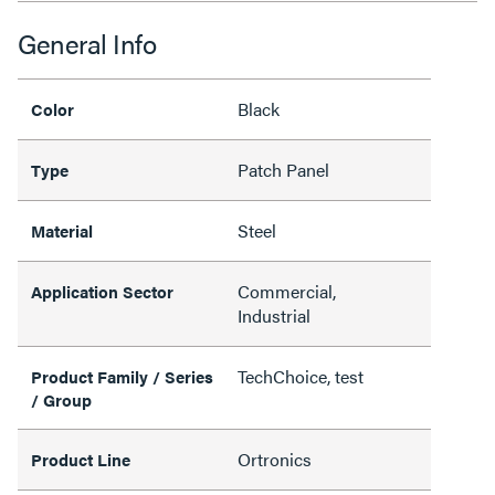
General Info
Black
Color
Patch Panel
Type
Steel
Material
Commercial,
Application Sector
Industrial
TechChoice, test
Product Family / Series
/ Group
Ortronics
Product Line