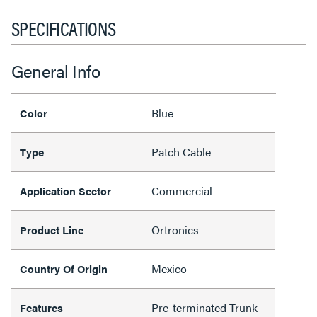
SPECIFICATIONS
General Info
Blue
Color
Patch Cable
Type
Commercial
Application Sector
Ortronics
Product Line
Mexico
Country Of Origin
Pre-terminated Trunk
Features