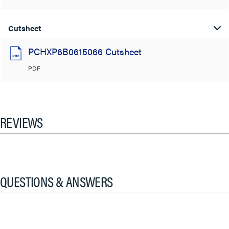
Cutsheet
PCHXP6B0615066 Cutsheet
PDF
REVIEWS
QUESTIONS & ANSWERS