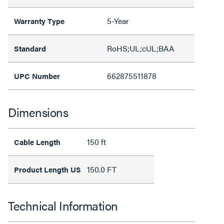
5-Year
Warranty Type
RoHS;UL;cUL;BAA
Standard
662875511878
UPC Number
Dimensions
150 ft
Cable Length
150.0 FT
Product Length US
Technical Information