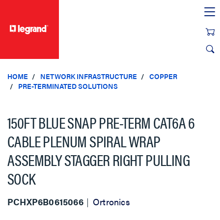
text.skipToContent
text.skipToNavigation
HOME
NETWORK INFRASTRUCTURE
COPPER
PRE-TERMINATED SOLUTIONS
150FT BLUE SNAP PRE-TERM CAT6A 6
CABLE PLENUM SPIRAL WRAP
ASSEMBLY STAGGER RIGHT PULLING
SOCK
PCHXP6B0615066
Ortronics