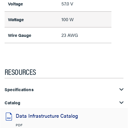
57.0 V
Voltage
100 W
Wattage
23 AWG
Wire Gauge
RESOURCES
Specifications
Catalog
Data Infrastructure Catalog
PDF