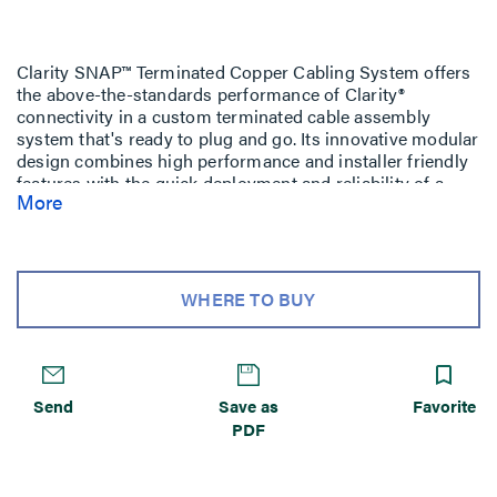
Clarity SNAP™ Terminated Copper Cabling System offers
the above-the-standards performance of Clarity®
connectivity in a custom terminated cable assembly
system that's ready to plug and go. Its innovative modular
design combines high performance and installer friendly
features with the quick deployment and reliability of a
More
factory terminated and tested cabling system.
Each Clarity SNAP cable assembly includes an
identification label, which includes part number,
performance level and serialized quality assurance
WHERE TO BUY
number for future traceability.
Send
Save as
Favorite
PDF