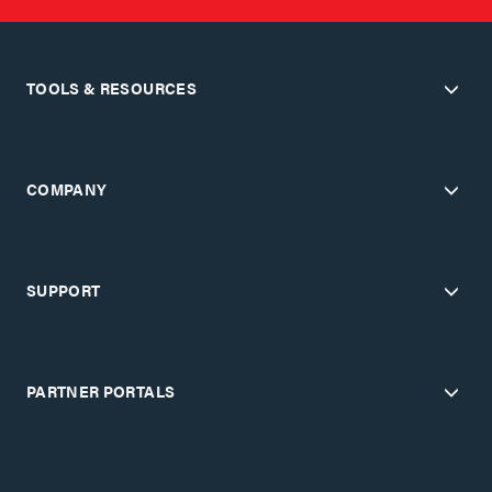
TOOLS & RESOURCES
COMPANY
SUPPORT
PARTNER PORTALS