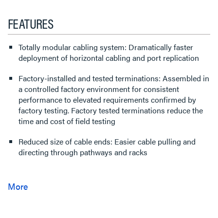
FEATURES
Totally modular cabling system: Dramatically faster
deployment of horizontal cabling and port replication
Factory-installed and tested terminations: Assembled in
a controlled factory environment for consistent
performance to elevated requirements confirmed by
factory testing. Factory tested terminations reduce the
time and cost of field testing
Reduced size of cable ends: Easier cable pulling and
directing through pathways and racks