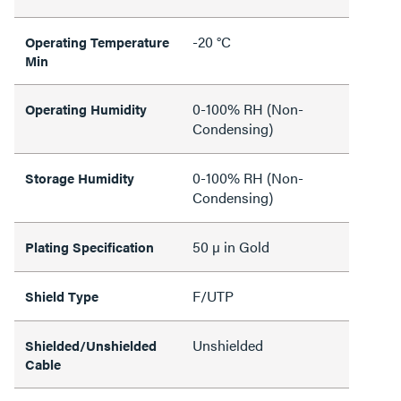
-20 °C
Operating Temperature
Min
0-100% RH (Non-
Operating Humidity
Condensing)
0-100% RH (Non-
Storage Humidity
Condensing)
50 µ in Gold
Plating Specification
F/UTP
Shield Type
Unshielded
Shielded/Unshielded
Cable