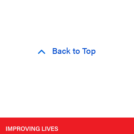
Back to Top