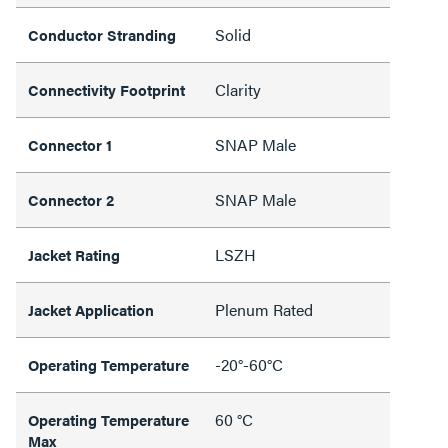
Solid
Conductor Stranding
Clarity
Connectivity Footprint
SNAP Male
Connector 1
SNAP Male
Connector 2
LSZH
Jacket Rating
Plenum Rated
Jacket Application
-20°-60°C
Operating Temperature
60 °C
Operating Temperature
Max