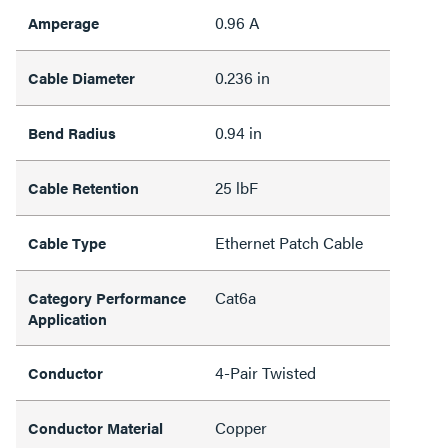
0.96 A
Amperage
0.236 in
Cable Diameter
0.94 in
Bend Radius
25 lbF
Cable Retention
Ethernet Patch Cable
Cable Type
Cat6a
Category Performance
Application
4-Pair Twisted
Conductor
Copper
Conductor Material