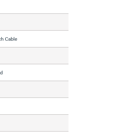
ch Cable
ed