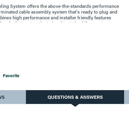
ling System offers the above-the-standards performance
terminated cable assembly system that's ready to plug and
bines high performance and installer friendly features
ity of a factory terminated and tested cabling system.
udes an identification label, which includes part number,
ty assurance number for future traceability.
Favorite
WS
QUESTIONS & ANSWERS