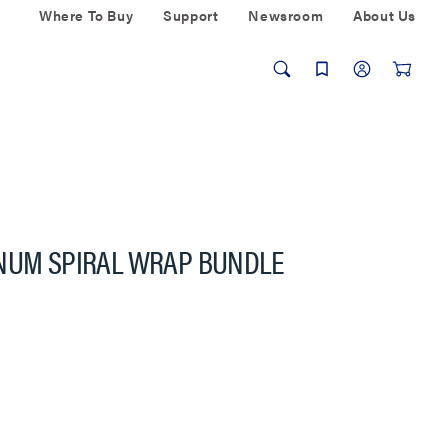
Where To Buy
Support
Newsroom
About Us
ENUM SPIRAL WRAP BUNDLE