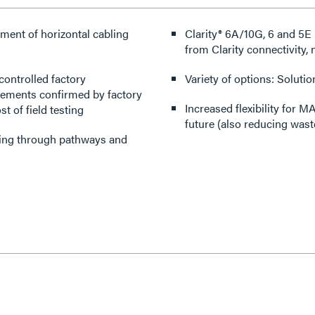
ment of horizontal cabling
Clarity® 6A/10G, 6 and 5
from Clarity connectivity,
controlled factory
Variety of options: Solutio
rements confirmed by factory
Increased flexibility for 
t of field testing
future (also reducing wast
cting through pathways and