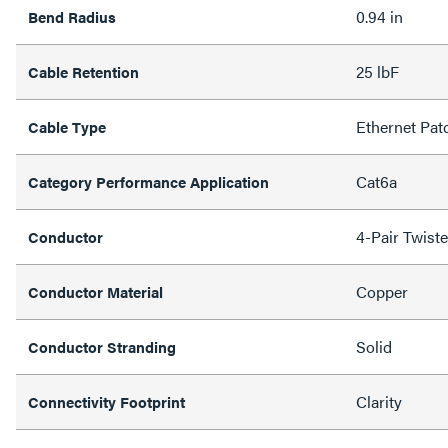
0.94 in
Bend Radius
25 lbF
Cable Retention
Ethernet Pat
Cable Type
Cat6a
Category Performance Application
4-Pair Twist
Conductor
Copper
Conductor Material
Solid
Conductor Stranding
Clarity
Connectivity Footprint