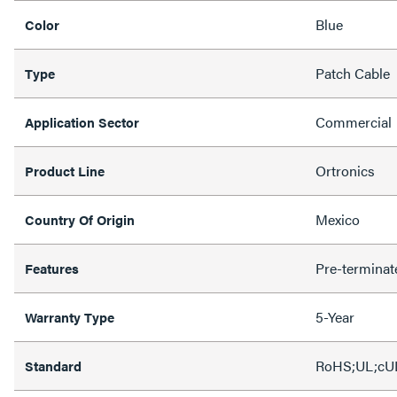
Blue
Color
Patch Cable
Type
Commercial
Application Sector
Ortronics
Product Line
Mexico
Country Of Origin
Pre-terminat
Features
5-Year
Warranty Type
RoHS;UL;cU
Standard