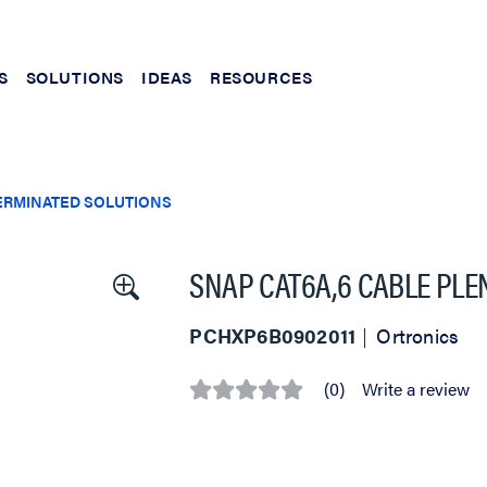
S
SOLUTIONS
IDEAS
RESOURCES
ERMINATED SOLUTIONS
SNAP CAT6A,6 CABLE PL
PCHXP6B0902011
Ortronics
(0)
Write a review
No
rating
value
Same
page
link.