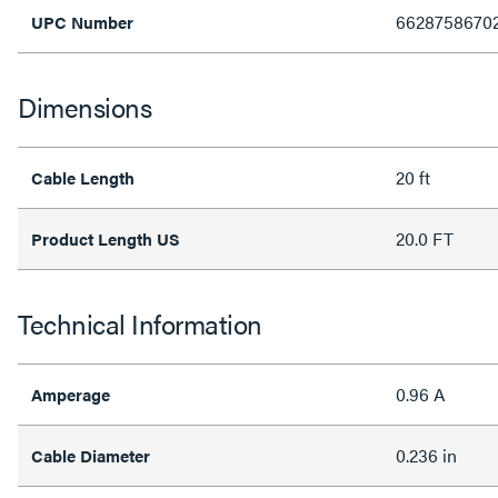
6628758670
UPC Number
Dimensions
20 ft
Cable Length
20.0 FT
Product Length US
Technical Information
0.96 A
Amperage
0.236 in
Cable Diameter