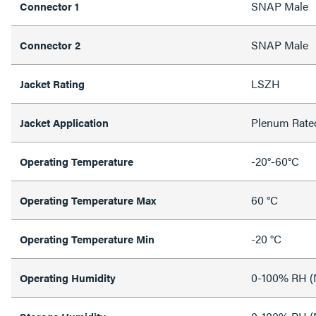
SNAP Male
Connector 1
SNAP Male
Connector 2
LSZH
Jacket Rating
Plenum Rate
Jacket Application
-20°-60°C
Operating Temperature
60 °C
Operating Temperature Max
-20 °C
Operating Temperature Min
0-100% RH (
Operating Humidity