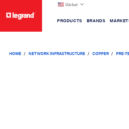
Global
PRODUCTS
BRANDS
MARKET
text.skipToContent
text.skipToNavigation
HOME
NETWORK INFRASTRUCTURE
COPPER
PRE-T