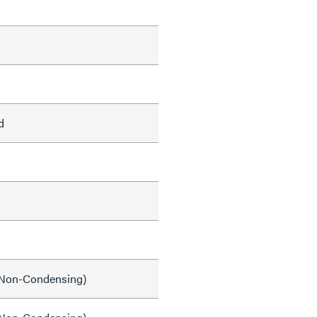
d
Non-Condensing)