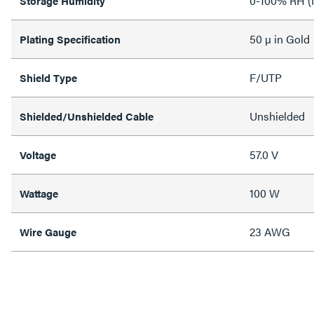
0-100% RH (
Storage Humidity
50 µ in Gold
Plating Specification
F/UTP
Shield Type
Unshielded
Shielded/Unshielded Cable
57.0 V
Voltage
100 W
Wattage
23 AWG
Wire Gauge