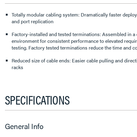
Totally modular cabling system: Dramatically faster deploy
and port replication
Factory-installed and tested terminations: Assembled in a 
environment for consistent performance to elevated requi
testing. Factory tested terminations reduce the time and cos
Reduced size of cable ends: Easier cable pulling and dire
racks
SPECIFICATIONS
General Info