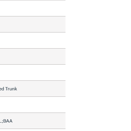
ed Trunk
L;BAA