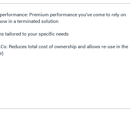
E performance: Premium performance you’ve come to rely on
 now in a terminated solution
ns tailored to your specific needs
MACs: Reduces total cost of ownership and allows re-use in the
e)