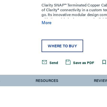
Clarity SNAP™ Terminated Copper Cab
of Clarity® connectivity in a custom 
go. Its innovative modular design com
with the quick deployment and reliabil
More
Each Clarity SNAP cable assembly incl
performance level and serialized quali
WHERE TO BUY
Send
Save as PDF
S
RESOURCES
REVIE