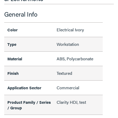
General Info
Electrical Ivory
Color
Workstation
Type
ABS, Polycarbonate
Material
Textured
Finish
Commercial
Application Sector
Clarity HDJ, test
Product Family / Series
/ Group