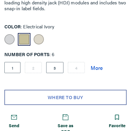
loading high density jack (HDJ) modules and includes two
snap-in label fields.
COLOR
Electrical Ivory
NUMBER OF PORTS
6
1
2
3
4
WHERE TO BUY
Send
Save as
Favorite