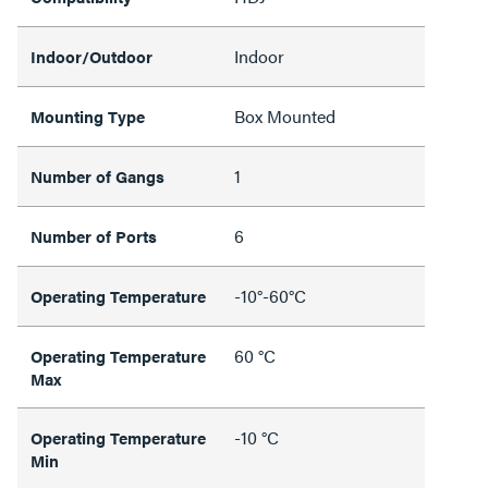
Indoor
Indoor/Outdoor
Box Mounted
Mounting Type
1
Number of Gangs
6
Number of Ports
-10°-60°C
Operating Temperature
60 °C
Operating Temperature
Max
-10 °C
Operating Temperature
Min