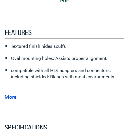
PDF
FEATURES
Textured finish hides scuffs
Oval mounting holes: Assists proper alignment.
compatible with all HDJ adapters and connectors,
including shielded: Blends with most environments
SPECIFICATIONS