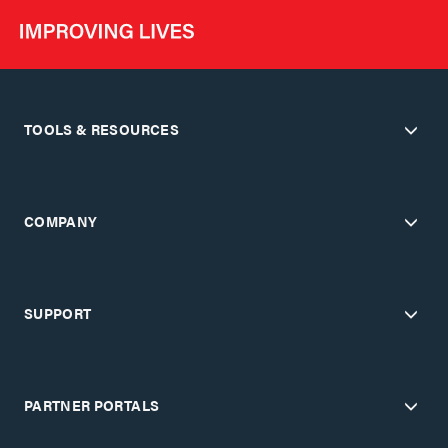
TOOLS & RESOURCES
COMPANY
SUPPORT
PARTNER PORTALS