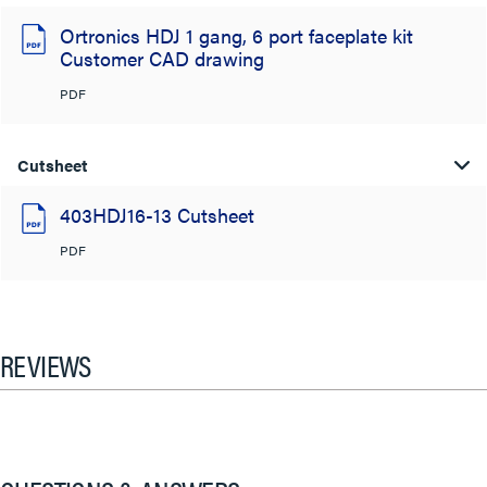
Ortronics HDJ 1 gang, 6 port faceplate kit
Customer CAD drawing
PDF
Cutsheet
403HDJ16-13 Cutsheet
PDF
REVIEWS