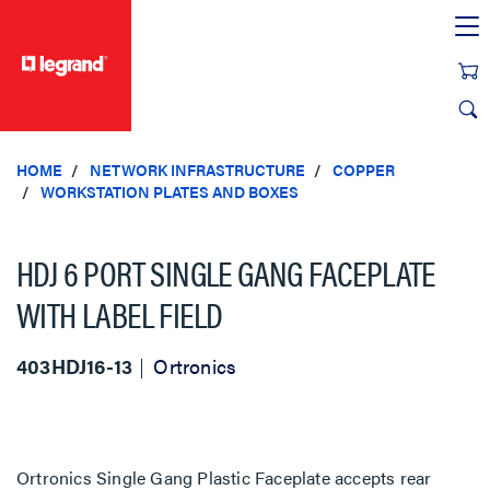
text.skipToContent
text.skipToNavigation
HOME
NETWORK INFRASTRUCTURE
COPPER
WORKSTATION PLATES AND BOXES
HDJ 6 PORT SINGLE GANG FACEPLATE
WITH LABEL FIELD
403HDJ16-13
Ortronics
Ortronics Single Gang Plastic Faceplate accepts rear