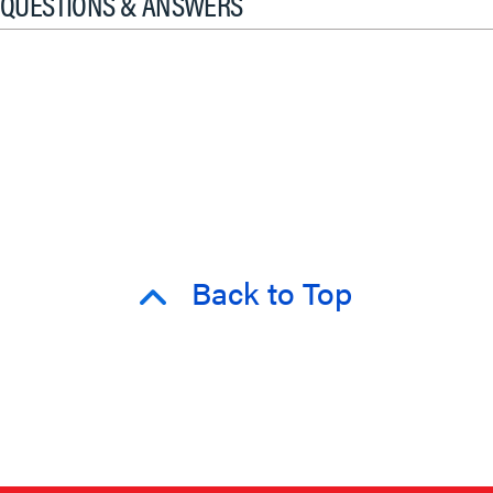
QUESTIONS & ANSWERS
Back to Top