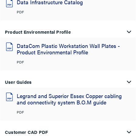
Data Infrastructure Catalog
PDF
Product Environmental Profile
DataCom Plastic Workstation Wall Plates -
Product Environmental Profile
PDF
User Guides
Legrand and Superior Essex Copper cabling
and connectivity system B.O.M guide
PDF
Customer CAD PDF