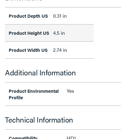
0.31 in
Product Depth US
4.5 in
Product Height US
2.74 in
Product Width US
Additional Information
Yes
Product Environmental
Profile
Technical Information
HDJ
Compatibility