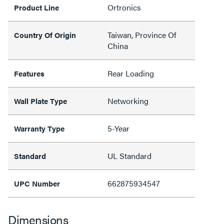
Ortronics
Product Line
Taiwan, Province Of
Country Of Origin
China
Rear Loading
Features
Networking
Wall Plate Type
5-Year
Warranty Type
UL Standard
Standard
662875934547
UPC Number
Dimensions