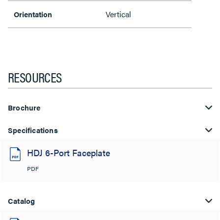
Vertical
Orientation
RESOURCES
Brochure
Specifications
HDJ 6-Port Faceplate
PDF
Catalog