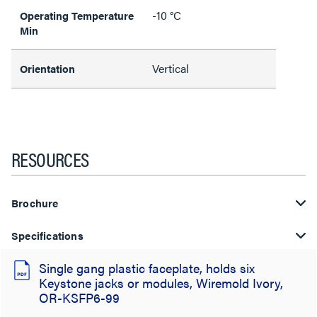
-10 °C
Operating Temperature
Min
Vertical
Orientation
RESOURCES
Brochure
Specifications
Single gang plastic faceplate, holds six
Keystone jacks or modules, Wiremold Ivory,
OR-KSFP6-99