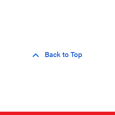
Back to Top