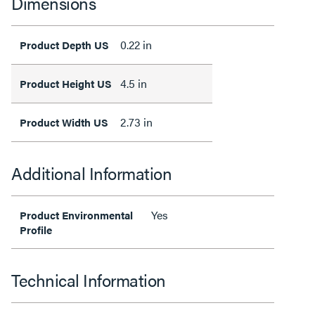
Dimensions
0.22 in
Product Depth US
4.5 in
Product Height US
2.73 in
Product Width US
Additional Information
Yes
Product Environmental
Profile
Technical Information