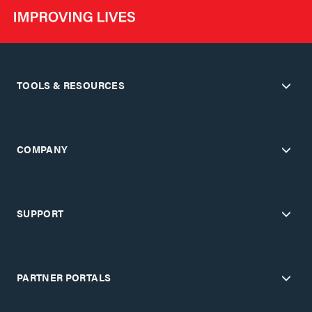
TOOLS & RESOURCES
COMPANY
SUPPORT
PARTNER PORTALS