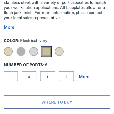
stainless steel, with a variety of port capacities to match
your workstation applications. All faceplates allow for a
flush jack finish. For more information, please contact
your local sales representative.
More
COLOR
Electrical Ivory
NUMBER OF PORTS
6
1
2
3
4
WHERE TO BUY