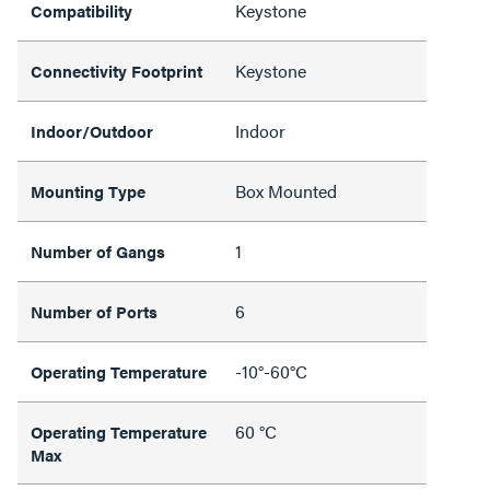
Keystone
Compatibility
Keystone
Connectivity Footprint
Indoor
Indoor/Outdoor
Box Mounted
Mounting Type
1
Number of Gangs
6
Number of Ports
-10°-60°C
Operating Temperature
60 °C
Operating Temperature
Max