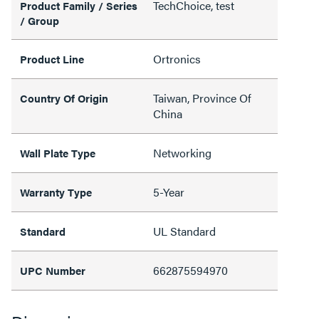
TechChoice, test
Product Family / Series
/ Group
Ortronics
Product Line
Taiwan, Province Of
Country Of Origin
China
Networking
Wall Plate Type
5-Year
Warranty Type
UL Standard
Standard
662875594970
UPC Number