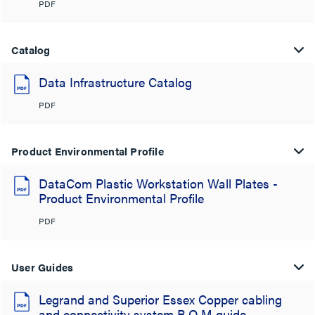
PDF
Catalog
Data Infrastructure Catalog
PDF
Product Environmental Profile
DataCom Plastic Workstation Wall Plates -
Product Environmental Profile
PDF
User Guides
Legrand and Superior Essex Copper cabling
and connectivity system B.O.M guide