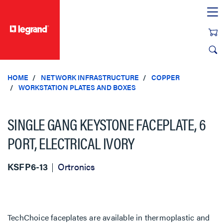
text.skipToContent
text.skipToNavigation
HOME
NETWORK INFRASTRUCTURE
COPPER
WORKSTATION PLATES AND BOXES
SINGLE GANG KEYSTONE FACEPLATE, 6
PORT, ELECTRICAL IVORY
KSFP6-13
Ortronics
TechChoice faceplates are available in thermoplastic and