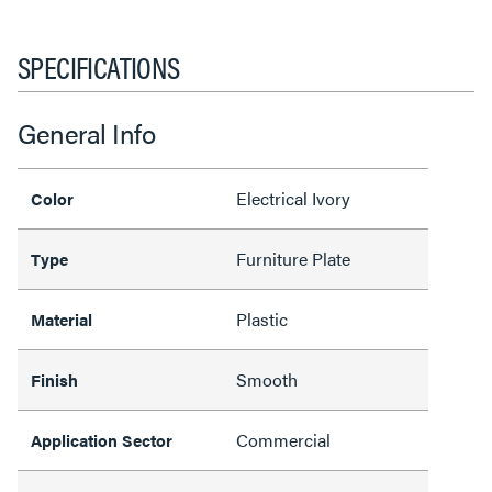
SPECIFICATIONS
General Info
Electrical Ivory
Color
Furniture Plate
Type
Plastic
Material
Smooth
Finish
Commercial
Application Sector