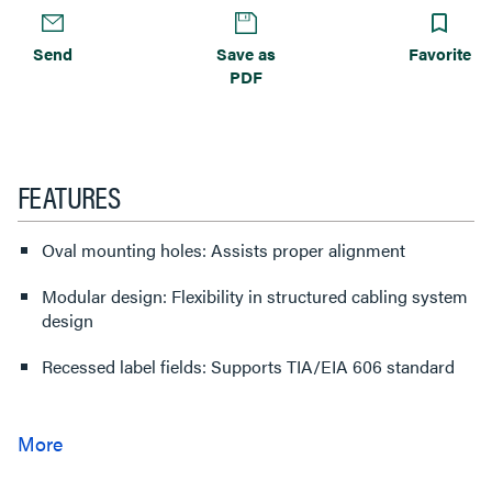
Send
Save as
Favorite
PDF
FEATURES
Oval mounting holes: Assists proper alignment
Modular design: Flexibility in structured cabling system
design
Recessed label fields: Supports TIA/EIA 606 standard