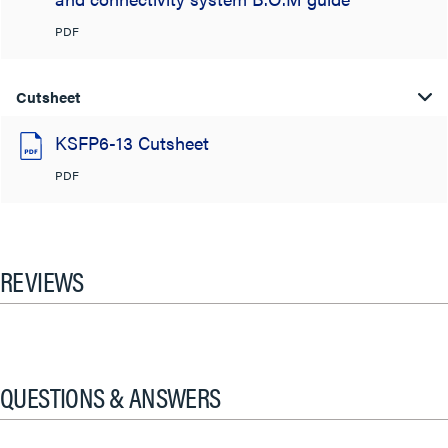
PDF
Cutsheet
KSFP6-13 Cutsheet
PDF
REVIEWS
QUESTIONS & ANSWERS