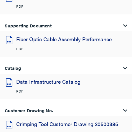
PDF
Supporting Document
Fiber Optic Cable Assembly Performance
PDF
Catalog
Data Infrastructure Catalog
PDF
Customer Drawing No.
Crimping Tool Customer Drawing 20500385