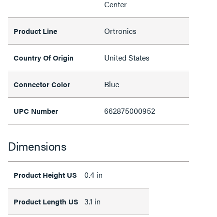
Center
Ortronics
Product Line
United States
Country Of Origin
Blue
Connector Color
662875000952
UPC Number
Dimensions
0.4 in
Product Height US
3.1 in
Product Length US