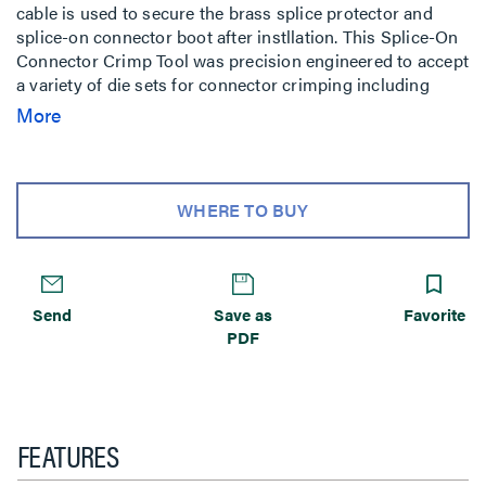
cable is used to secure the brass splice protector and
splice-on connector boot after instllation. This Splice-On
Connector Crimp Tool was precision engineered to accept
a variety of die sets for connector crimping including
0.123 in, 0.161 in, 0.190 in, and designed for comfort and
More
ease of use.
WHERE TO BUY
Send
Save as
Favorite
PDF
FEATURES