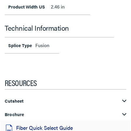
2.46 in
Product Width US
Technical Information
Fusion
Splice Type
RESOURCES
Cutsheet
Brochure
Fiber Quick Select Guide