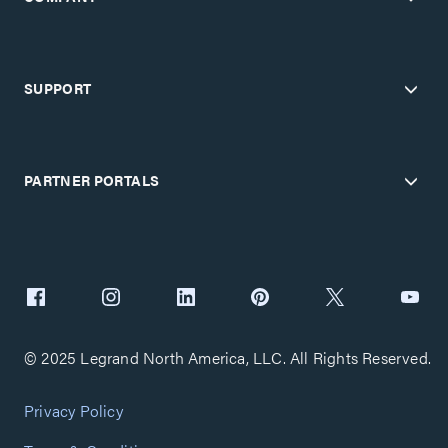
SUPPORT
PARTNER PORTALS
© 2025 Legrand North America, LLC. All Rights Reserved.
Privacy Policy