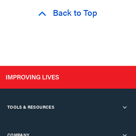
Back to Top
TOOLS & RESOURCES
COMPANY