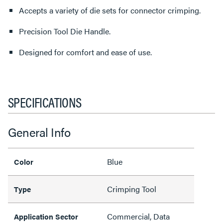
Accepts a variety of die sets for connector crimping.
Precision Tool Die Handle.
Designed for comfort and ease of use.
SPECIFICATIONS
General Info
Blue
Color
Crimping Tool
Type
Commercial, Data
Application Sector