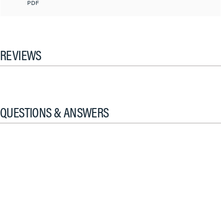
PDF
REVIEWS
QUESTIONS & ANSWERS