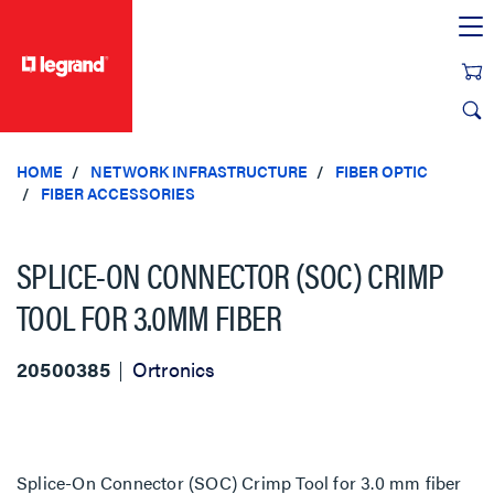
text.skipToContent
text.skipToNavigation
HOME
NETWORK INFRASTRUCTURE
FIBER OPTIC
FIBER ACCESSORIES
SPLICE-ON CONNECTOR (SOC) CRIMP
TOOL FOR 3.0MM FIBER
20500385
Ortronics
Splice-On Connector (SOC) Crimp Tool for 3.0 mm fiber