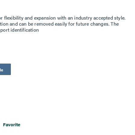
r flexibility and expansion with an industry accepted style.
ation and can be removed easily for future changes. The
port identification
de
Favorite