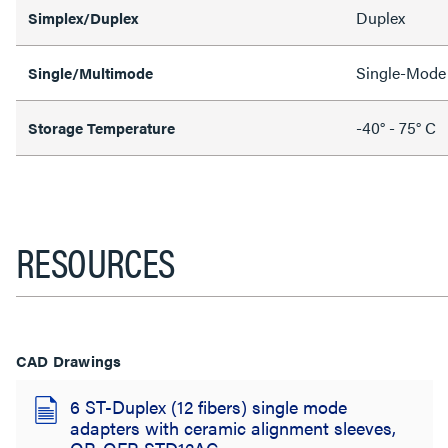
Duplex
Simplex/Duplex
Single-Mode
Single/Multimode
-40° - 75° C
Storage Temperature
RESOURCES
CAD Drawings
6 ST-Duplex (12 fibers) single mode
adapters with ceramic alignment sleeves,