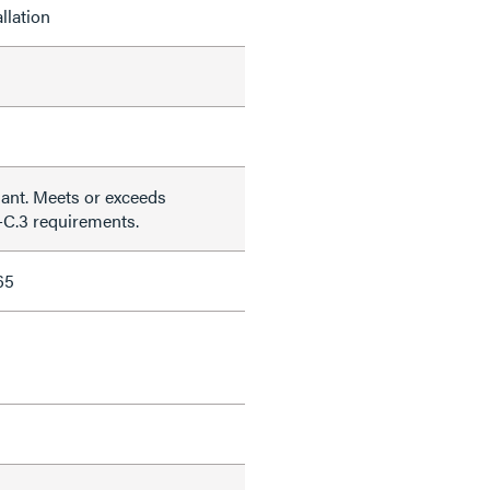
llation
nt. Meets or exceeds
C.3 requirements.
65