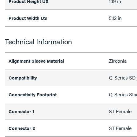
1.19 in
Product Height US
5.12 in
Product Width US
Technical Information
Zirconia
Alignment Sleeve Material
Q-Series SD 
Compatibility
Q-Series Sta
Connectivity Footprint
ST Female
Connector 1
ST Female
Connector 2