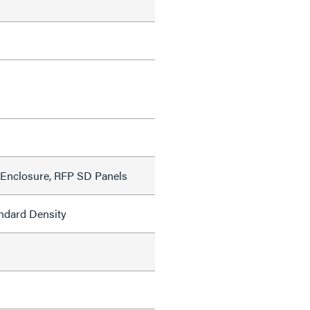
Enclosure, RFP SD Panels
ndard Density