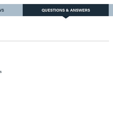
WS
QUESTIONS & ANSWERS
s