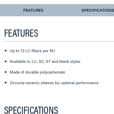
CURRENT
FEATURES
SPECIFICATION
TAB:
FEATURES
Up to 72 LC fibers per RU
Available in, LC, SC, ST and blank styles
Made of durable polycarbonate
Zirconia ceramic sleeves for optimal performance
SPECIFICATIONS