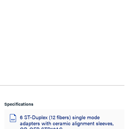
Specifications
6 ST-Duplex (12 fibers) single mode
adapters with ceramic alignment sleeves,