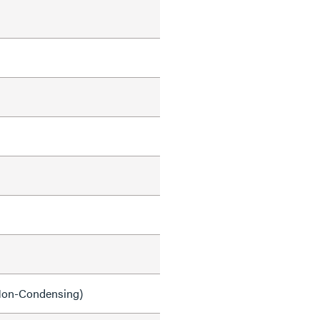
on-Condensing)