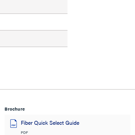
Brochure
Fiber Quick Select Guide
PDF