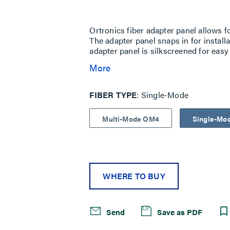
Same
page
link.
Ortronics fiber adapter panel allows fo
The adapter panel snaps in for install
adapter panel is silkscreened for easy 
More
FIBER TYPE
Single-Mode
Multi-Mode OM4
Single-Mo
WHERE TO BUY
Send
Save as PDF