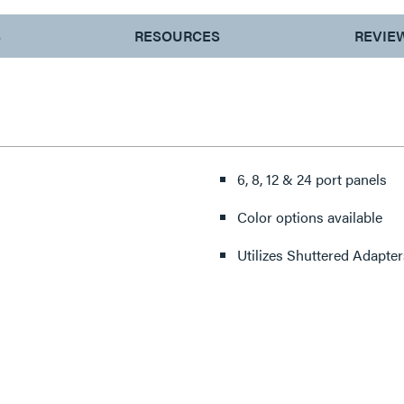
S
RESOURCES
REVIE
6, 8, 12 & 24 port panels
Color options available
Utilizes Shuttered Adapter