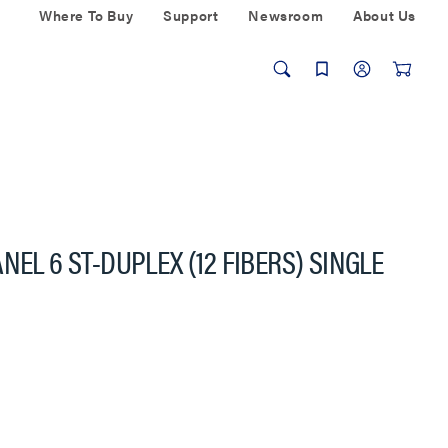
Where To Buy
Support
Newsroom
About Us
NEL 6 ST-DUPLEX (12 FIBERS) SINGLE