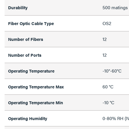
500 matings
Durability
OS2
Fiber Optic Cable Type
12
Number of Fibers
12
Number of Ports
-10°-60°C
Operating Temperature
60 °C
Operating Temperature Max
-10 °C
Operating Temperature Min
0-80% RH (N
Operating Humidity