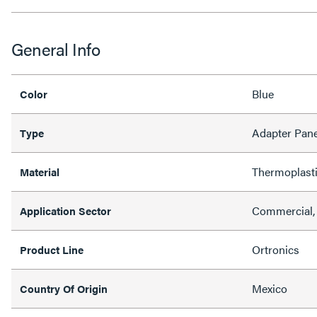
General Info
Blue
Color
Adapter Pane
Type
Thermoplast
Material
Commercial,
Application Sector
Ortronics
Product Line
Mexico
Country Of Origin