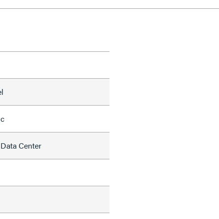
l
ic
 Data Center