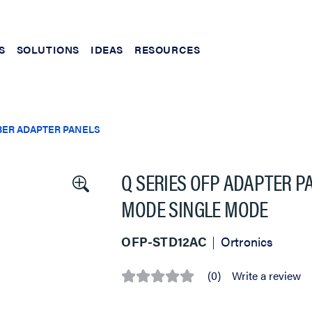
S
SOLUTIONS
IDEAS
RESOURCES
BER ADAPTER PANELS
Q SERIES OFP ADAPTER PA
MODE SINGLE MODE
OFP-STD12AC
Ortronics
(0)
Write a review
No
rating
value