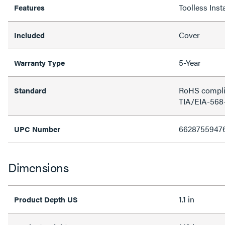
Toolless Insta
Features
Cover
Included
5-Year
Warranty Type
RoHS complia
Standard
TIA/EIA-568-
6628755947
UPC Number
Dimensions
1.1 in
Product Depth US