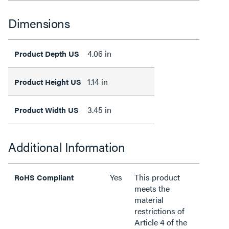
Dimensions
4.06 in
Product Depth US
1.14 in
Product Height US
3.45 in
Product Width US
Additional Information
Yes
This product
RoHS Compliant
meets the
material
restrictions of
Article 4 of the