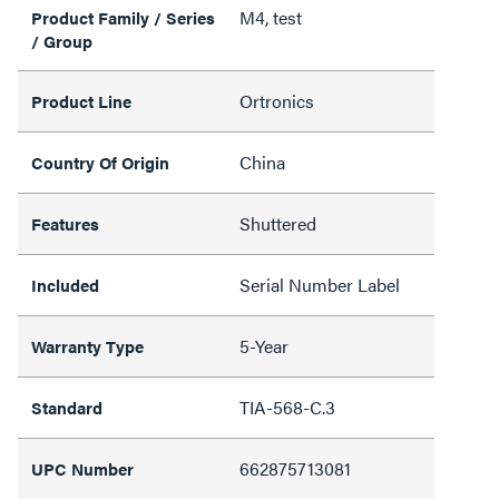
M4, test
Product Family / Series
/ Group
Ortronics
Product Line
China
Country Of Origin
Shuttered
Features
Serial Number Label
Included
5-Year
Warranty Type
TIA-568-C.3
Standard
662875713081
UPC Number