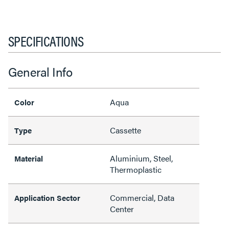
SPECIFICATIONS
General Info
Aqua
Color
Cassette
Type
Aluminium, Steel,
Material
Thermoplastic
Commercial, Data
Application Sector
Center