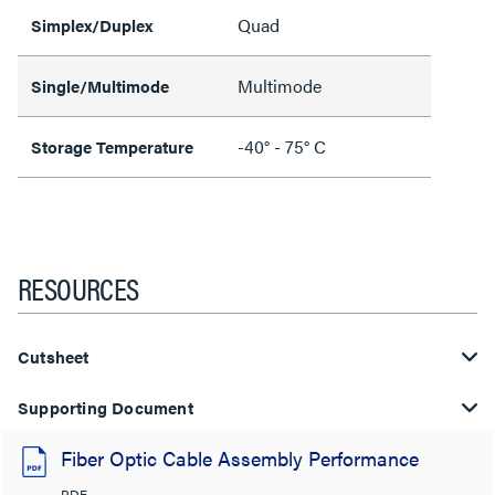
Quad
Simplex/Duplex
Multimode
Single/Multimode
-40° - 75° C
Storage Temperature
RESOURCES
Cutsheet
Supporting Document
Fiber Optic Cable Assembly Performance
PDF