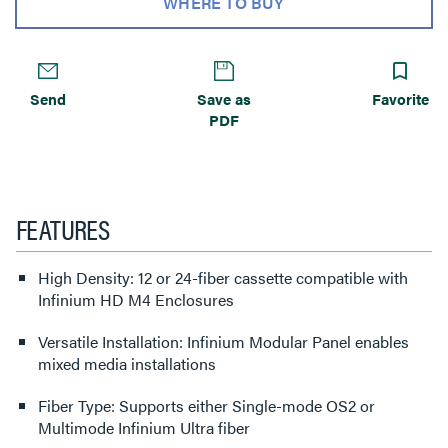
WHERE TO BUY
Send
Save as
Favorite
PDF
FEATURES
High Density: 12 or 24-fiber cassette compatible with
Infinium HD M4 Enclosures
Versatile Installation: Infinium Modular Panel enables
mixed media installations
Fiber Type: Supports either Single-mode OS2 or
Multimode Infinium Ultra fiber