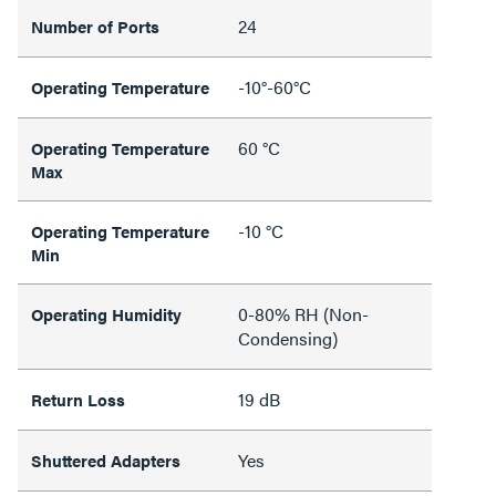
24
Number of Ports
-10°-60°C
Operating Temperature
60 °C
Operating Temperature
Max
-10 °C
Operating Temperature
Min
0-80% RH (Non-
Operating Humidity
Condensing)
19 dB
Return Loss
Yes
Shuttered Adapters