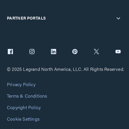
PARTNER PORTALS
© 2025 Legrand North America, LLC. All Rights Reserved.
Privacy Policy
Terms & Conditions
Copyright Policy
Cookie Settings