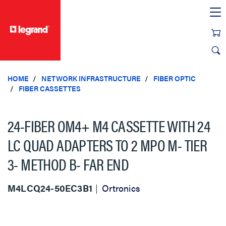
text.skipToContent
text.skipToNavigation
HOME
NETWORK INFRASTRUCTURE
FIBER OPTIC
FIBER CASSETTES
24-FIBER OM4+ M4 CASSETTE WITH 24
LC QUAD ADAPTERS TO 2 MPO M- TIER
3- METHOD B- FAR END
M4LCQ24-50EC3B1
Ortronics