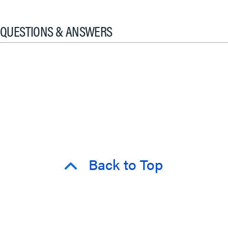
QUESTIONS & ANSWERS
Back to Top