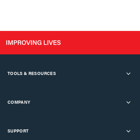
TOOLS & RESOURCES
COMPANY
SUPPORT