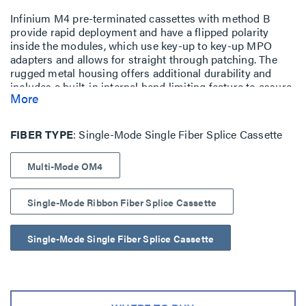
Infinium M4 pre-terminated cassettes with method B
provide rapid deployment and have a flipped polarity
inside the modules, which use key-up to key-up MPO
adapters and allows for straight through patching. The
rugged metal housing offers additional durability and
includes a built-in internal bend limiting feature to assure
More
optimum optical performance.
FIBER TYPE
Single-Mode Single Fiber Splice Cassette
Multi-Mode OM4
Single-Mode Ribbon Fiber Splice Cassette
Single-Mode Single Fiber Splice Cassette