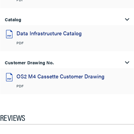
Catalog
Data Infrastructure Catalog
PDF
Customer Drawing No.
OS2 M4 Cassette Customer Drawing
PDF
REVIEWS