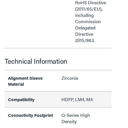
RoHS Directive
(2011/65/EU),
including
Commission
Delegated
Directive
2015/863.
Technical Information
Zirconia
Alignment Sleeve
Material
HDFP, LM4, M4
Compatibility
Q-Series High
Connectivity Footprint
Density