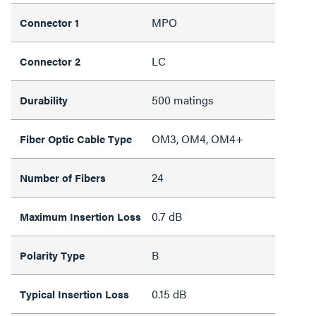
MPO
Connector 1
LC
Connector 2
500 matings
Durability
OM3, OM4, OM4+
Fiber Optic Cable Type
24
Number of Fibers
0.7 dB
Maximum Insertion Loss
B
Polarity Type
0.15 dB
Typical Insertion Loss