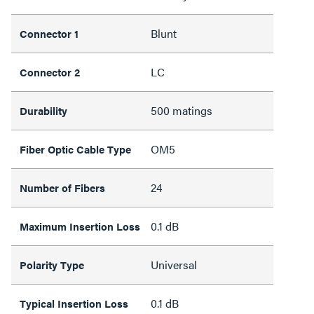
Blunt
Connector 1
LC
Connector 2
500 matings
Durability
OM5
Fiber Optic Cable Type
24
Number of Fibers
0.1 dB
Maximum Insertion Loss
Universal
Polarity Type
0.1 dB
Typical Insertion Loss