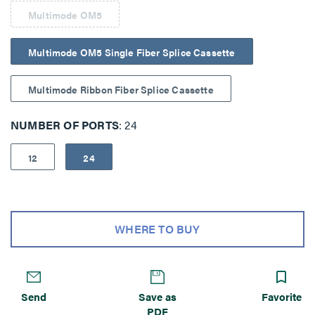
Multimode OM5
Multimode OM5 Single Fiber Splice Cassette
Multimode Ribbon Fiber Splice Cassette
NUMBER OF PORTS
24
12
24
WHERE TO BUY
Send
Save as
Favorite
PDF