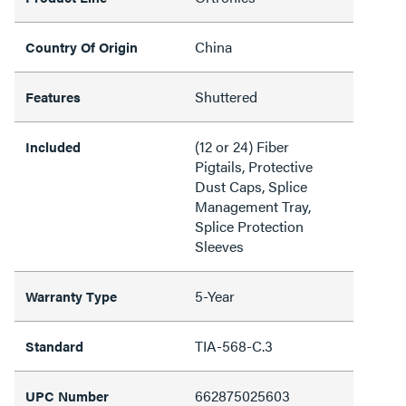
China
Country Of Origin
Shuttered
Features
(12 or 24) Fiber
Included
Pigtails, Protective
Dust Caps, Splice
Management Tray,
Splice Protection
Sleeves
5-Year
Warranty Type
TIA-568-C.3
Standard
662875025603
UPC Number