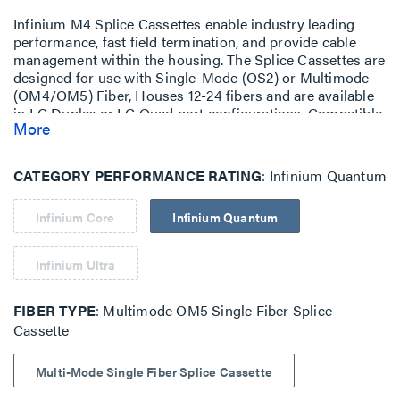
Infinium M4 Splice Cassettes enable industry leading
performance, fast field termination, and provide cable
management within the housing. The Splice Cassettes are
designed for use with Single-Mode (OS2) or Multimode
(OM4/OM5) Fiber, Houses 12-24 fibers and are available
in LC Duplex or LC Quad port configurations. Compatible
More
with Infinium HD-E Rack Mount Fiber Enclosure with M4
Drawer Face.
CATEGORY PERFORMANCE RATING
Infinium Quantum
Infinium Core
Infinium Quantum
Infinium Ultra
FIBER TYPE
Multimode OM5 Single Fiber Splice
Cassette
Multi-Mode Single Fiber Splice Cassette