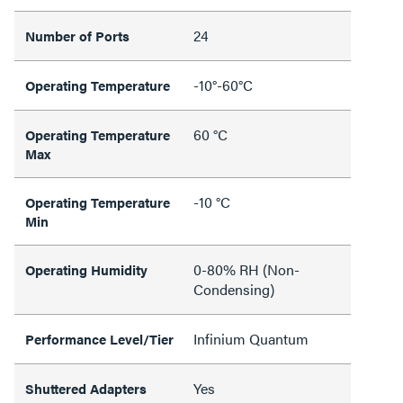
24
Number of Ports
-10°-60°C
Operating Temperature
60 °C
Operating Temperature
Max
-10 °C
Operating Temperature
Min
0-80% RH (Non-
Operating Humidity
Condensing)
Infinium Quantum
Performance Level/Tier
Yes
Shuttered Adapters