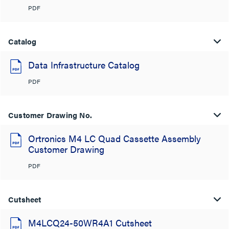
PDF
Catalog
Data Infrastructure Catalog
PDF
Customer Drawing No.
Ortronics M4 LC Quad Cassette Assembly
Customer Drawing
PDF
Cutsheet
M4LCQ24-50WR4A1 Cutsheet