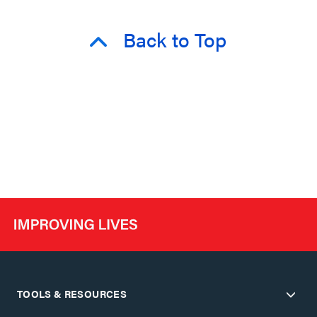
Back to Top
TOOLS & RESOURCES