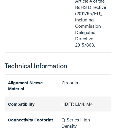
Article 4 of the
RoHS Directive
(2011/65/EU),
including
Commission
Delegated
Directive
2015/863.
Technical Information
Zirconia
Alignment Sleeve
Material
HDFP, LM4, M4
Compatibility
Q-Series High
Connectivity Footprint
Density