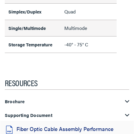
Quad
Simplex/Duplex
Multimode
Single/Multimode
-40° - 75° C
Storage Temperature
RESOURCES
Brochure
Supporting Document
Fiber Optic Cable Assembly Performance