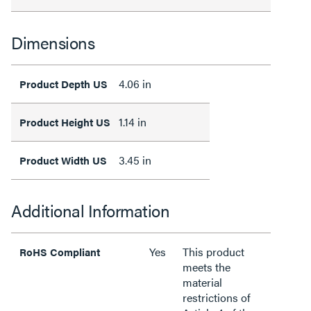
Dimensions
4.06 in
Product Depth US
1.14 in
Product Height US
3.45 in
Product Width US
Additional Information
Yes
This product
RoHS Compliant
meets the
material
restrictions of