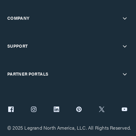
COMPANY
SUPPORT
PARTNER PORTALS
© 2025 Legrand North America, LLC. All Rights Reserved.