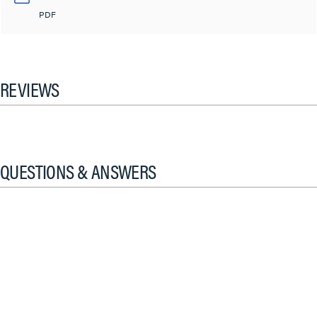
PDF
REVIEWS
QUESTIONS & ANSWERS