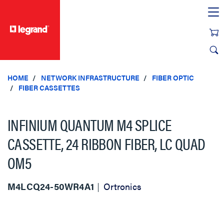
text.skipToContent
text.skipToNavigation
HOME
NETWORK INFRASTRUCTURE
FIBER OPTIC
FIBER CASSETTES
INFINIUM QUANTUM M4 SPLICE
CASSETTE, 24 RIBBON FIBER, LC QUAD
OM5
M4LCQ24-50WR4A1
Ortronics