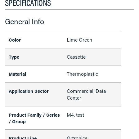
SPECIFICATIONS
General Info
Lime Green
Color
Cassette
Type
Thermoplastic
Material
Commercial, Data
Application Sector
Center
M4, test
Product Family / Series
/ Group
Ortronics
Product Line