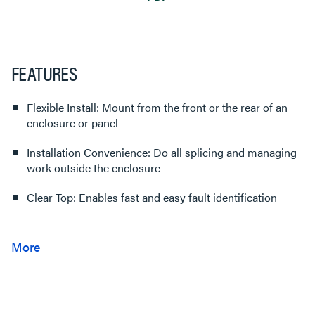
FEATURES
Flexible Install: Mount from the front or the rear of an
enclosure or panel
Installation Convenience: Do all splicing and managing
work outside the enclosure
Clear Top: Enables fast and easy fault identification