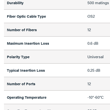
500 matings
Durability
OS2
Fiber Optic Cable Type
12
Number of Fibers
0.6 dB
Maximum Insertion Loss
Universal
Polarity Type
0.25 dB
Typical Insertion Loss
12
Number of Ports
-10°-60°C
Operating Temperature