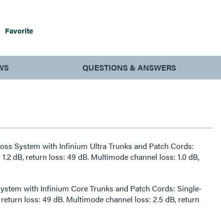
Favorite
WS
QUESTIONS & ANSWERS
 Loss System with Infinium Ultra Trunks and Patch Cords:
1.2 dB, return loss: 49 dB. Multimode channel loss: 1.0 dB,
ystem with Infinium Core Trunks and Patch Cords: Single-
 return loss: 49 dB. Multimode channel loss: 2.5 dB, return