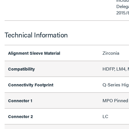
Delega
2015/
Technical Information
Zirconia
Alignment Sleeve Material
HDFP, LM4,
Compatibility
Q-Series Hig
Connectivity Footprint
MPO Pinned
Connector 1
LC
Connector 2