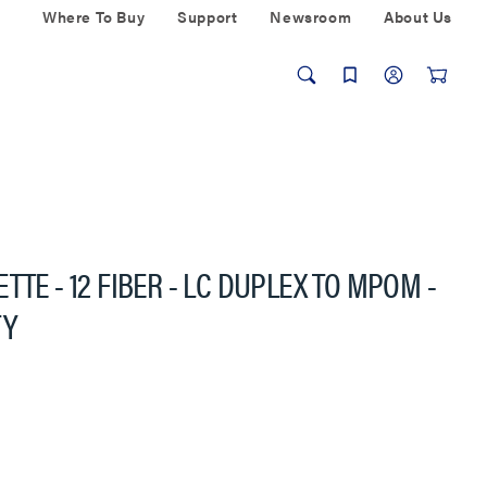
Where To Buy
Support
Newsroom
About Us
TTE - 12 FIBER - LC DUPLEX TO MPOM -
TY