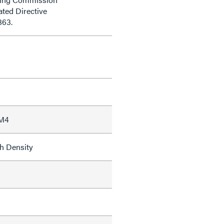
ted Directive
863.
 M4
h Density