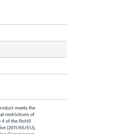
product meets the
al restrictions of
e 4 of the RoHS
ive (2011/65/EU),
ding Commission