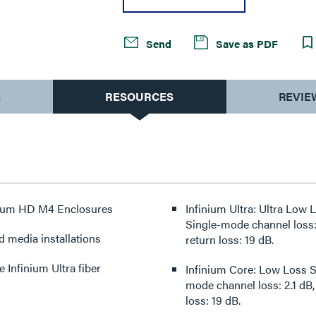
Send
Save as PDF
S
RESOURCES
REVIE
finium HD M4 Enclosures
Infinium Ultra: Ultra Low
Single-mode channel loss: 
d media installations
return loss: 19 dB.
Infinium Ultra fiber
Infinium Core: Low Loss S
mode channel loss: 2.1 dB,
loss: 19 dB.