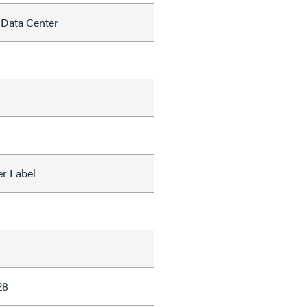
 Data Center
r Label
28