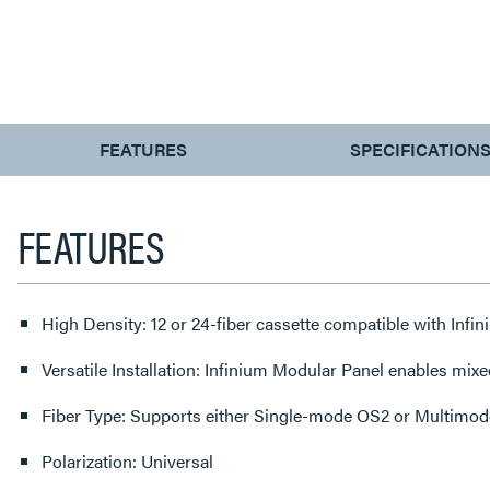
CURRENT
FEATURES
SPECIFICATION
TAB:
FEATURES
High Density: 12 or 24-fiber cassette compatible with In
Versatile Installation: Infinium Modular Panel enables mixe
Fiber Type: Supports either Single-mode OS2 or Multimode 
Polarization: Universal