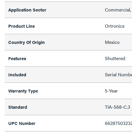
Commercial,
Application Sector
Ortronics
Product Line
Mexico
Country Of Origin
Shuttered
Features
Serial Numbe
Included
5-Year
Warranty Type
TIA-568-C.3
Standard
6628750323
UPC Number