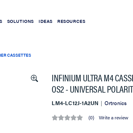
S
SOLUTIONS
IDEAS
RESOURCES
BER CASSETTES
INFINIUM ULTRA M4 CASSE
OS2 - UNIVERSAL POLARI
LM4-LC12J-1A2UN
Ortronics
(0)
Write a review
No
rating
value