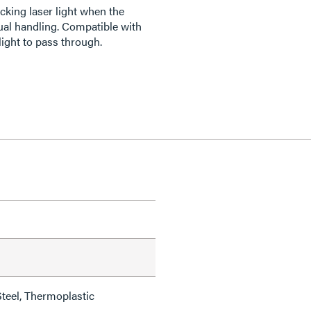
cking laser light when the
al handling. Compatible with
light to pass through.
teel, Thermoplastic