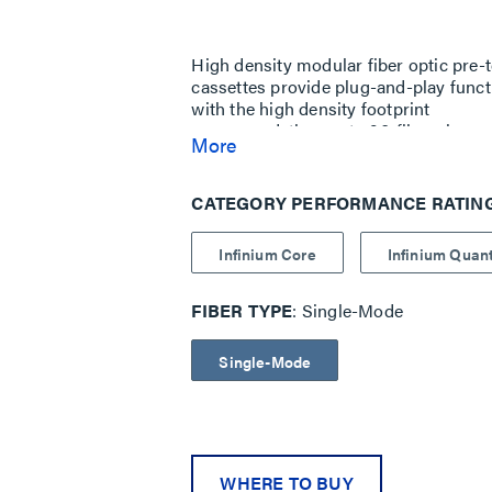
Same
page
link.
High density modular fiber optic pre-
cassettes provide plug-and-play funct
with the high density footprint
accommodating up to 96-fibers in one 
More
Used with Infinium High Density (HD
Available in three performance levels
CATEGORY PERFORMANCE RATIN
Infinium Core
Infinium Qua
FIBER TYPE
Single-Mode
Single-Mode
WHERE TO BUY