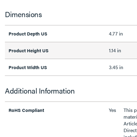
Dimensions
4.77 in
Product Depth US
1.14 in
Product Height US
3.45 in
Product Width US
Additional Information
Yes
This 
RoHS Compliant
materi
Articl
Direct
inclu