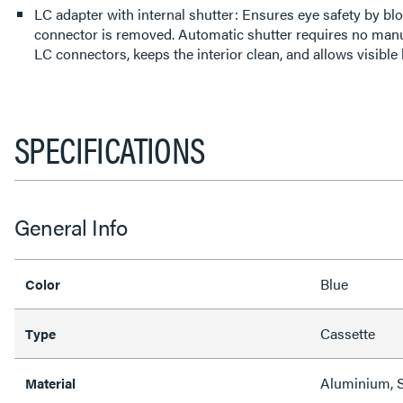
LC adapter with internal shutter: Ensures eye safety by blo
connector is removed. Automatic shutter requires no manu
LC connectors, keeps the interior clean, and allows visible 
SPECIFICATIONS
General Info
Blue
Color
Cassette
Type
Aluminium, S
Material