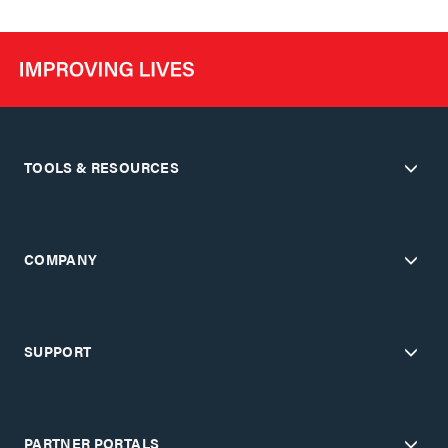
TOOLS & RESOURCES
COMPANY
SUPPORT
PARTNER PORTALS