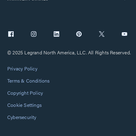
© 2025 Legrand North America, LLC. All Rights Reserved.
Privacy Policy
Terms & Conditions
Copyright Policy
Cookie Settings
Cybersecurity