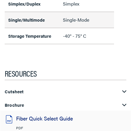
Simplex
Simplex/Duplex
Single-Mode
Single/Multimode
-40° - 75° C
Storage Temperature
RESOURCES
Cutsheet
Brochure
Fiber Quick Select Guide
PDF