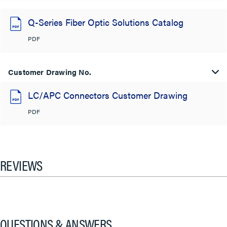
Q-Series Fiber Optic Solutions Catalog
PDF
Customer Drawing No.
LC/APC Connectors Customer Drawing
PDF
REVIEWS
QUESTIONS & ANSWERS