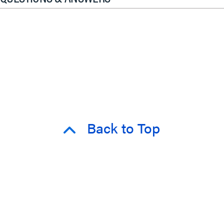
Back to Top