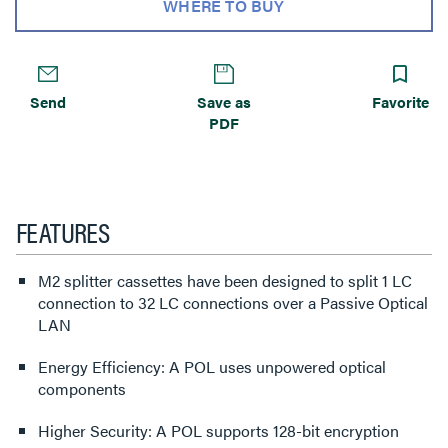
WHERE TO BUY
Send
Save as
Favorite
PDF
FEATURES
M2 splitter cassettes have been designed to split 1 LC
connection to 32 LC connections over a Passive Optical
LAN
Energy Efficiency: A POL uses unpowered optical
components
Higher Security: A POL supports 128-bit encryption