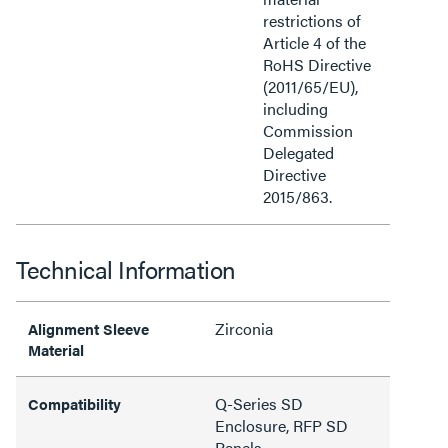
restrictions of
Article 4 of the
RoHS Directive
(2011/65/EU),
including
Commission
Delegated
Directive
2015/863.
Technical Information
Zirconia
Alignment Sleeve
Material
Q-Series SD
Compatibility
Enclosure, RFP SD
Panels