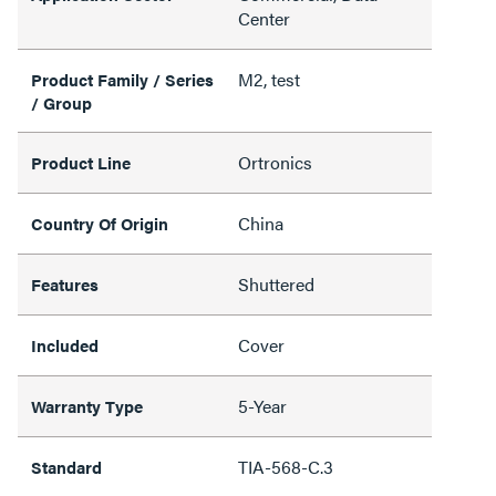
Center
M2, test
Product Family / Series
/ Group
Ortronics
Product Line
China
Country Of Origin
Shuttered
Features
Cover
Included
5-Year
Warranty Type
TIA-568-C.3
Standard