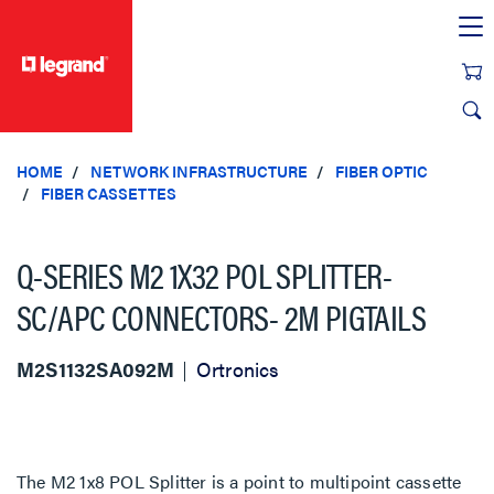
text.skipToContent
text.skipToNavigation
HOME
NETWORK INFRASTRUCTURE
FIBER OPTIC
FIBER CASSETTES
Q-SERIES M2 1X32 POL SPLITTER-
SC/APC CONNECTORS- 2M PIGTAILS
M2S1132SA092M
Ortronics
The M2 1x8 POL Splitter is a point to multipoint cassette