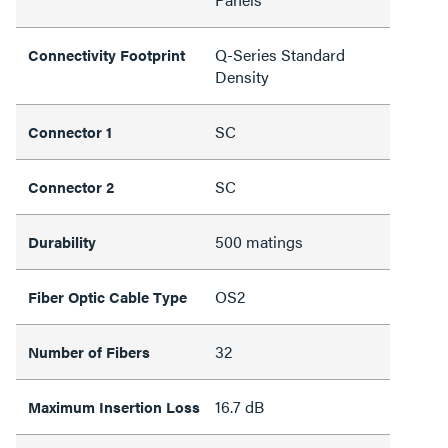
Q-Series Standard
Connectivity Footprint
Density
SC
Connector 1
SC
Connector 2
500 matings
Durability
OS2
Fiber Optic Cable Type
32
Number of Fibers
16.7 dB
Maximum Insertion Loss