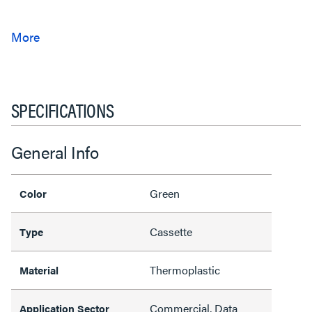
SPECIFICATIONS
General Info
Green
Color
Cassette
Type
Thermoplastic
Material
Commercial, Data
Application Sector