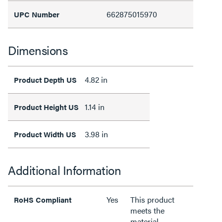
662875015970
UPC Number
Dimensions
4.82 in
Product Depth US
1.14 in
Product Height US
3.98 in
Product Width US
Additional Information
Yes
This product
RoHS Compliant
meets the
material