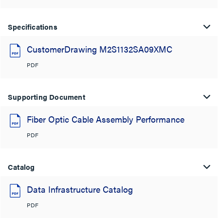
Specifications
CustomerDrawing M2S1132SA09XMC
PDF
Supporting Document
Fiber Optic Cable Assembly Performance
PDF
Catalog
Data Infrastructure Catalog
PDF