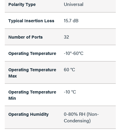
Universal
Polarity Type
15.7 dB
Typical Insertion Loss
32
Number of Ports
-10°-60°C
Operating Temperature
60 °C
Operating Temperature
Max
-10 °C
Operating Temperature
Min
0-80% RH (Non-
Operating Humidity
Condensing)