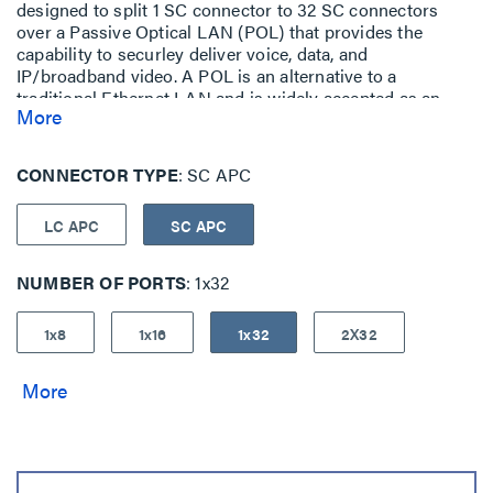
designed to split 1 SC connector to 32 SC connectors
over a Passive Optical LAN (POL) that provides the
capability to securley deliver voice, data, and
IP/broadband video. A POL is an alternative to a
traditional Ethernet LAN and is widely accepted as an
More
ideal replacement of old copper networks. A POL allows
you to optimize your resources with a simple, space
saving installation and provides benefits such as cost
CONNECTOR TYPE
SC APC
reductions, greater efficiencies, scalability and a clear
upgrade path. -
LC APC
SC APC
NUMBER OF PORTS
1x32
1x8
1x16
1x32
2X32