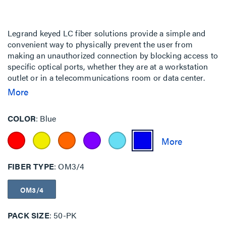
Legrand keyed LC fiber solutions provide a simple and
convenient way to physically prevent the user from
making an unauthorized connection by blocking access to
specific optical ports, whether they are at a workstation
outlet or in a telecommunications room or data center.
This is particularly important for government, finance,
More
military and other facilities where multiple networks
having different security level access requirements may
COLOR
Blue
be co-located.
FIBER TYPE
OM3/4
OM3/4
PACK SIZE
50-PK