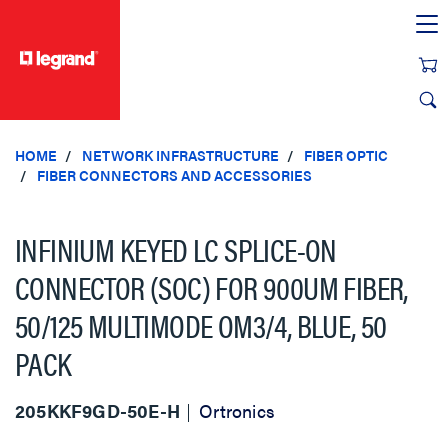
text.skipToContent
text.skipToNavigation
HOME
NETWORK INFRASTRUCTURE
FIBER OPTIC
FIBER CONNECTORS AND ACCESSORIES
INFINIUM KEYED LC SPLICE-ON
CONNECTOR (SOC) FOR 900UM FIBER,
50/125 MULTIMODE OM3/4, BLUE, 50
PACK
205KKF9GD-50E-H
Ortronics