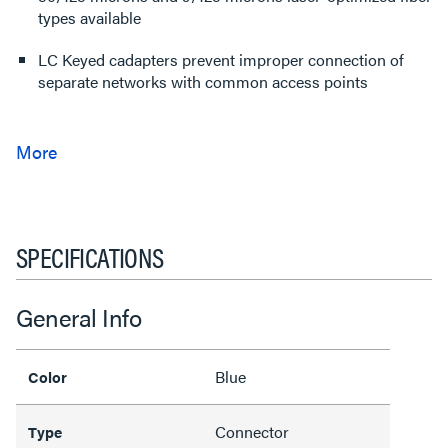
types available
LC Keyed cadapters prevent improper connection of
separate networks with common access points
SPECIFICATIONS
General Info
Blue
Color
Connector
Type