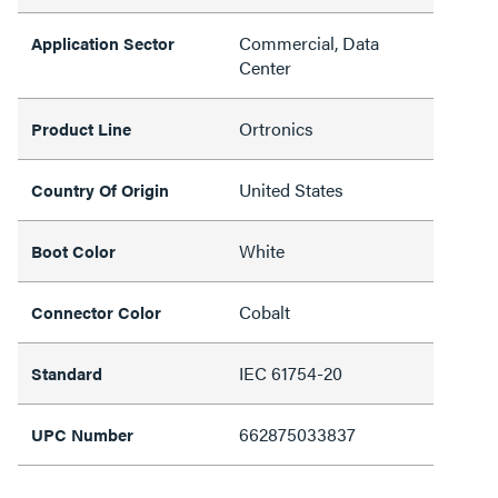
Commercial, Data
Application Sector
Center
Ortronics
Product Line
United States
Country Of Origin
White
Boot Color
Cobalt
Connector Color
IEC 61754-20
Standard
662875033837
UPC Number