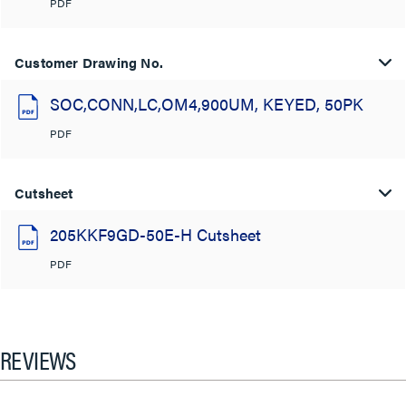
PDF
Customer Drawing No.
SOC,CONN,LC,OM4,900UM, KEYED, 50PK
PDF
Cutsheet
205KKF9GD-50E-H Cutsheet
PDF
REVIEWS