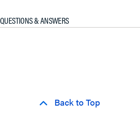
QUESTIONS & ANSWERS
Back to Top