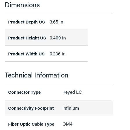
Dimensions
3.65 in
Product Depth US
0.409 in
Product Height US
0.236 in
Product Width US
Technical Information
Keyed LC
Connector Type
Infinium
Connectivity Footprint
OM4
Fiber Optic Cable Type