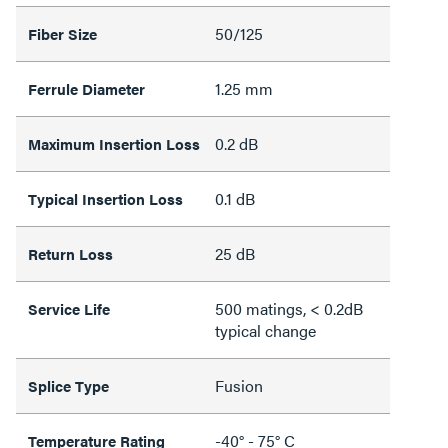
50/125
Fiber Size
1.25 mm
Ferrule Diameter
0.2 dB
Maximum Insertion Loss
0.1 dB
Typical Insertion Loss
25 dB
Return Loss
500 matings, < 0.2dB
Service Life
typical change
Fusion
Splice Type
-40° - 75° C
Temperature Rating