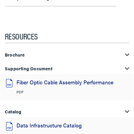
RESOURCES
Brochure
Supporting Document
Fiber Optic Cable Assembly Performance
PDF
Catalog
Data Infrastructure Catalog