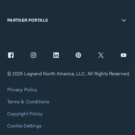
PARTNER PORTALS
© 2025 Legrand North America, LLC. All Rights Reserved.
Privacy Policy
Terms & Conditions
Copyright Policy
Cookie Settings