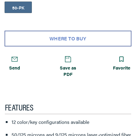
50-PK
WHERE TO BUY
Send
Save as
Favorite
PDF
FEATURES
12 color/key configurations available
50/125 microns and 9/125 microns laser-optimized fiber