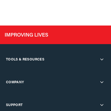
TOOLS & RESOURCES
COMPANY
SUPPORT