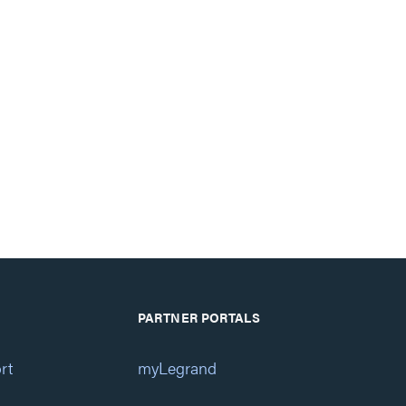
PARTNER PORTALS
rt
myLegrand