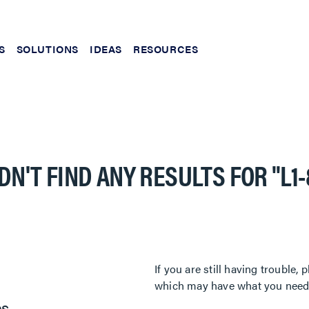
S
SOLUTIONS
IDEAS
RESOURCES
DN'T FIND ANY RESULTS FOR
"L1
If you are still having trouble
which may have what you need. 
es