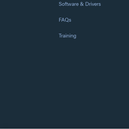
Software & Drivers
FAQs
Training