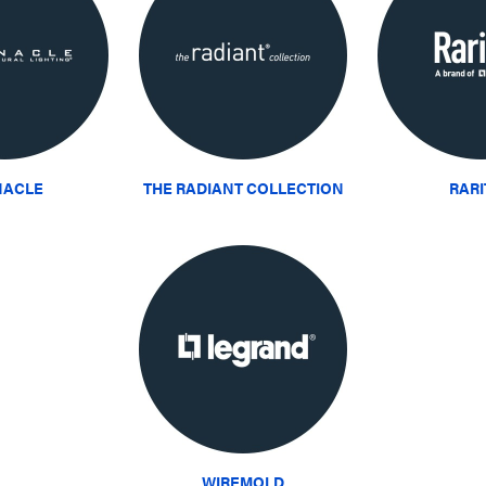
NACLE
THE RADIANT COLLECTION
RAR
WIREMOLD