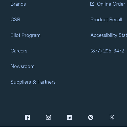
Brands
Online Order
CSR
Product Recall
Eliot Program
Accessibility St
Careers
(877) 295-3472
Newsroom
Suppliers & Partners