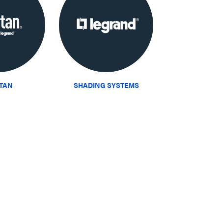
ITAN
SHADING SYSTEMS