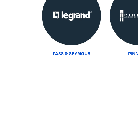
PASS & SEYMOUR
PIN