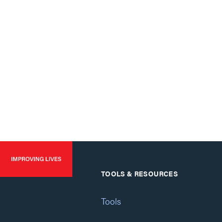
TOOLS & RESOURCES
Tools