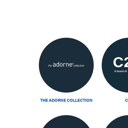
THE ADORNE COLLECTION
C