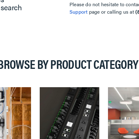
Please do not hesitate to conta
 search
Support
page or calling us at
(
BROWSE BY PRODUCT CATEGORY