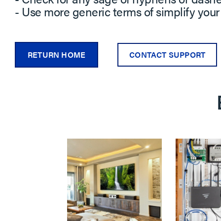
- Use more generic terms of simplify your
RETURN HOME
CONTACT SUPPORT