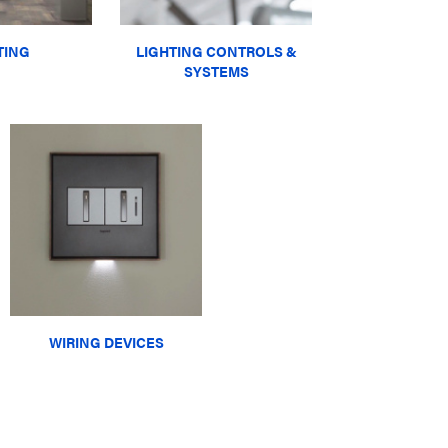
TING
LIGHTING CONTROLS &
SYSTEMS
WIRING DEVICES