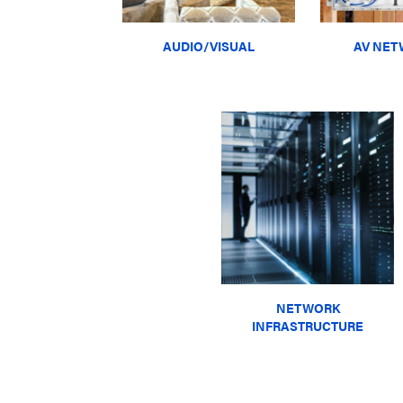
AUDIO/VISUAL
AV NET
NETWORK
INFRASTRUCTURE