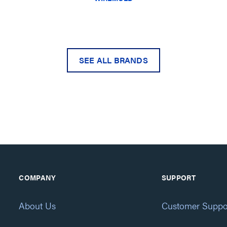
SEE ALL BRANDS
COMPANY
SUPPORT
About Us
Customer Suppo