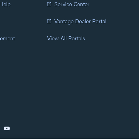
 Help
Service Center
Vantage Dealer Portal
atement
View All Portals