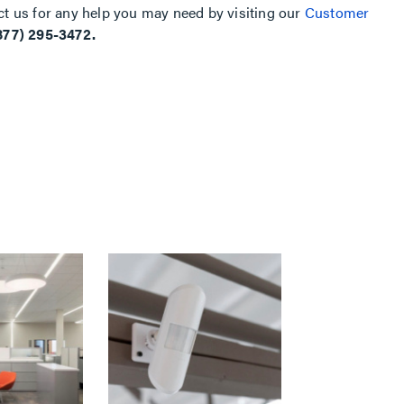
ct us for any help you may need by visiting our
Customer
877) 295-3472.