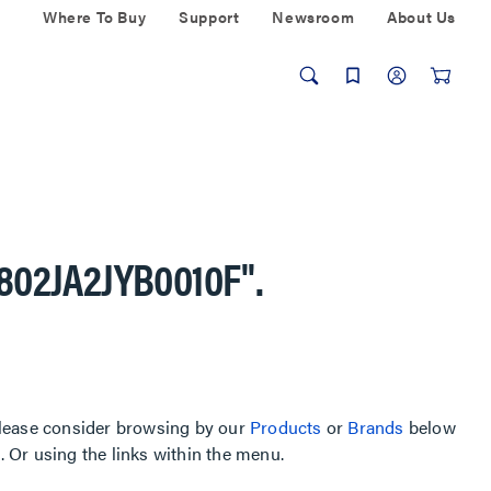
Where To Buy
Support
Newsroom
About Us
-802JA2JYB0010F"
.
, please consider browsing by our
Products
or
Brands
below
Or using the links within the menu.