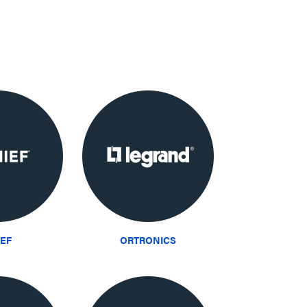
IEF
ORTRONICS