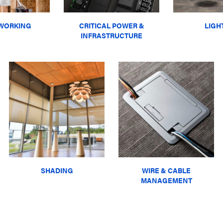
WORKING
CRITICAL POWER &
LIGH
INFRASTRUCTURE
SHADING
WIRE & CABLE
MANAGEMENT