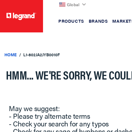
Global
PRODUCTS
BRANDS
MARKET
text.skipToContent
text.skipToNavigation
HOME
L1-802JA2JYB0010F
HMM... WE'RE SORRY, WE COUL
May we suggest:
- Please try alternate terms
- Check your search for any typos
- Check for any sage of hyphens or dash