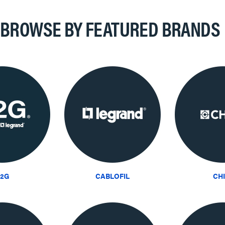
BROWSE BY FEATURED BRANDS
2G
CABLOFIL
CH