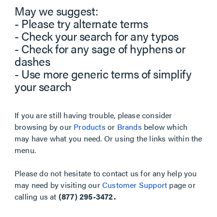
May we suggest:
- Please try alternate terms
- Check your search for any typos
- Check for any sage of hyphens or
dashes
- Use more generic terms of simplify
your search
If you are still having trouble, please consider
browsing by our
Products
or
Brands
below which
may have what you need. Or using the links within the
menu.
Please do not hesitate to contact us for any help you
may need by visiting our
Customer Support
page or
calling us at
(877) 295-3472.