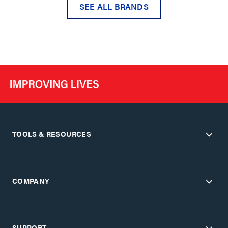
SEE ALL BRANDS
TOOLS & RESOURCES
COMPANY
SUPPORT