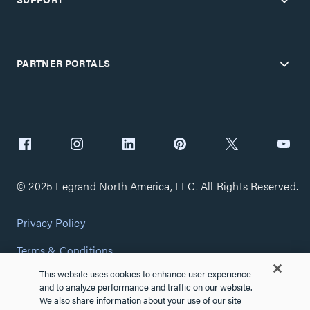
PARTNER PORTALS
© 2025 Legrand North America, LLC. All Rights Reserved.
Privacy Policy
Terms & Conditions
This website uses cookies to enhance user experience
Copyright Policy
and to analyze performance and traffic on our website.
We also share information about your use of our site
Customize Cookie Settings