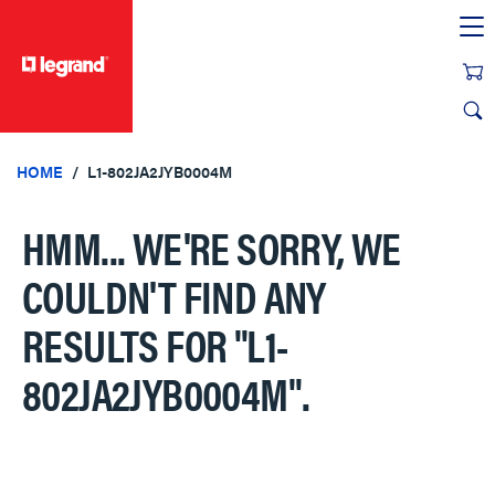
text.skipToContent
text.skipToNavigation
HOME
L1-802JA2JYB0004M
HMM... WE'RE SORRY, WE
COULDN'T FIND ANY
RESULTS FOR
"L1-
802JA2JYB0004M"
.