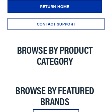
RETURN HOME
CONTACT SUPPORT
BROWSE BY PRODUCT
CATEGORY
BROWSE BY FEATURED
BRANDS