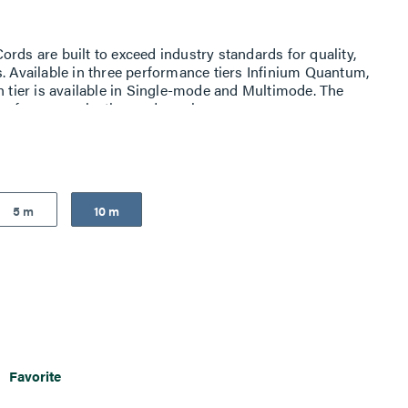
rds are built to exceed industry standards for quality,
s. Available in three performance tiers Infinium Quantum,
h tier is available in Single-mode and Multimode. The
p for easy selection and purchase
5 m
10 m
Favorite