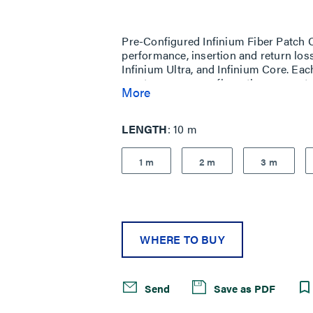
Same
page
link.
Pre-Configured Infinium Fiber Patch Co
performance, insertion and return los
Infinium Ultra, and Infinium Core. Eac
most common configurations are setu
More
LENGTH
10 m
1 m
2 m
3 m
WHERE TO BUY
Send
Save as PDF