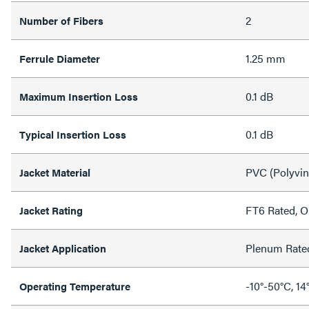
2
Number of Fibers
1.25 mm
Ferrule Diameter
0.1 dB
Maximum Insertion Loss
0.1 dB
Typical Insertion Loss
PVC (Polyvin
Jacket Material
FT6 Rated, 
Jacket Rating
Plenum Rate
Jacket Application
-10°-50°C, 14
Operating Temperature