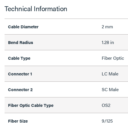
Technical Information
2 mm
Cable Diameter
1.28 in
Bend Radius
Fiber Optic
Cable Type
LC Male
Connector 1
SC Male
Connector 2
OS2
Fiber Optic Cable Type
9/125
Fiber Size