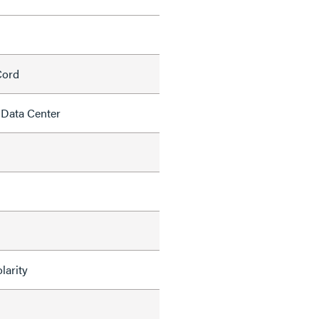
Cord
 Data Center
larity