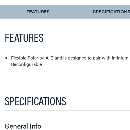
CURRENT
FEATURES
SPECIFICATION
TAB:
FEATURES
Flexible Polarity: A-B and is designed to pair with Infinium
Reconfigurable
SPECIFICATIONS
General Info