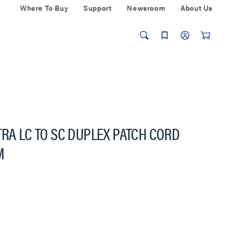
Where To Buy
Support
Newsroom
About Us
TRA LC TO SC DUPLEX PATCH CORD
M