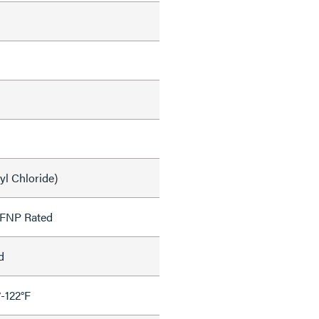
yl Chloride)
OFNP Rated
d
°-122°F