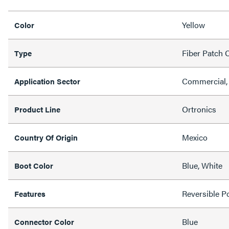
Yellow
Color
Fiber Patch 
Type
Commercial,
Application Sector
Ortronics
Product Line
Mexico
Country Of Origin
Blue, White
Boot Color
Reversible Po
Features
Blue
Connector Color