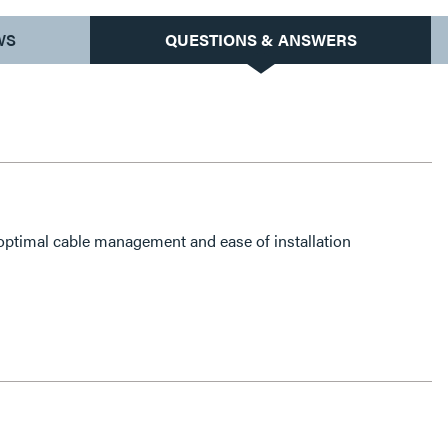
WS
QUESTIONS & ANSWERS
 optimal cable management and ease of installation