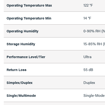
122 °F
Operating Temperature Max
14 °F
Operating Temperature Min
0-90% RH (N
Operating Humidity
15-85% RH (
Storage Humidity
Ultra
Performance Level/Tier
55 dB
Return Loss
Duplex
Simplex/Duplex
Single-Mode
Single/Multimode