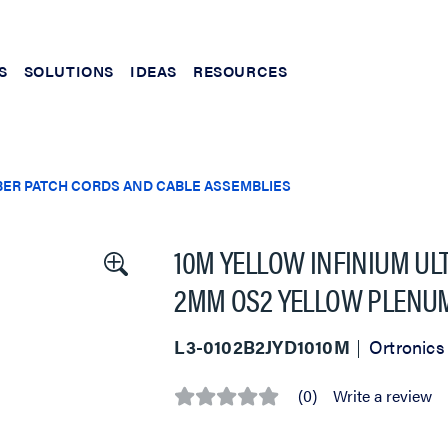
S
SOLUTIONS
IDEAS
RESOURCES
BER PATCH CORDS AND CABLE ASSEMBLIES
10M YELLOW INFINIUM UL
2MM OS2 YELLOW PLENU
L3-0102B2JYD1010M
Ortronics
(0)
Write a review
No
rating
value