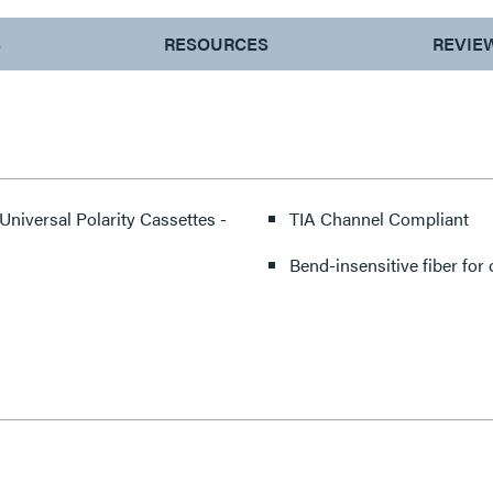
S
RESOURCES
REVIE
 Universal Polarity Cassettes -
TIA Channel Compliant
Bend-insensitive fiber for