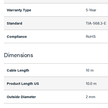
5-Year
Warranty Type
TIA-568.3-E
Standard
RoHS
Compliance
Dimensions
10 m
Cable Length
10.0 m
Product Length US
2 mm
Outside Diameter