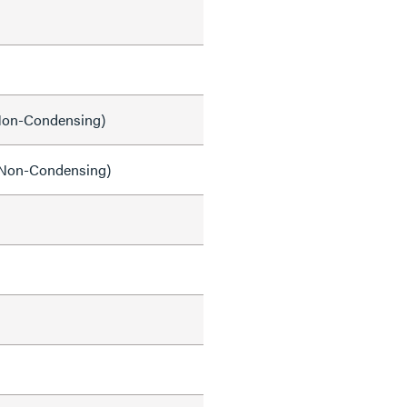
on-Condensing)
Non-Condensing)