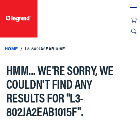
text.skipToContent
text.skipToNavigation
HOME
L3-802JA2EAB1015F
HMM... WE'RE SORRY, WE
COULDN'T FIND ANY
RESULTS FOR
"L3-
802JA2EAB1015F"
.