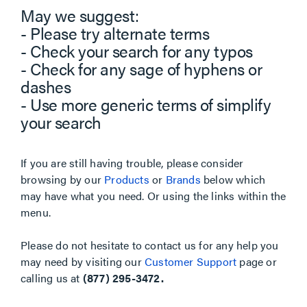
May we suggest:
- Please try alternate terms
- Check your search for any typos
- Check for any sage of hyphens or
dashes
- Use more generic terms of simplify
your search
If you are still having trouble, please consider
browsing by our
Products
or
Brands
below which
may have what you need. Or using the links within the
menu.
Please do not hesitate to contact us for any help you
may need by visiting our
Customer Support
page or
calling us at
(877) 295-3472.