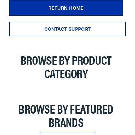
RETURN HOME
CONTACT SUPPORT
BROWSE BY PRODUCT
CATEGORY
BROWSE BY FEATURED
BRANDS