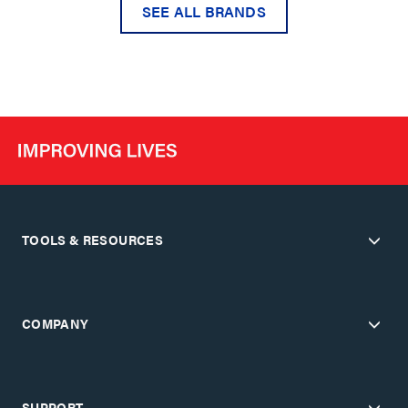
SEE ALL BRANDS
TOOLS & RESOURCES
COMPANY
SUPPORT