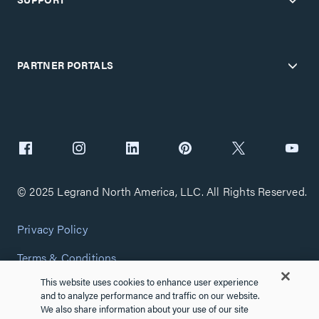
PARTNER PORTALS
© 2025 Legrand North America, LLC. All Rights Reserved.
Privacy Policy
Terms & Conditions
This website uses cookies to enhance user experience
Copyright Policy
and to analyze performance and traffic on our website.
We also share information about your use of our site
Customize Cookie Settings