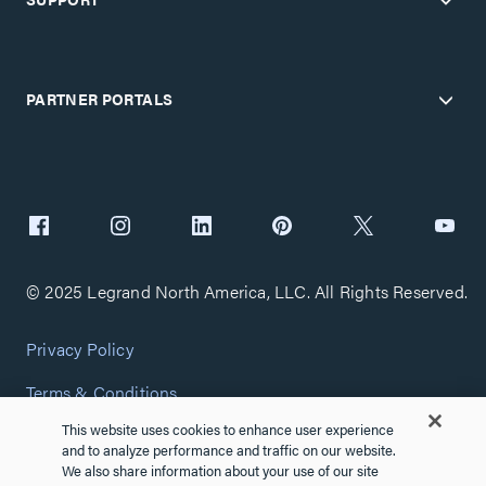
PARTNER PORTALS
© 2025 Legrand North America, LLC. All Rights Reserved.
Privacy Policy
Terms & Conditions
This website uses cookies to enhance user experience
Copyright Policy
and to analyze performance and traffic on our website.
We also share information about your use of our site
Customize Cookie Settings