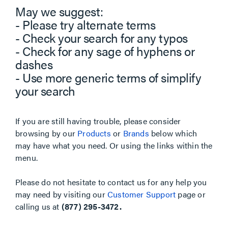
May we suggest:
- Please try alternate terms
- Check your search for any typos
- Check for any sage of hyphens or
dashes
- Use more generic terms of simplify
your search
If you are still having trouble, please consider
browsing by our
Products
or
Brands
below which
may have what you need. Or using the links within the
menu.
Please do not hesitate to contact us for any help you
may need by visiting our
Customer Support
page or
calling us at
(877) 295-3472.