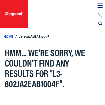
text.skipToContent
text.skipToNavigation
HOME
L3-802JA2EAB1004F
HMM... WE'RE SORRY, WE
COULDN'T FIND ANY
RESULTS FOR
"L3-
802JA2EAB1004F"
.