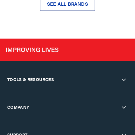
SEE ALL BRANDS
TOOLS & RESOURCES
COMPANY
SUPPORT