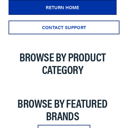
RETURN HOME
CONTACT SUPPORT
BROWSE BY PRODUCT
CATEGORY
BROWSE BY FEATURED
BRANDS